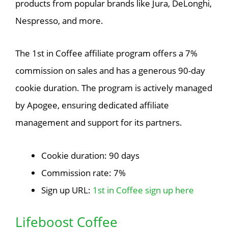
products from popular brands like Jura, DeLonghi,
Nespresso, and more.
The 1st in Coffee affiliate program offers a 7%
commission on sales and has a generous 90-day
cookie duration. The program is actively managed
by Apogee, ensuring dedicated affiliate
management and support for its partners.
Cookie duration: 90 days
Commission rate: 7%
Sign up URL:
1st in Coffee sign up here
Lifeboost Coffee