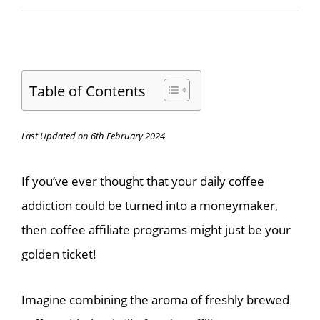
Table of Contents
Last Updated on 6th February 2024
If you’ve ever thought that your daily coffee
addiction could be turned into a moneymaker,
then coffee affiliate programs might just be your
golden ticket!
Imagine combining the aroma of freshly brewed