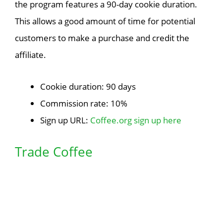
the program features a 90-day cookie duration.
This allows a good amount of time for potential
customers to make a purchase and credit the
affiliate.
Cookie duration: 90 days
Commission rate: 10%
Sign up URL:
Coffee.org sign up here
Trade Coffee