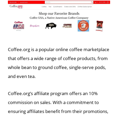
Coffee.org is a popular online coffee marketplace
that offers a wide range of coffee products, from
whole bean to ground coffee, single-serve pods,
and even tea.
Coffee.org’s affiliate program offers an 10%
commission on sales. With a commitment to
ensuring affiliates benefit from their promotions,