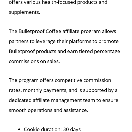
offers various health-focused products and
supplements.
The Bulletproof Coffee affiliate program allows
partners to leverage their platforms to promote
Bulletproof products and earn tiered percentage
commissions on sales.
The program offers competitive commission
rates, monthly payments, and is supported by a
dedicated affiliate management team to ensure
smooth operations and assistance.
Cookie duration: 30 days