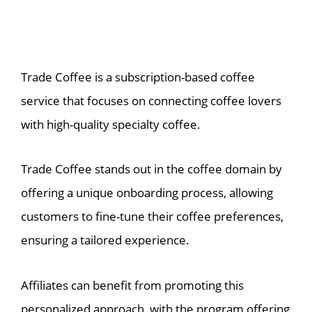
Trade Coffee is a subscription-based coffee
service that focuses on connecting coffee lovers
with high-quality specialty coffee.
Trade Coffee stands out in the coffee domain by
offering a unique onboarding process, allowing
customers to fine-tune their coffee preferences,
ensuring a tailored experience.
Affiliates can benefit from promoting this
personalized approach, with the program offering