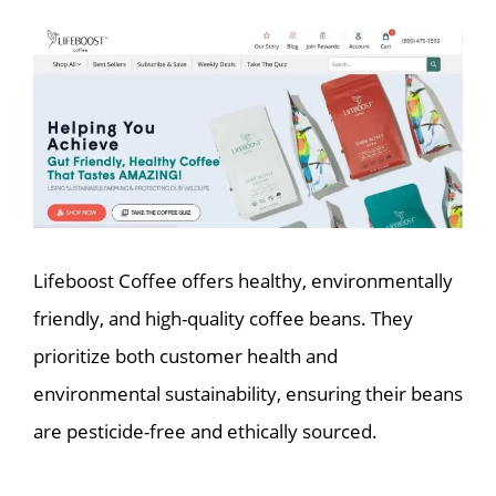
Lifeboost Coffee offers healthy, environmentally
friendly, and high-quality coffee beans. They
prioritize both customer health and
environmental sustainability, ensuring their beans
are pesticide-free and ethically sourced.