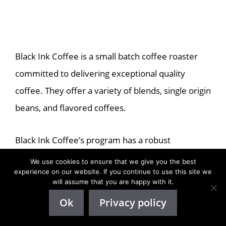
Black Ink Coffee is a small batch coffee roaster
committed to delivering exceptional quality
coffee. They offer a variety of blends, single origin
beans, and flavored coffees.
Black Ink Coffee’s program has a robust
commission of 15% per sale, managed through
We use cookies to ensure that we give you the best
experience on our website. If you continue to use this site we
the renowned platform ShareASale.
will assume that you are happy with it.
Ok
Privacy policy
Emphasizing a sense of community, Black Ink
Coffee treats its affiliates as family members,