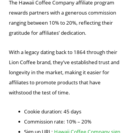
The Hawaii Coffee Company affiliate program
rewards partners with a generous commission
ranging between 10% to 20%, reflecting their
gratitude for affiliates’ dedication.
With a legacy dating back to 1864 through their
Lion Coffee brand, they’ve established trust and
longevity in the market, making it easier for
affiliates to promote products that have
withstood the test of time.
Cookie duration: 45 days
Commission rate: 10% – 20%
Sign up URL:
Hawaii Coffee Company sign