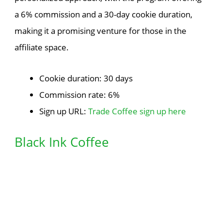
a 6% commission and a 30-day cookie duration,
making it a promising venture for those in the
affiliate space.
Cookie duration: 30 days
Commission rate: 6%
Sign up URL:
Trade Coffee sign up here
Black Ink Coffee