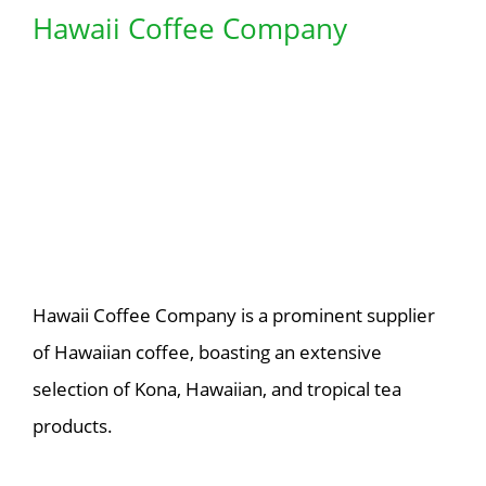
Hawaii Coffee Company
Hawaii Coffee Company is a prominent supplier
of Hawaiian coffee, boasting an extensive
selection of Kona, Hawaiian, and tropical tea
products.