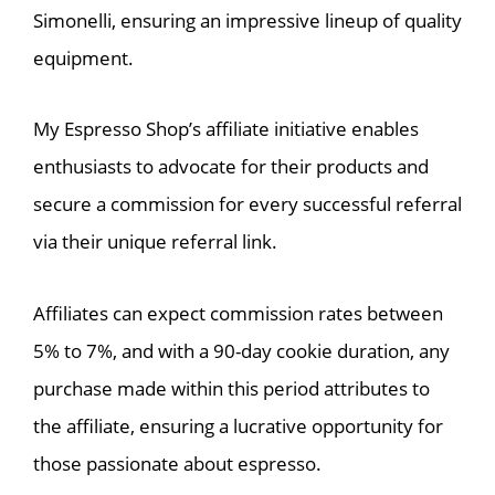
Simonelli, ensuring an impressive lineup of quality
equipment.
My Espresso Shop’s affiliate initiative enables
enthusiasts to advocate for their products and
secure a commission for every successful referral
via their unique referral link.
Affiliates can expect commission rates between
5% to 7%, and with a 90-day cookie duration, any
purchase made within this period attributes to
the affiliate, ensuring a lucrative opportunity for
those passionate about espresso.