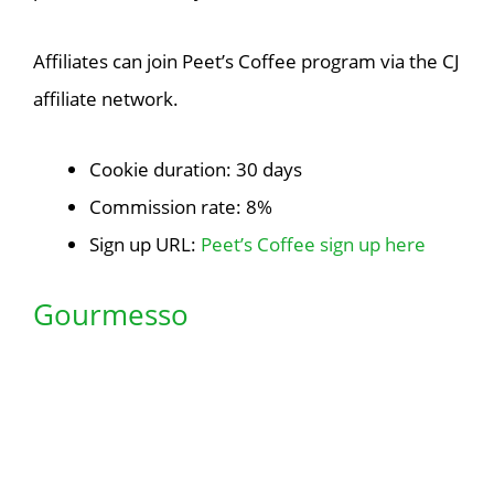
Affiliates can join Peet’s Coffee program via the CJ
affiliate network.
Cookie duration: 30 days
Commission rate: 8%
Sign up URL:
Peet’s Coffee sign up here
Gourmesso