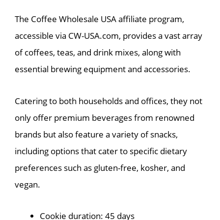
The Coffee Wholesale USA affiliate program,
accessible via CW-USA.com, provides a vast array
of coffees, teas, and drink mixes, along with
essential brewing equipment and accessories.
Catering to both households and offices, they not
only offer premium beverages from renowned
brands but also feature a variety of snacks,
including options that cater to specific dietary
preferences such as gluten-free, kosher, and
vegan.
Cookie duration: 45 days