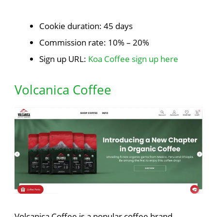
Cookie duration: 45 days
Commission rate: 10% – 20%
Sign up URL:
Koa Coffee sign up here
Volcanica Coffee
Volcanica Coffee is a popular coffee brand