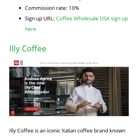
Commission rate: 10%
Sign up URL:
Coffee Wholesale USA sign up
here
Illy Coffee
Illy Coffee is an iconic Italian coffee brand known