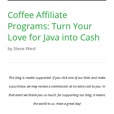
Coffee Affiliate
Programs: Turn Your
Love for Java into Cash
by
Steve West
This blog is reader supported. If you click one of our links and make
a purchase, we may receive a commission at no extra cost to you. In
that event we thank you so much, for supporting our blog, it means
the world to us. Have a great day!