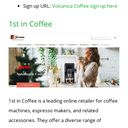
Sign up URL:
Volcanica Coffee sign up here
1st in Coffee
1st in Coffee is a leading online retailer for coffee
machines, espresso makers, and related
accessories. They offer a diverse range of