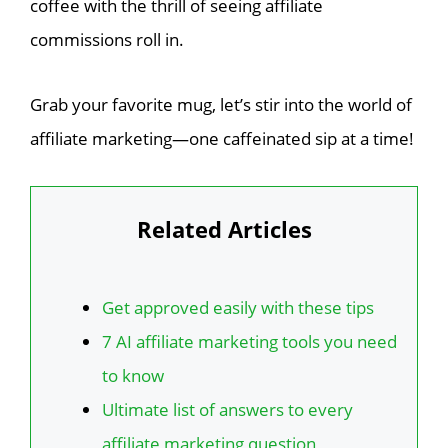
coffee with the thrill of seeing affiliate
commissions roll in.
Grab your favorite mug, let’s stir into the world of
affiliate marketing—one caffeinated sip at a time!
Related Articles
Get approved easily with these tips
7 AI affiliate marketing tools you need
to know
Ultimate list of answers to every
affiliate marketing question