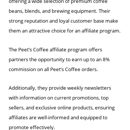
offering a wide selection of premium coffee
beans, blends, and brewing equipment. Their
strong reputation and loyal customer base make
them an attractive choice for an affiliate program.
The Peet’s Coffee affiliate program offers
partners the opportunity to earn up to an 8%
commission on all Peet’s Coffee orders.
Additionally, they provide weekly newsletters
with information on current promotions, top
sellers, and exclusive online products, ensuring
affiliates are well-informed and equipped to
promote effectively.