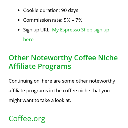
Cookie duration: 90 days
Commission rate: 5% – 7%
Sign up URL:
My Espresso Shop sign up
here
Other Noteworthy Coffee Niche
Affiliate Programs
Continuing on, here are some other noteworthy
affiliate programs in the coffee niche that you
might want to take a look at.
Coffee.org