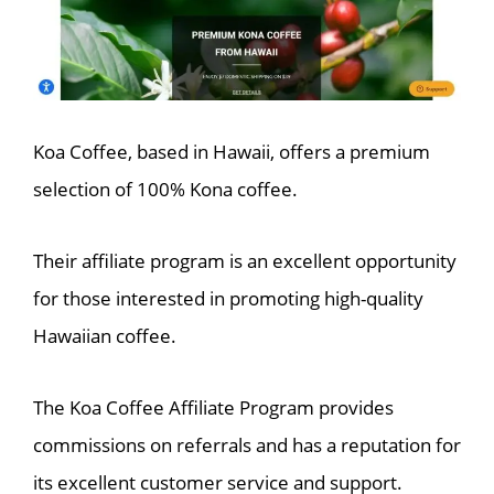
Koa Coffee, based in Hawaii, offers a premium
selection of 100% Kona coffee.
Their affiliate program is an excellent opportunity
for those interested in promoting high-quality
Hawaiian coffee.
The Koa Coffee Affiliate Program provides
commissions on referrals and has a reputation for
its excellent customer service and support.