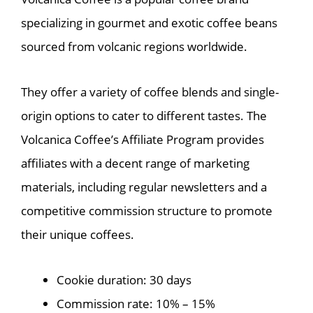
specializing in gourmet and exotic coffee beans
sourced from volcanic regions worldwide.
They offer a variety of coffee blends and single-
origin options to cater to different tastes. The
Volcanica Coffee’s Affiliate Program provides
affiliates with a decent range of marketing
materials, including regular newsletters and a
competitive commission structure to promote
their unique coffees.
Cookie duration: 30 days
Commission rate: 10% – 15%