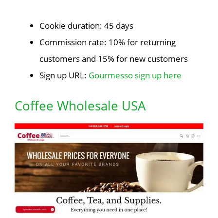
Cookie duration: 45 days
Commission rate: 10% for returning
customers and 15% for new customers
Sign up URL:
Gourmesso sign up here
Coffee Wholesale USA