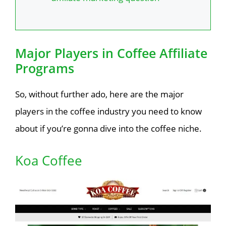
Major Players in Coffee Affiliate
Programs
So, without further ado, here are the major
players in the coffee industry you need to know
about if you’re gonna dive into the coffee niche.
Koa Coffee