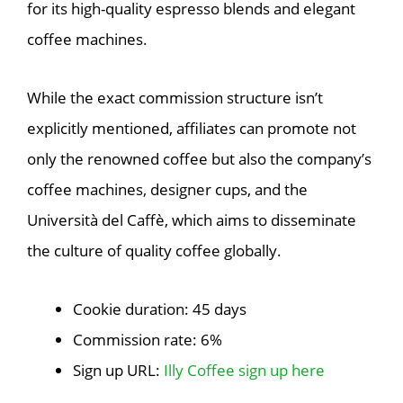
for its high-quality espresso blends and elegant
coffee machines.
While the exact commission structure isn’t
explicitly mentioned, affiliates can promote not
only the renowned coffee but also the company’s
coffee machines, designer cups, and the
Università del Caffè, which aims to disseminate
the culture of quality coffee globally.
Cookie duration: 45 days
Commission rate: 6%
Sign up URL:
Illy Coffee sign up here