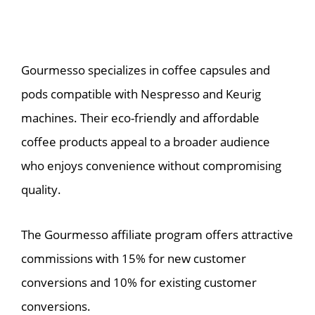
Gourmesso specializes in coffee capsules and
pods compatible with Nespresso and Keurig
machines. Their eco-friendly and affordable
coffee products appeal to a broader audience
who enjoys convenience without compromising
quality.
The Gourmesso affiliate program offers attractive
commissions with 15% for new customer
conversions and 10% for existing customer
conversions.