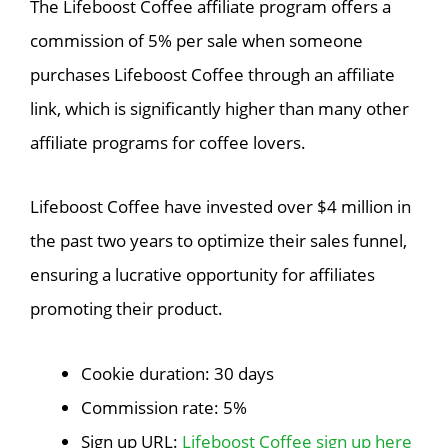
The Lifeboost Coffee affiliate program offers a
commission of 5% per sale when someone
purchases Lifeboost Coffee through an affiliate
link, which is significantly higher than many other
affiliate programs for coffee lovers.
Lifeboost Coffee have invested over $4 million in
the past two years to optimize their sales funnel,
ensuring a lucrative opportunity for affiliates
promoting their product.
Cookie duration: 30 days
Commission rate: 5%
Sign up URL:
Lifeboost Coffee sign up here