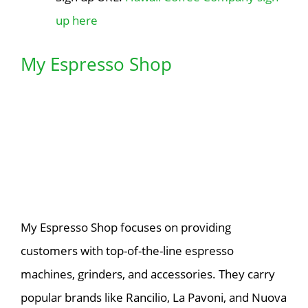
up here
My Espresso Shop
My Espresso Shop focuses on providing
customers with top-of-the-line espresso
machines, grinders, and accessories. They carry
popular brands like Rancilio, La Pavoni, and Nuova