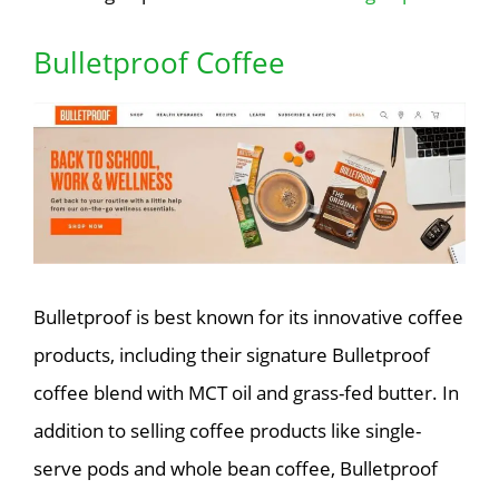
Bulletproof Coffee
Bulletproof is best known for its innovative coffee
products, including their signature Bulletproof
coffee blend with MCT oil and grass-fed butter. In
addition to selling coffee products like single-
serve pods and whole bean coffee, Bulletproof