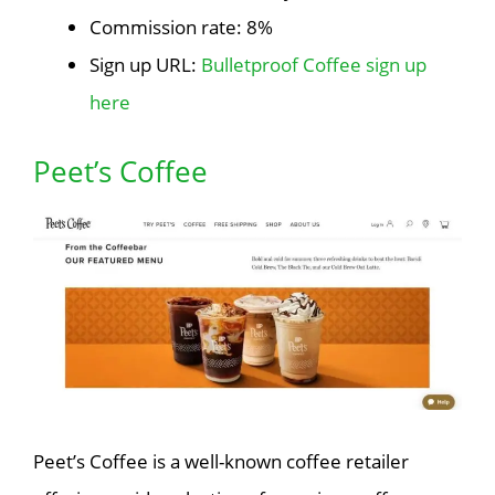
Commission rate: 8%
Sign up URL:
Bulletproof Coffee sign up
here
Peet’s Coffee
Peet’s Coffee is a well-known coffee retailer