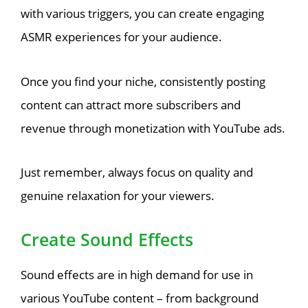
with various triggers, you can create engaging
ASMR experiences for your audience.
Once you find your niche, consistently posting
content can attract more subscribers and
revenue through monetization with YouTube ads.
Just remember, always focus on quality and
genuine relaxation for your viewers.
Create Sound Effects
Sound effects are in high demand for use in
various YouTube content – from background