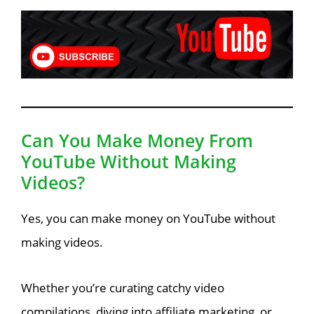
Can You Make Money From
YouTube Without Making
Videos?
Yes, you can make money on YouTube without
making videos.
Whether you’re curating catchy video
compilations, diving into affiliate marketing, or