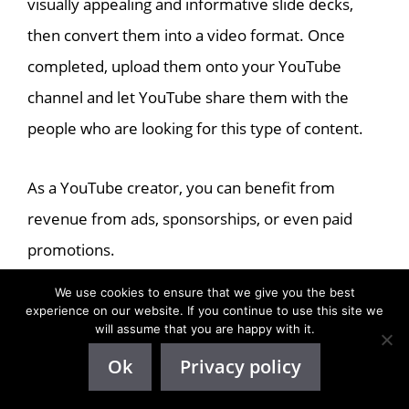
visually appealing and informative slide decks,
then convert them into a video format. Once
completed, upload them onto your YouTube
channel and let YouTube share them with the
people who are looking for this type of content.
As a YouTube creator, you can benefit from
revenue from ads, sponsorships, or even paid
promotions.
We use cookies to ensure that we give you the best
Keep your content fresh and interesting to attract
experience on our website. If you continue to use this site we
will assume that you are happy with it.
viewers and subscribers, and you could enjoy
Ok
Privacy policy
passive income through compelling slide deck
presentations.