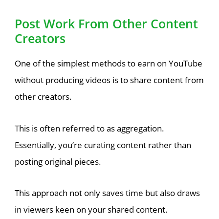
Post Work From Other Content
Creators
One of the simplest methods to earn on YouTube
without producing videos is to share content from
other creators.
This is often referred to as aggregation.
Essentially, you’re curating content rather than
posting original pieces.
This approach not only saves time but also draws
in viewers keen on your shared content.