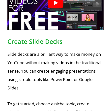
Create Slide Decks
Slide decks are a brilliant way to make money on
YouTube without making videos in the traditional
sense. You can create engaging presentations
using simple tools like PowerPoint or Google
Slides.
To get started, choose a niche topic, create