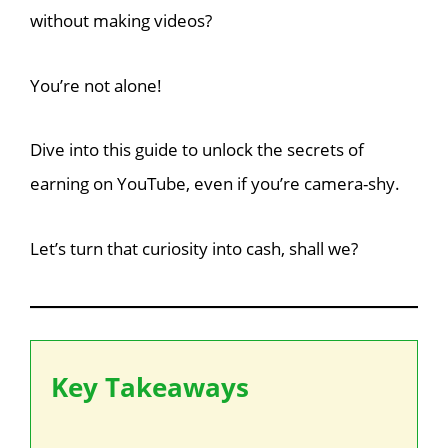
without making videos?
You’re not alone!
Dive into this guide to unlock the secrets of
earning on YouTube, even if you’re camera-shy.
Let’s turn that curiosity into cash, shall we?
Key Takeaways