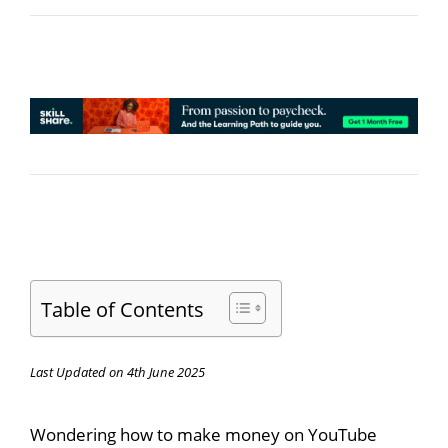
Table of Contents
Last Updated on 4th June 2025
Wondering how to make money on YouTube