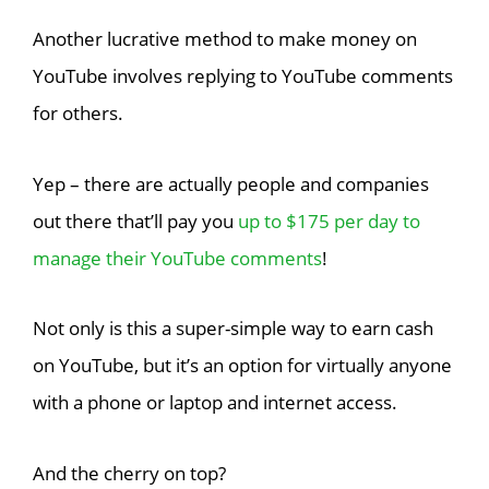
Another lucrative method to make money on
YouTube involves replying to YouTube comments
for others.
Yep – there are actually people and companies
out there that’ll pay you
up to $175 per day to
manage their YouTube comments
!
Not only is this a super-simple way to earn cash
on YouTube, but it’s an option for virtually anyone
with a phone or laptop and internet access.
And the cherry on top?