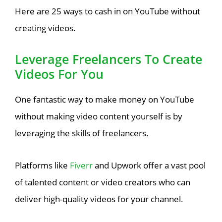
Here are 25 ways to cash in on YouTube without
creating videos.
Leverage Freelancers To Create
Videos For You
One fantastic way to make money on YouTube
without making video content yourself is by
leveraging the skills of freelancers.
Platforms like
Fiverr
and Upwork offer a vast pool
of talented content or video creators who can
deliver high-quality videos for your channel.