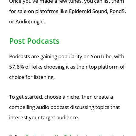
Once you’ve made a few tunes, you can list them
for sale on platofrms like Epidemid Sound, Pond5,
or AudioJungle.
Post Podcasts
Podcasts are gaining popularity on YouTube, with
57.8% of folks choosing it as their top platform of
choice for listening.
To get started, choose a niche, then create a
compelling audio podcast discussing topics that
interest your target audience.