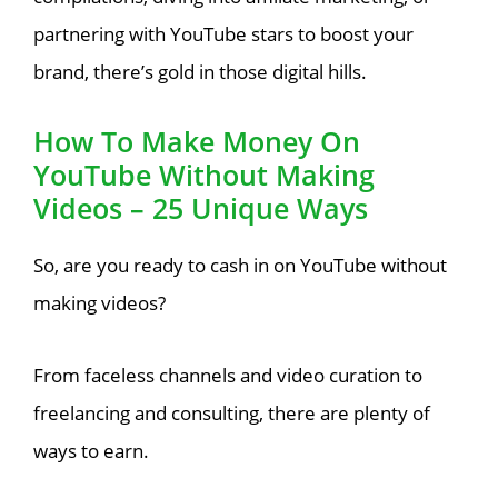
partnering with YouTube stars to boost your
brand, there’s gold in those digital hills.
How To Make Money On
YouTube Without Making
Videos – 25 Unique Ways
So, are you ready to cash in on YouTube without
making videos?
From faceless channels and video curation to
freelancing and consulting, there are plenty of
ways to earn.