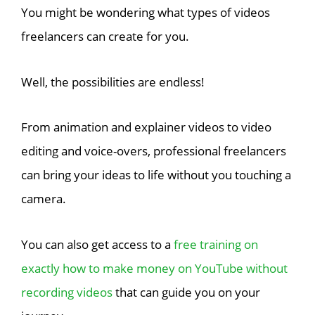
You might be wondering what types of videos
freelancers can create for you.
Well, the possibilities are endless!
From animation and explainer videos to video
editing and voice-overs, professional freelancers
can bring your ideas to life without you touching a
camera.
You can also get access to a
free training on
exactly how to make money on YouTube without
recording videos
that can guide you on your