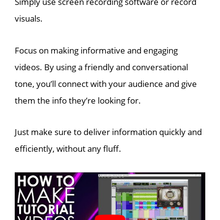
Simply use screen recording software or record
visuals.
Focus on making informative and engaging
videos. By using a friendly and conversational
tone, you’ll connect with your audience and give
them the info they’re looking for.
Just make sure to deliver information quickly and
efficiently, without any fluff.