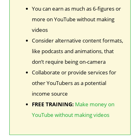
You can earn as much as 6-figures or
more on YouTube without making
videos
Consider alternative content formats,
like podcasts and animations, that
don’t require being on-camera
Collaborate or provide services for
other YouTubers as a potential
income source
FREE TRAINING:
Make money on
YouTube without making videos