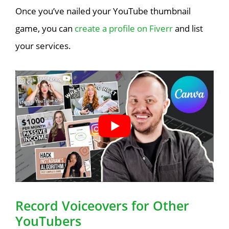
Once you’ve nailed your YouTube thumbnail
game, you can
create a profile on Fiverr
and list
your services.
Record Voiceovers for Other
YouTubers