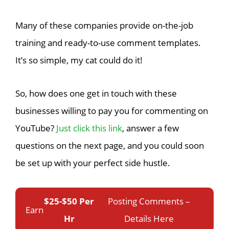
Many of these companies provide on-the-job
training and ready-to-use comment templates.
It’s so simple, my cat could do it!
So, how does one get in touch with these
businesses willing to pay you for commenting on
YouTube?
Just click this link
, answer a few
questions on the next page, and you could soon
be set up with your perfect side hustle.
$25-$50 Per
Posting Comments –
Earn
Hr
Details Here