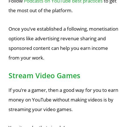
Follow
Podcasts on YouTube best practices
to get
the most out of the platform.
Once you’ve established a following, monetisation
options like advertising revenue sharing and
sponsored content can help you earn income
from your work.
Stream Video Games
If you’re a gamer, then a good way for you to earn
money on YouTube without making videos is by
streaming your video games.