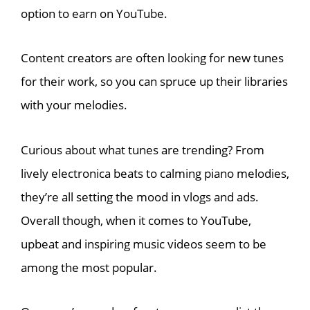
option to earn on YouTube.
Content creators are often looking for new tunes
for their work, so you can spruce up their libraries
with your melodies.
Curious about what tunes are trending? From
lively electronica beats to calming piano melodies,
they’re all setting the mood in vlogs and ads.
Overall though, when it comes to YouTube,
upbeat and inspiring music videos seem to be
among the most popular.