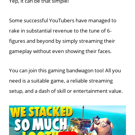
Yep, it can be that simple!
Some successful YouTubers have managed to
rake in substantial revenue to the tune of 6-
figures and beyond by simply streaming their
gameplay without even showing their faces.
You can join this gaming bandwagon too! All you
need is a suitable game, a reliable streaming
setup, and a dash of skill or entertainment value.