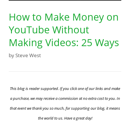
How to Make Money on
YouTube Without
Making Videos: 25 Ways
by
Steve West
This blog is reader supported. If you click one of our links and make
a purchase, we may receive a commission at no extra cost to you. In
that event we thank you so much, for supporting our blog, it means
the world to us. Have a great day!