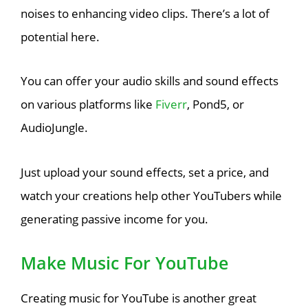
noises to enhancing video clips. There’s a lot of
potential here.
You can offer your audio skills and sound effects
on various platforms like
Fiverr
, Pond5, or
AudioJungle.
Just upload your sound effects, set a price, and
watch your creations help other YouTubers while
generating passive income for you.
Make Music For YouTube
Creating music for YouTube is another great