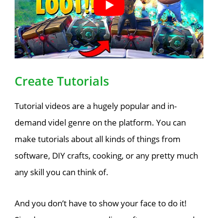
Create Tutorials
Tutorial videos are a hugely popular and in-
demand videl genre on the platform. You can
make tutorials about all kinds of things from
software, DIY crafts, cooking, or any pretty much
any skill you can think of.
And you don’t have to show your face to do it!