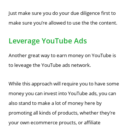
Just make sure you do your due diligence first to
make sure you’re allowed to use the the content.
Leverage YouTube Ads
Another great way to earn money on YouTube is
to leveage the YouTube ads network.
While this approach will require you to have some
money you can invest into YouTube ads, you can
also stand to make a lot of money here by
promoting all kinds of products, whether they’re
your own ecommerce proucts, or affiliate