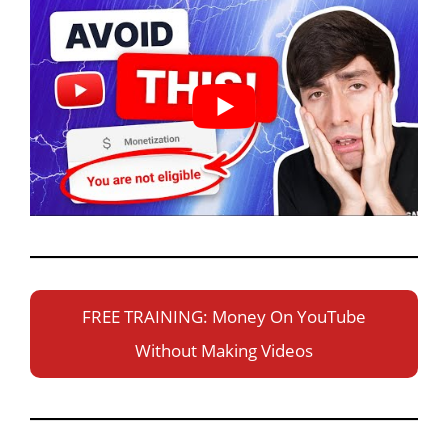
FREE TRAINING: Money On YouTube
Without Making Videos