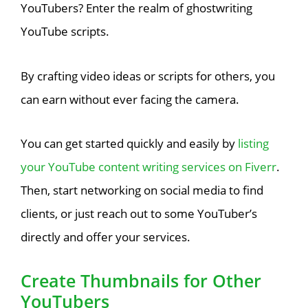
YouTubers? Enter the realm of ghostwriting
YouTube scripts.
By crafting video ideas or scripts for others, you
can earn without ever facing the camera.
You can get started quickly and easily by
listing
your YouTube content writing services on Fiverr
.
Then, start networking on social media to find
clients, or just reach out to some YouTuber’s
directly and offer your services.
Create Thumbnails for Other
YouTubers