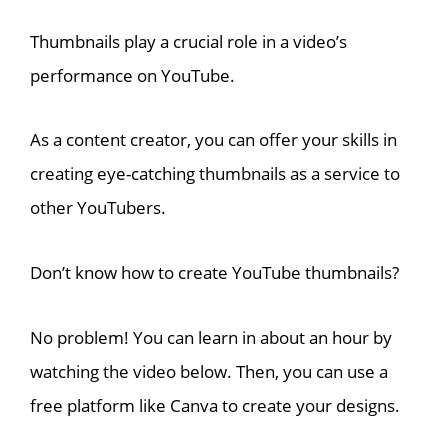
Thumbnails play a crucial role in a video’s
performance on YouTube.
As a content creator, you can offer your skills in
creating eye-catching thumbnails as a service to
other YouTubers.
Don’t know how to create YouTube thumbnails?
No problem! You can learn in about an hour by
watching the video below. Then, you can use a
free platform like Canva to create your designs.