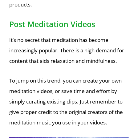
products.
Post Meditation Videos
It’s no secret that meditation has become
increasingly popular. There is a high demand for
content that aids relaxation and mindfulness.
To jump on this trend, you can create your own
meditation videos, or save time and effort by
simply curating existing clips. Just remember to
give proper credit to the original creators of the
meditation music you use in your vidoes.