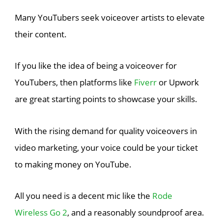
Many YouTubers seek voiceover artists to elevate
their content.
If you like the idea of being a voiceover for
YouTubers, then platforms like
Fiverr
or Upwork
are great starting points to showcase your skills.
With the rising demand for quality voiceovers in
video marketing, your voice could be your ticket
to making money on YouTube.
All you need is a decent mic like the
Rode
Wireless Go 2
, and a reasonably soundproof area.