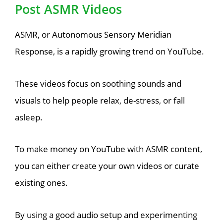
Post ASMR Videos
ASMR, or Autonomous Sensory Meridian
Response, is a rapidly growing trend on YouTube.
These videos focus on soothing sounds and
visuals to help people relax, de-stress, or fall
asleep.
To make money on YouTube with ASMR content,
you can either create your own videos or curate
existing ones.
By using a good audio setup and experimenting