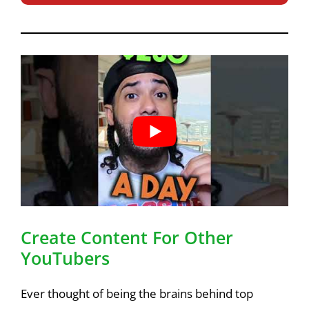
Create Content For Other
YouTubers
Ever thought of being the brains behind top