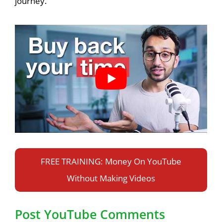
journey.
FREE TRAINING: Money On YouTube
Without Making Videos
Post YouTube Comments