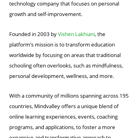
technology company that focuses on personal
growth and self-improvement.
Founded in 2003 by
Vishen Lakhiani
, the
platform’s mission is to transform education
worldwide by focusing on areas that traditional
schooling often overlooks, such as mindfulness,
personal development, wellness, and more.
With a community of millions spanning across 195
countries, Mindvalley offers a unique blend of
online learning experiences, events, coaching
programs, and applications, to foster a more
expansive and transformative approach to