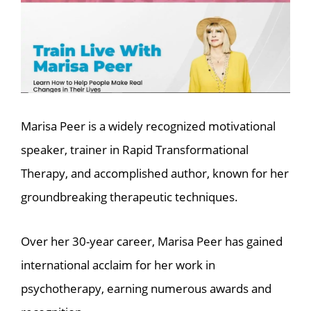
Marisa Peer is a widely recognized motivational
speaker, trainer in Rapid Transformational
Therapy, and accomplished author, known for her
groundbreaking therapeutic techniques.
Over her 30-year career, Marisa Peer has gained
international acclaim for her work in
psychotherapy, earning numerous awards and