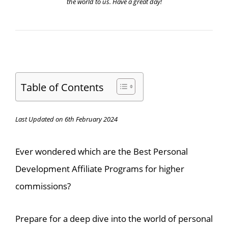
the world to us. Have a great day!
Table of Contents
Last Updated on 6th February 2024
Ever wondered which are the Best Personal
Development Affiliate Programs for higher
commissions?
Prepare for a deep dive into the world of personal