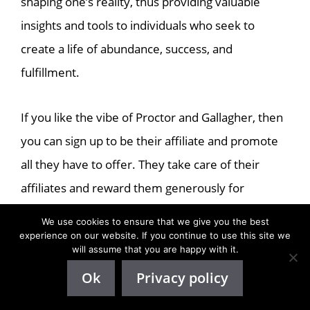
shaping one’s reality, thus providing valuable
insights and tools to individuals who seek to
create a life of abundance, success, and
fulfillment.
If you like the vibe of Proctor and Gallagher, then
you can sign up to be their affiliate and promote
all they have to offer. They take care of their
affiliates and reward them generously for
qualified sales.
We use cookies to ensure that we give you the best
experience on our website. If you continue to use this site we
will assume that you are happy with it.
If you’re looking for an affiliate program with
Ok
Privacy policy
email marketing tools, this program offers done-
for-you email swipes. The affiliate marketing