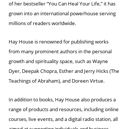
of her bestseller “You Can Heal Your Life,” it has
grown into an international powerhouse serving
millions of readers worldwide.
Hay House is renowned for publishing works
from many prominent authors in the personal
growth and spirituality space, such as Wayne
Dyer, Deepak Chopra, Esther and Jerry Hicks (The
Teachings of Abraham), and Doreen Virtue.
In addition to books, Hay House also produces a
range of products and resources, including online
courses, live events, and a digital radio station, all
aimed at supporting individuals and business