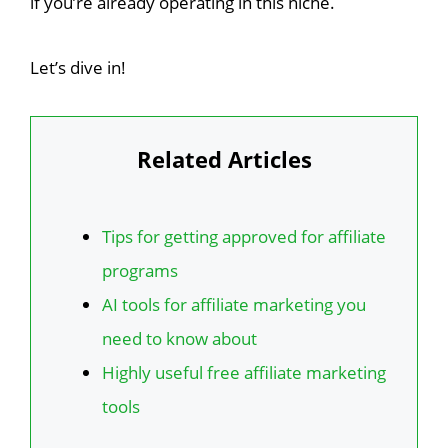
if you’re already operating in this niche.
Let’s dive in!
Related Articles
Tips for getting approved for affiliate
programs
AI tools for affiliate marketing you
need to know about
Highly useful free affiliate marketing
tools