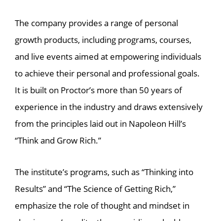
The company provides a range of personal
growth products, including programs, courses,
and live events aimed at empowering individuals
to achieve their personal and professional goals.
It is built on Proctor’s more than 50 years of
experience in the industry and draws extensively
from the principles laid out in Napoleon Hill’s
“Think and Grow Rich.”
The institute’s programs, such as “Thinking into
Results” and “The Science of Getting Rich,”
emphasize the role of thought and mindset in