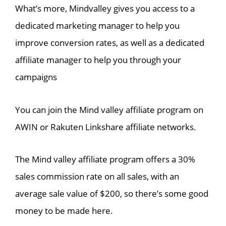
What’s more, Mindvalley gives you access to a
dedicated marketing manager to help you
improve conversion rates, as well as a dedicated
affiliate manager to help you through your
campaigns
You can join the Mind valley affiliate program on
AWIN or Rakuten Linkshare affiliate networks.
The Mind valley affiliate program offers a 30%
sales commission rate on all sales, with an
average sale value of $200, so there’s some good
money to be made here.