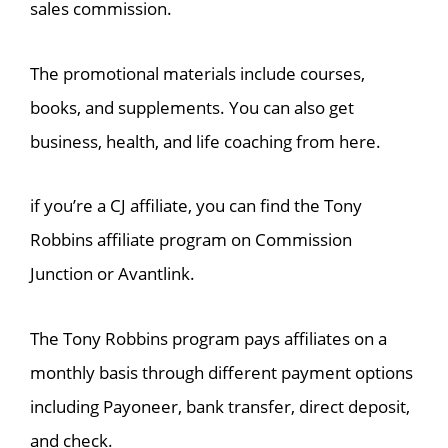
sales commission.
The promotional materials include courses,
books, and supplements. You can also get
business, health, and life coaching from here.
if you’re a CJ affiliate, you can find the Tony
Robbins affiliate program on Commission
Junction or Avantlink.
The Tony Robbins program pays affiliates on a
monthly basis through different payment options
including Payoneer, bank transfer, direct deposit,
and check.