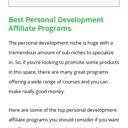
Best Personal Development
Affiliate Programs
The personal development niche is huge with a
tremendous amount of sub-niches to specialize
in. So, if you’re looking to promote some products
in this space, there are many great programs
offering a wide range of courses and you can
make really good money.
Here are some of the top personal development
affiliate programs you should consider if you want