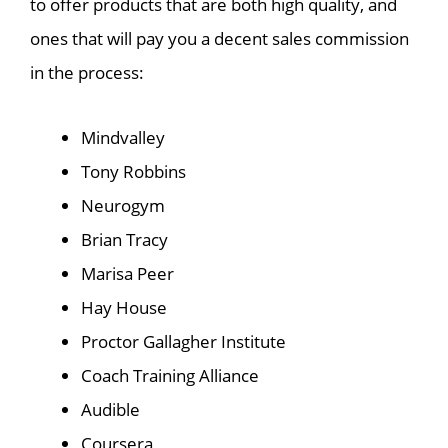
to offer products that are both high quality, and
ones that will pay you a decent sales commission
in the process:
Mindvalley
Tony Robbins
Neurogym
Brian Tracy
Marisa Peer
Hay House
Proctor Gallagher Institute
Coach Training Alliance
Audible
Coursera