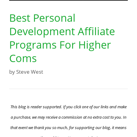
Best Personal
Development Affiliate
Programs For Higher
Coms
by
Steve West
This blog is reader supported. If you click one of our links and make
a purchase, we may receive a commission at no extra cost to you. In
that event we thank you so much, for supporting our blog, it means