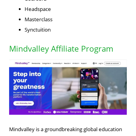
Headspace
Masterclass
Synctuition
Mindvalley Affiliate Program
Mindvalley is a groundbreaking global education