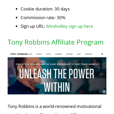
Cookie duration: 30 days
Commission rate: 30%
Sign up URL:
Mindvalley sign up here
Tony Robbins Affiliate Program
Tony Robbins is a world-renowned motivational