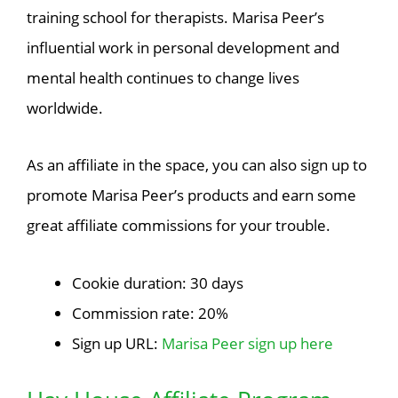
training school for therapists. Marisa Peer’s
influential work in personal development and
mental health continues to change lives
worldwide.
As an affiliate in the space, you can also sign up to
promote Marisa Peer’s products and earn some
great affiliate commissions for your trouble.
Cookie duration: 30 days
Commission rate: 20%
Sign up URL:
Marisa Peer sign up here