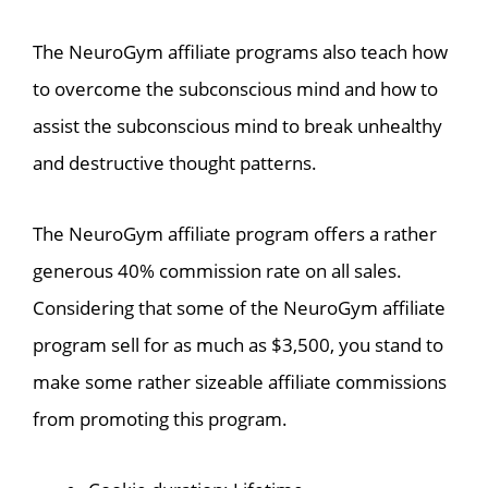
The NeuroGym affiliate programs also teach how
to overcome the subconscious mind and how to
assist the subconscious mind to break unhealthy
and destructive thought patterns.
The NeuroGym affiliate program offers a rather
generous 40% commission rate on all sales.
Considering that some of the NeuroGym affiliate
program sell for as much as $3,500, you stand to
make some rather sizeable affiliate commissions
from promoting this program.