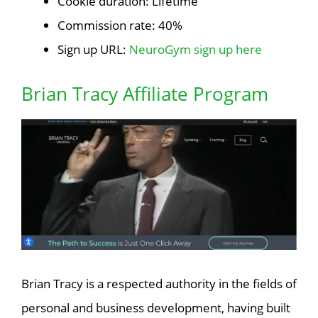
Cookie duration: Lifetime
Commission rate: 40%
Sign up URL:
NeuroGym sign up here
Brian Tracy Affiliate Program
Brian Tracy is a respected authority in the fields of
personal and business development, having built