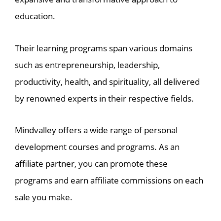
education.
Their learning programs span various domains
such as entrepreneurship, leadership,
productivity, health, and spirituality, all delivered
by renowned experts in their respective fields.
Mindvalley offers a wide range of personal
development courses and programs. As an
affiliate partner, you can promote these
programs and earn affiliate commissions on each
sale you make.