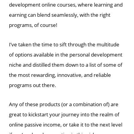
development online courses, where learning and
earning can blend seamlessly, with the right
programs, of course!
I’ve taken the time to sift through the multitude
of options available in the personal development
niche and distilled them down to a list of some of
the most rewarding, innovative, and reliable
programs out there.
Any of these products (or a combination of) are
great to kickstart your journey into the realm of
online passive income, or take it to the next level