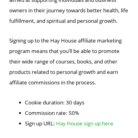
owners in their journey towards better health, life
fulfillment, and spiritual and personal growth.
Signing up to the Hay House affiliate marketing
program means that you’ll be able to promote
their wide range of courses, books, and other
products related to personal growth and earn
affiliate commissions in the process.
Cookie duration: 30 days
Commission rate: 50%
Sign up URL:
Hay House sign up here