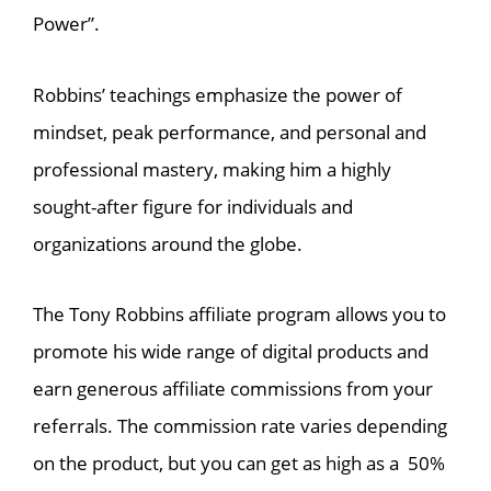
Power”.
Robbins’ teachings emphasize the power of
mindset, peak performance, and personal and
professional mastery, making him a highly
sought-after figure for individuals and
organizations around the globe.
The Tony Robbins affiliate program allows you to
promote his wide range of digital products and
earn generous affiliate commissions from your
referrals. The commission rate varies depending
on the product, but you can get as high as a 50%