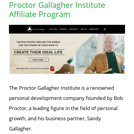
Proctor Gallagher Institute
Affiliate Program
The Proctor Gallagher Institute is a renowned
personal development company founded by Bob
Proctor, a leading figure in the field of personal
growth, and his business partner, Sandy
Gallagher.