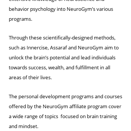
behavior psychology into NeuroGym’s various
programs.
Through these scientifically-designed methods,
such as Innercise, Assaraf and NeuroGym aim to
unlock the brain’s potential and lead individuals
towards success, wealth, and fulfillment in all
areas of their lives.
The personal development programs and courses
offered by the NeuroGym affiliate program cover
a wide range of topics focused on brain training
and mindset.