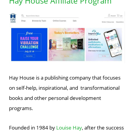
Hay House Affiliate Program
Hay House is a publishing company that focuses
on self-help, inspirational, and transformational
books and other personal development
programs.
Founded in 1984 by
Louise Hay
, after the success