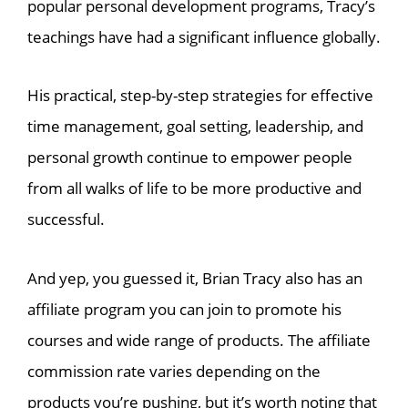
popular personal development programs, Tracy’s
teachings have had a significant influence globally.
His practical, step-by-step strategies for effective
time management, goal setting, leadership, and
personal growth continue to empower people
from all walks of life to be more productive and
successful.
And yep, you guessed it, Brian Tracy also has an
affiliate program you can join to promote his
courses and wide range of products. The affiliate
commission rate varies depending on the
products you’re pushing, but it’s worth noting that