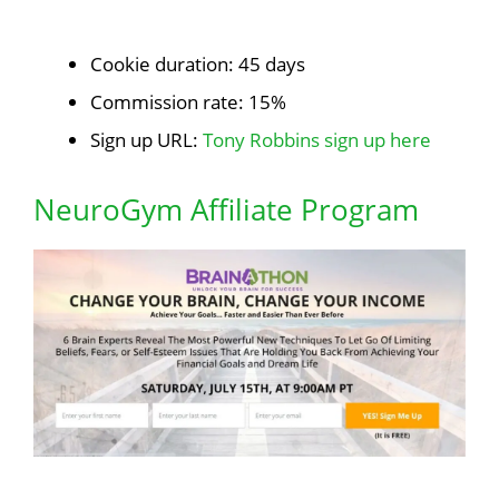
Cookie duration: 45 days
Commission rate: 15%
Sign up URL:
Tony Robbins sign up here
NeuroGym Affiliate Program