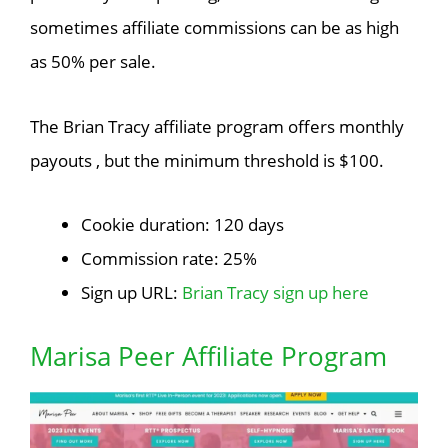
sometimes affiliate commissions can be as high
as 50% per sale.
The Brian Tracy affiliate program offers monthly
payouts , but the minimum threshold is $100.
Cookie duration: 120 days
Commission rate: 25%
Sign up URL:
Brian Tracy sign up here
Marisa Peer Affiliate Program