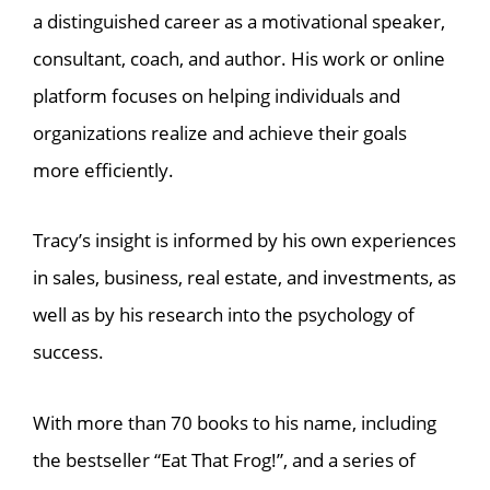
a distinguished career as a motivational speaker,
consultant, coach, and author. His work or online
platform focuses on helping individuals and
organizations realize and achieve their goals
more efficiently.
Tracy’s insight is informed by his own experiences
in sales, business, real estate, and investments, as
well as by his research into the psychology of
success.
With more than 70 books to his name, including
the bestseller “Eat That Frog!”, and a series of