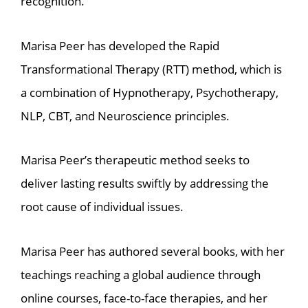
recognition.
Marisa Peer has developed the Rapid
Transformational Therapy (RTT) method, which is
a combination of Hypnotherapy, Psychotherapy,
NLP, CBT, and Neuroscience principles.
Marisa Peer’s therapeutic method seeks to
deliver lasting results swiftly by addressing the
root cause of individual issues.
Marisa Peer has authored several books, with her
teachings reaching a global audience through
online courses, face-to-face therapies, and her