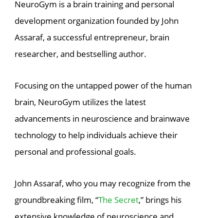
NeuroGym is a brain training and personal
development organization founded by John
Assaraf, a successful entrepreneur, brain
researcher, and bestselling author.
Focusing on the untapped power of the human
brain, NeuroGym utilizes the latest
advancements in neuroscience and brainwave
technology to help individuals achieve their
personal and professional goals.
John Assaraf, who you may recognize from the
groundbreaking film, “
The Secret
,” brings his
extensive knowledge of neuroscience and