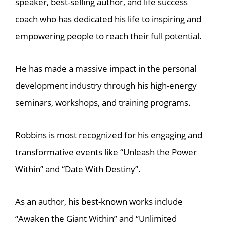
speaker, best-selling author, and life success
coach who has dedicated his life to inspiring and
empowering people to reach their full potential.
He has made a massive impact in the personal
development industry through his high-energy
seminars, workshops, and training programs.
Robbins is most recognized for his engaging and
transformative events like “Unleash the Power
Within” and “Date With Destiny”.
As an author, his best-known works include
“Awaken the Giant Within” and “Unlimited