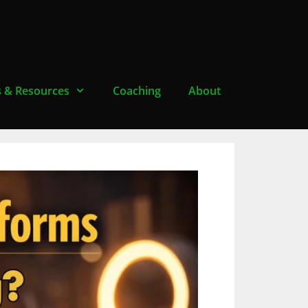
s & Resources
Coaching
About