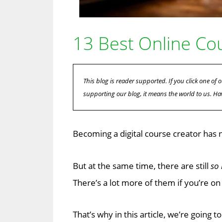
13 Best Online Co
This blog is reader supported. If you click one o
supporting our blog, it means the world to us. Ha
Becoming a digital course creator has 
But at the same time, there are still
so
There’s a lot more of them if you’re on 
That’s why in this article, we’re going 