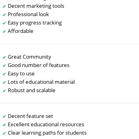
Decent marketing tools
Professional look
Easy progress tracking
Affordable
Great Community
Good number of features
Easy to use
Lots of educational material
Robust and scalable
Decent feature set
Excellent educational resources
Clear learning paths for students