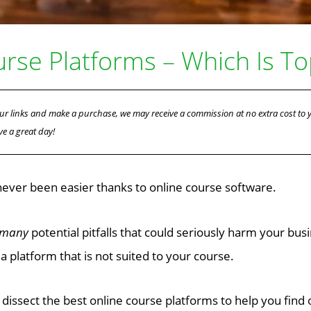
urse Platforms – Which Is T
f our links and make a purchase, we may receive a commission at no extra cost to
ve a great day!
never been easier thanks to online course software.
 many
potential pitfalls that could seriously harm your bus
a platform that is not suited to your course.
to dissect the best online course platforms to help you find 