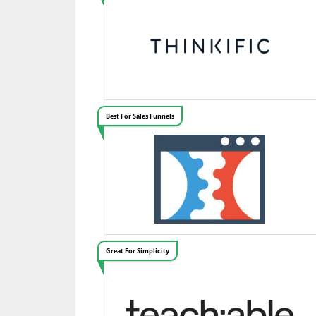
Best For Sales Funnels
Great For Simplicity