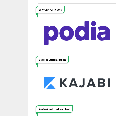
Low Cost All-in-One
Best For Customization
Professional Look and Feel