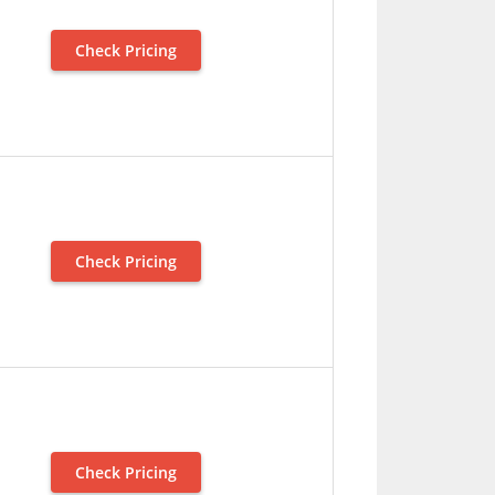
Check Pricing
Check Pricing
Check Pricing