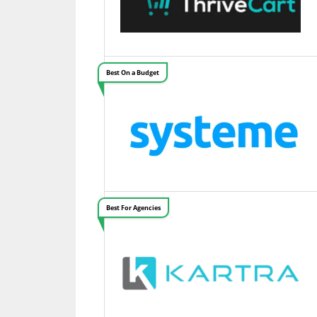
Best On a Budget
Best For Agencies