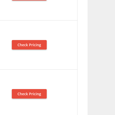
Check Pricing
Check Pricing