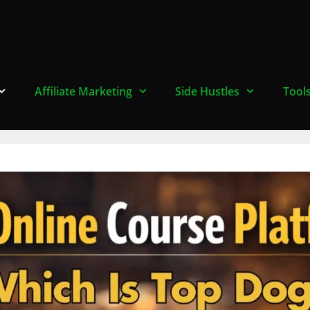
Affiliate Marketing
Side Hustles
Tool