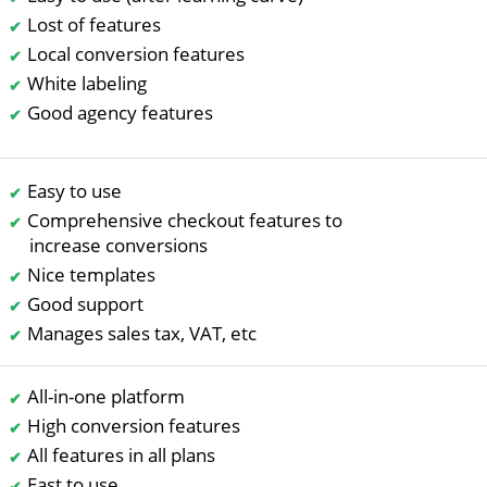
Lost of features
Local conversion features
White labeling
Good agency features
Easy to use
Comprehensive checkout features to
increase conversions
Nice templates
Good support
Manages sales tax, VAT, etc
All-in-one platform
High conversion features
All features in all plans
East to use