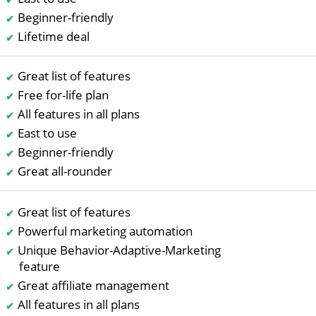
Beginner-friendly
Lifetime deal
Great list of features
Free for-life plan
All features in all plans
East to use
Beginner-friendly
Great all-rounder
Great list of features
Powerful marketing automation
Unique Behavior-Adaptive-Marketing
feature
Great affiliate management
All features in all plans