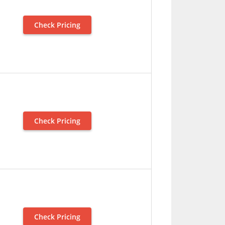
Check Pricing
Check Pricing
Check Pricing