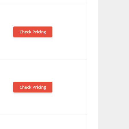
Check Pricing
Check Pricing