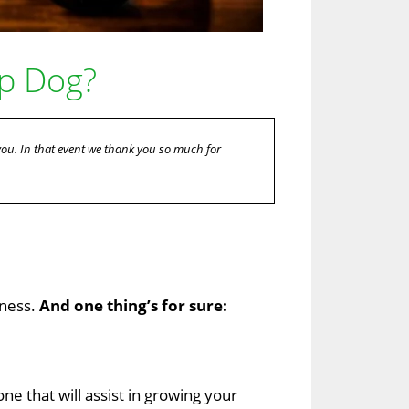
op Dog?
 you. In that event we thank you so much for
iness.
And one thing’s for sure:
one that will assist in growing your