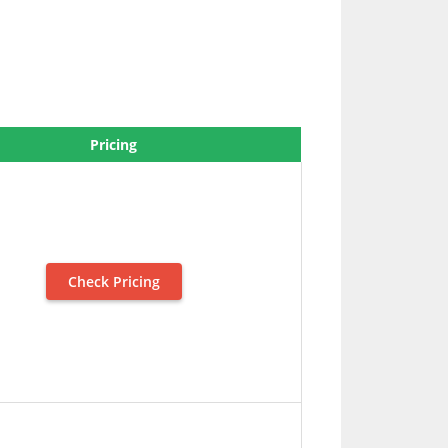
Pricing
Check Pricing