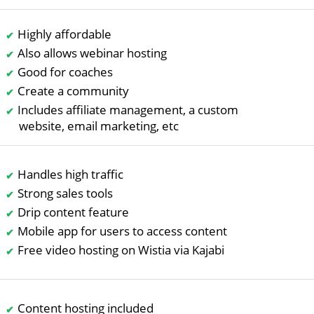
Highly affordable
Also allows webinar hosting
Good for coaches
Create a community
Includes affiliate management, a custom
website, email marketing, etc
Handles high traffic
Strong sales tools
Drip content feature
Mobile app for users to access content
Free video hosting on Wistia via Kajabi
Content hosting included