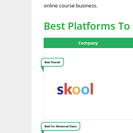
online course business.
Best Platforms To 
Company
Best Overall
Best For Advanced Users