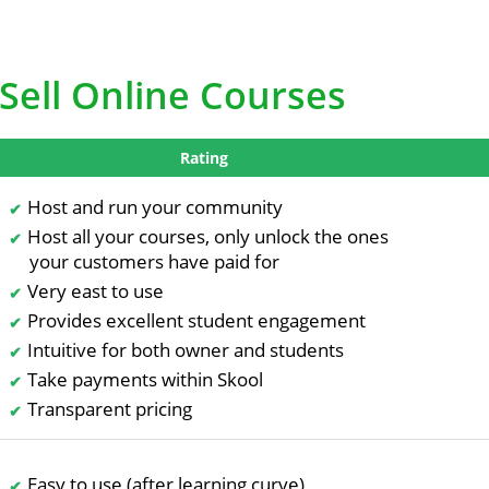
Sell Online Courses
Rating
Host and run your community
Host all your courses, only unlock the ones
your customers have paid for
Very east to use
Provides excellent student engagement
Intuitive for both owner and students
Take payments within Skool
Transparent pricing
Easy to use (after learning curve)