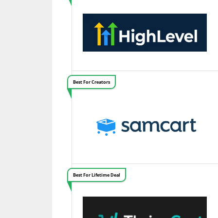
Best For Creators
Best For Lifetime Deal