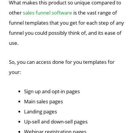
What makes this product so unique compared to
other
sales funnel software
is the vast range of
funnel templates that you get for each step of any
funnel you could possibly think of, and its ease of
use.
So, you can access done for you templates for
your:
Sign up and opt-in pages
Main sales pages
Landing pages
Up-sell and down-sell pages
Webinar registration pages