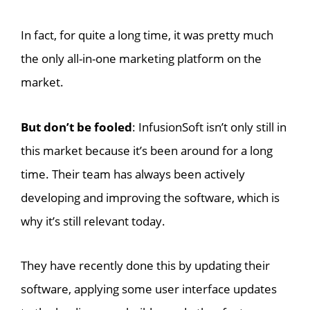
In fact, for quite a long time, it was pretty much
the only all-in-one marketing platform on the
market.
But don’t be fooled
: InfusionSoft isn’t only still in
this market because it’s been around for a long
time. Their team has always been actively
developing and improving the software, which is
why it’s still relevant today.
They have recently done this by updating their
software, applying some user interface updates