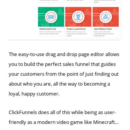
The easy-to-use drag and drop page editor allows
you to build the perfect sales funnel that guides
your customers from the point of just finding out
about who you are, all the way to becoming a
loyal, happy customer.
ClickFunnels does all of this while being as user-
friendly as a modern video game like Minecraft…