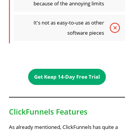
because of the annoying limits
It's not as easy-to-use as other
software pieces
Get Keap 14-Day Free Trial
ClickFunnels Features
As already mentioned, ClickFunnels has quite a