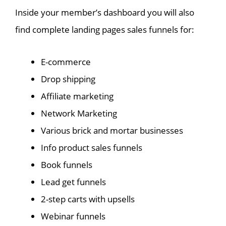
Inside your member’s dashboard you will also
find complete landing pages sales funnels for:
E-commerce
Drop shipping
Affiliate marketing
Network Marketing
Various brick and mortar businesses
Info product sales funnels
Book funnels
Lead get funnels
2-step carts with upsells
Webinar funnels