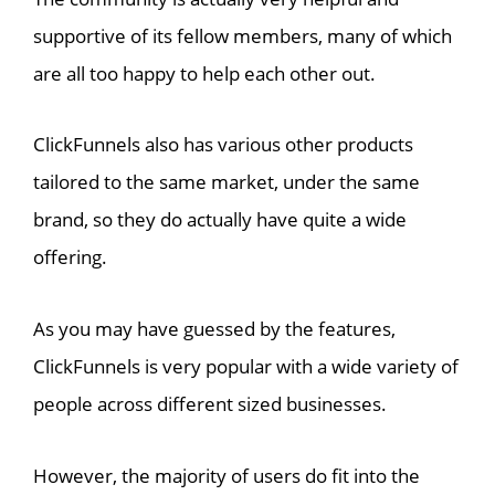
supportive of its fellow members, many of which
are all too happy to help each other out.
ClickFunnels also has various other products
tailored to the same market, under the same
brand, so they do actually have quite a wide
offering.
As you may have guessed by the features,
ClickFunnels is very popular with a wide variety of
people across different sized businesses.
However, the majority of users do fit into the