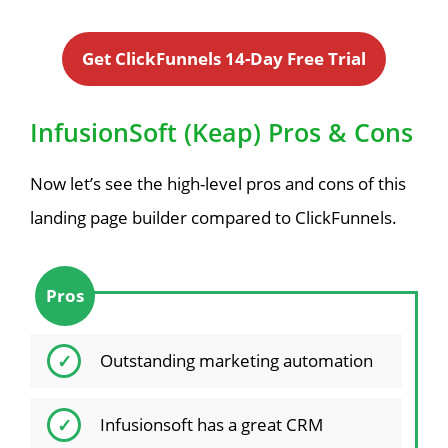
Get ClickFunnels 14-Day Free Trial
InfusionSoft (Keap) Pros & Cons
Now let’s see the high-level pros and cons of this
landing page builder compared to ClickFunnels.
Pros
Outstanding marketing automation
Infusionsoft has a great CRM