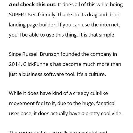
And check this out:
It does all of this while being
SUPER User-friendly, thanks to its drag and drop
landing page builder. If you can use the internet,
you’ll be able to use this thing. It is that simple.
Since Russell Brunson founded the company in
2014, ClickFunnels has become much more than
just a business software tool. It’s a culture.
While it does have kind of a creepy cult-like
movement feel to it, due to the huge, fanatical
user base, it does actually have a pretty cool vide.
The community is actually very helpful and