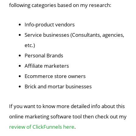
following categories based on my research:
Info-product vendors
Service businesses (Consultants, agencies,
etc.)
Personal Brands
Affiliate marketers
Ecommerce store owners
Brick and mortar businesses
If you want to know more detailed info about this
online marketing software tool then check out my
review of ClickFunnels here
.