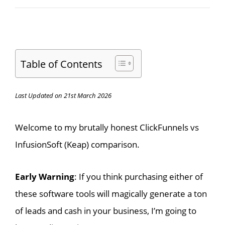
Table of Contents
Last Updated on 21st March 2026
Welcome to my brutally honest ClickFunnels vs
InfusionSoft (Keap) comparison.
Early Warning
: If you think purchasing either of
these software tools will magically generate a ton
of leads and cash in your business, I’m going to