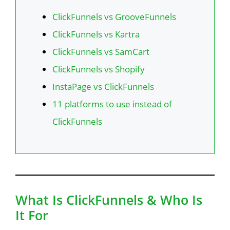
ClickFunnels vs GrooveFunnels
ClickFunnels vs Kartra
ClickFunnels vs SamCart
ClickFunnels vs Shopify
InstaPage vs ClickFunnels
11 platforms to use instead of
ClickFunnels
What Is ClickFunnels & Who Is
It For