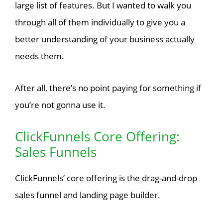
large list of features. But I wanted to walk you
through all of them individually to give you a
better understanding of your business actually
needs them.
After all, there’s no point paying for something if
you’re not gonna use it.
ClickFunnels Core Offering:
Sales Funnels
ClickFunnels’ core offering is the drag-and-drop
sales funnel and landing page builder.