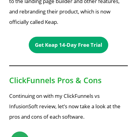
to the landing page builder and other features,
and rebranding their product, which is now
officially called Keap.
Get Keap 14-Day Free Trial
ClickFunnels Pros & Cons
Continuing on with my ClickFunnels vs
InfusionSoft review, let’s now take a look at the
pros and cons of each software.