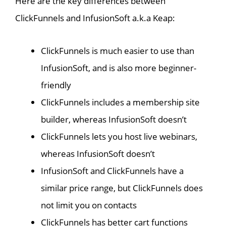
Here are the key differences between
ClickFunnels and InfusionSoft a.k.a Keap:
ClickFunnels is much easier to use than
InfusionSoft, and is also more beginner-
friendly
ClickFunnels includes a membership site
builder, whereas InfusionSoft doesn’t
ClickFunnels lets you host live webinars,
whereas InfusionSoft doesn’t
InfusionSoft and ClickFunnels have a
similar price range, but ClickFunnels does
not limit you on contacts
ClickFunnels has better cart functions