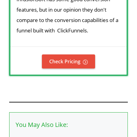
features, but in our opinion they don't
compare to the conversion capabilities of a
funnel built with ClickFunnels.
Check Pricing
You May Also Like: