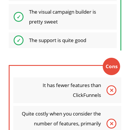
The visual campaign builder is
pretty sweet
The support is quite good
Cons
It has fewer features than
ClickFunnels
Quite costly when you consider the
number of features, primarily