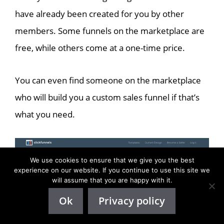
have already been created for you by other
members. Some funnels on the marketplace are
free, while others come at a one-time price.
You can even find someone on the marketplace
who will build you a custom sales funnel if that’s
what you need.
We use cookies to ensure that we give you the best
experience on our website. If you continue to use this site we
will assume that you are happy with it.
Ok
Privacy policy