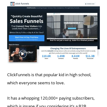
ClickFunnels is that popular kid in high school,
which everyone seems to love.
It has a whopping 120,000+ paying subscribers,
which is insane if you considering it’s a B2B