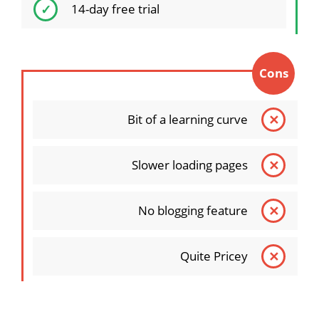
14-day free trial
Cons
Bit of a learning curve
Slower loading pages
No blogging feature
Quite Pricey