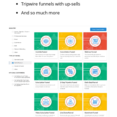
Tripwire funnels with up-sells
And so much more