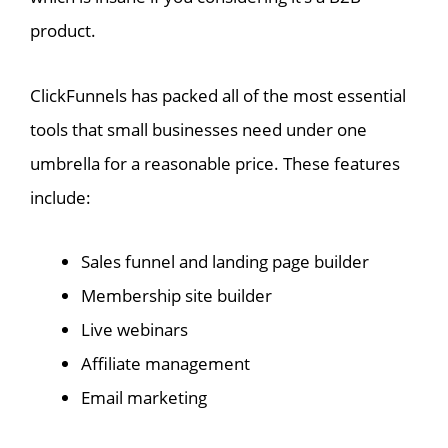
product.
ClickFunnels has packed all of the most essential
tools that small businesses need under one
umbrella for a reasonable price. These features
include:
Sales funnel and landing page builder
Membership site builder
Live webinars
Affiliate management
Email marketing