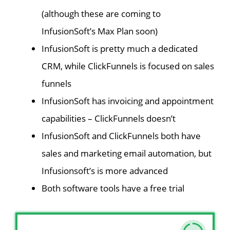
(although these are coming to
InfusionSoft’s Max Plan soon)
InfusionSoft is pretty much a dedicated
CRM, while ClickFunnels is focused on sales
funnels
InfusionSoft has invoicing and appointment
capabilities – ClickFunnels doesn’t
InfusionSoft and ClickFunnels both have
sales and marketing email automation, but
Infusionsoft’s is more advanced
Both software tools have a free trial