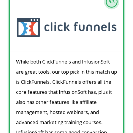
9.3
While both ClickFunnels and InfusionSoft
are great tools, our top pick in this match up
is ClickFunnels. ClickFunnels offers all the
core features that InfusionSoft has, plus it
also has other features like affiliate
management, hosted webinars, and
advanced marketing training courses.
InfusionSoft has some good conversion