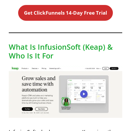
Get ClickFunnels 14-Day Free Trial
What Is InfusionSoft (Keap) &
Who Is It For