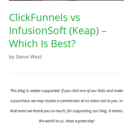
ClickFunnels vs
InfusionSoft (Keap) –
Which Is Best?
by
Steve West
This blog is reader supported. If you click one of our links and make
a purchase, we may receive a commission at no extra cost to you. In
that event we thank you so much, for supporting our blog, it means
the world to us. Have a great day!