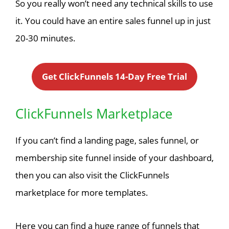
So you really won’t need any technical skills to use
it. You could have an entire sales funnel up in just
20-30 minutes.
Get ClickFunnels 14-Day Free Trial
ClickFunnels Marketplace
If you can’t find a landing page, sales funnel, or
membership site funnel inside of your dashboard,
then you can also visit the ClickFunnels
marketplace for more templates.
Here you can find a huge range of funnels that