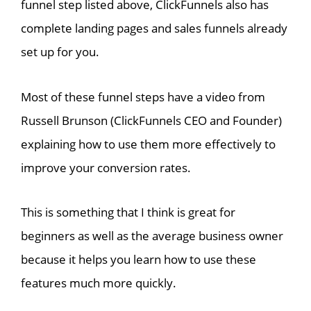
funnel step listed above, ClickFunnels also has
complete landing pages and sales funnels already
set up for you.
Most of these funnel steps have a video from
Russell Brunson (ClickFunnels CEO and Founder)
explaining how to use them more effectively to
improve your conversion rates.
This is something that I think is great for
beginners as well as the average business owner
because it helps you learn how to use these
features much more quickly.