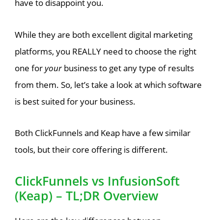
have to disappoint you.
While they are both excellent digital marketing
platforms, you REALLY need to choose the right
one for
your
business to get any type of results
from them. So, let’s take a look at which software
is best suited for your business.
Both ClickFunnels and Keap have a few similar
tools, but their core offering is different.
ClickFunnels vs InfusionSoft
(Keap) – TL;DR Overview