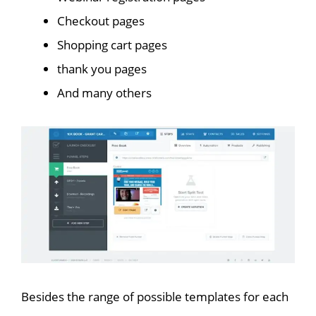
Checkout pages
Shopping cart pages
thank you pages
And many others
Besides the range of possible templates for each