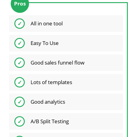
Pros
All in one tool
Easy To Use
Good sales funnel flow
Lots of templates
Good analytics
A/B Split Testing