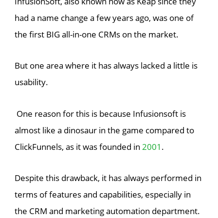
InfusionSoft, also known now as Keap since they
had a name change a few years ago, was one of
the first BIG all-in-one CRMs on the market.
But one area where it has always lacked a little is
usability.
One reason for this is because Infusionsoft is
almost like a dinosaur in the game compared to
ClickFunnels, as it was founded in
2001
.
Despite this drawback, it has always performed in
terms of features and capabilities, especially in
the CRM and marketing automation department.