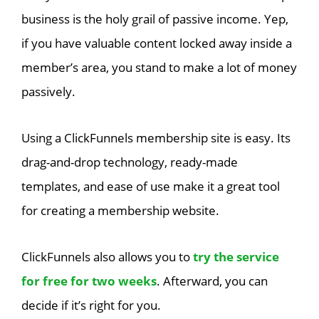
business is the holy grail of passive income. Yep,
if you have valuable content locked away inside a
member’s area, you stand to make a lot of money
passively.
Using a ClickFunnels membership site is easy. Its
drag-and-drop technology, ready-made
templates, and ease of use make it a great tool
for creating a membership website.
ClickFunnels also allows you to
try the service
for free for two weeks
. Afterward, you can
decide if it’s right for you.