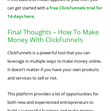
can get started with a
free ClickFunnels trial for
14-days here
.
Final Thoughts – How To Make
Money With ClickFunnels
ClickFunnels is a powerful tool that you can
leverage in multiple ways to make money online.
It doesn’t matter if you have your own products
and services to sell or not.
This platform provides a lot of opportunities for
both new and experienced entrepreneurs to
build a successful business and make money