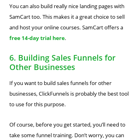
You can also build really nice landing pages with
SamCart too. This makes it a great choice to sell
and host your online courses. SamCart offers a
free 14-day trial here
.
6. Building Sales Funnels for
Other Businesses
If you want to build sales funnels for other
businesses, ClickFunnels is probably the best tool
to use for this purpose.
Of course, before you get started, you’ll need to
take some funnel training. Don’t worry, you can