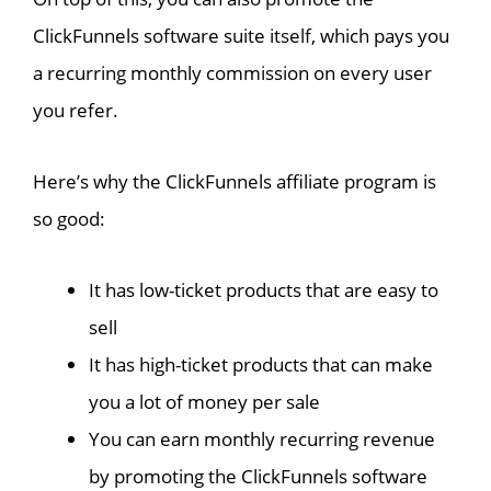
ClickFunnels software suite itself, which pays you
a recurring monthly commission on every user
you refer.
Here’s why the ClickFunnels affiliate program is
so good:
It has low-ticket products that are easy to
sell
It has high-ticket products that can make
you a lot of money per sale
You can earn monthly recurring revenue
by promoting the ClickFunnels software