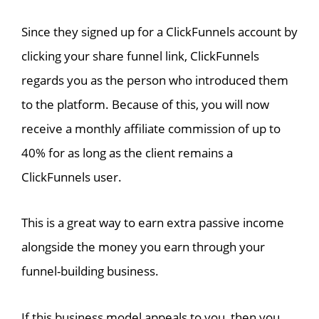
Since they signed up for a ClickFunnels account by
clicking your share funnel link, ClickFunnels
regards you as the person who introduced them
to the platform. Because of this, you will now
receive a monthly affiliate commission of up to
40% for as long as the client remains a
ClickFunnels user.
This is a great way to earn extra passive income
alongside the money you earn through your
funnel-building business.
If this business model appeals to you, then you