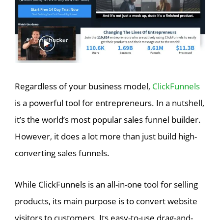
Regardless of your business model,
ClickFunnels
is a powerful tool for entrepreneurs. In a nutshell,
it’s the world’s most popular sales funnel builder.
However, it does a lot more than just build high-
converting sales funnels.
While ClickFunnels is an all-in-one tool for selling
products, its main purpose is to convert website
visitors to customers. Its easy-to-use drag-and-