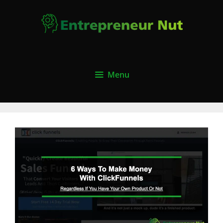
Skip
to
content
Menu