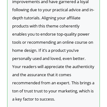
improvements and have garnered a loyal
following due to your practical advice and in-
depth tutorials. Aligning your affiliate
products with this theme coherently
enables you to endorse top-quality power
tools or recommending an online course on
home design. If it’s a product you’ve
personally used and loved, even better.
Your readers will appreciate the authenticity
and the assurance that it comes
recommended from an expert. This brings a
ton of trust trust to your marketing, which is
a key factor to success.