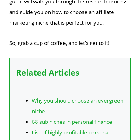
guide will walk you through the research process
and guide you on how to choose an affiliate
marketing niche that is perfect for you.
So, grab a cup of coffee, and let’s get to it!
Related Articles
Why you should choose an evergreen
niche
68 sub niches in personal finance
List of highly profitable personal