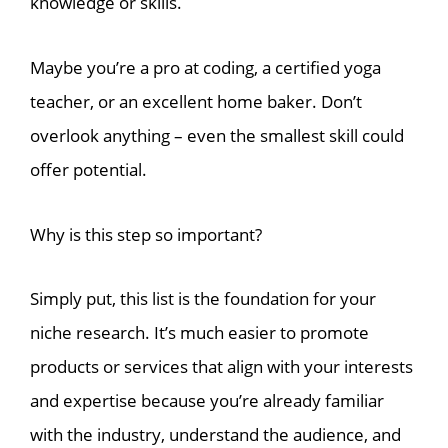
knowledge or skills.
Maybe you’re a pro at coding, a certified yoga
teacher, or an excellent home baker. Don’t
overlook anything – even the smallest skill could
offer potential.
Why is this step so important?
Simply put, this list is the foundation for your
niche research. It’s much easier to promote
products or services that align with your interests
and expertise because you’re already familiar
with the industry, understand the audience, and