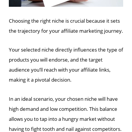
Choosing the right niche is crucial because it sets
the trajectory for your affiliate marketing journey.
Your selected niche directly influences the type of
products you will endorse, and the target
audience you’ll reach with your affiliate links,
making it a pivotal decision.
In an ideal scenario, your chosen niche will have
high demand and low competition. This balance
allows you to tap into a hungry market without
having to fight tooth and nail against competitors.