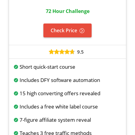
72 Hour Challenge
Check Price
9.5
Short quick-start course
Includes DFY software automation
15 high converting offers revealed
Includes a free white label course
7-figure affiliate system reveal
Teaches 3 free traffic methods