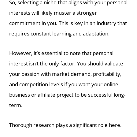
So, selecting a niche that aligns with your personal
interests will likely muster a stronger
commitment in you. This is key in an industry that
requires constant learning and adaptation.
However, it’s essential to note that personal
interest isn’t the only factor. You should validate
your passion with market demand, profitability,
and competition levels if you want your online
business or affiliate project to be successful long-
term.
Thorough research plays a significant role here.