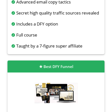
Advanced email copy tactics
Secret high quality traffic sources revealed
Includes a DFY option
Full course
Taught by a 7-figure super affiliate
Best DFY Funnel