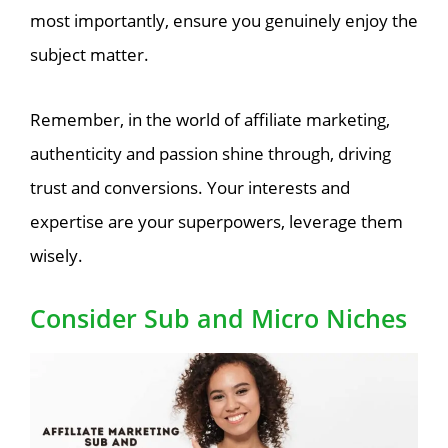
most importantly, ensure you genuinely enjoy the
subject matter.
Remember, in the world of affiliate marketing,
authenticity and passion shine through, driving
trust and conversions. Your interests and
expertise are your superpowers, leverage them
wisely.
Consider Sub and Micro Niches