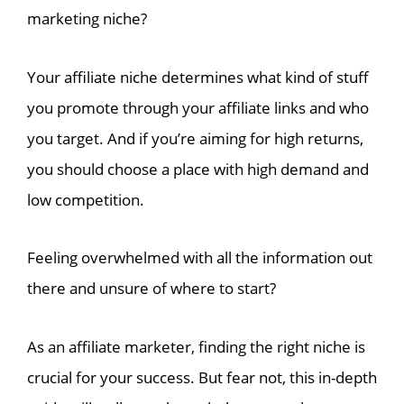
marketing niche?
Your affiliate niche determines what kind of stuff
you promote through your affiliate links and who
you target. And if you’re aiming for high returns,
you should choose a place with high demand and
low competition.
Feeling overwhelmed with all the information out
there and unsure of where to start?
As an affiliate marketer, finding the right niche is
crucial for your success. But fear not, this in-depth