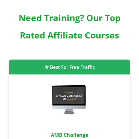
Need Training? Our Top
Rated Affiliate Courses
Best For Free Traffic
AMB Challenge