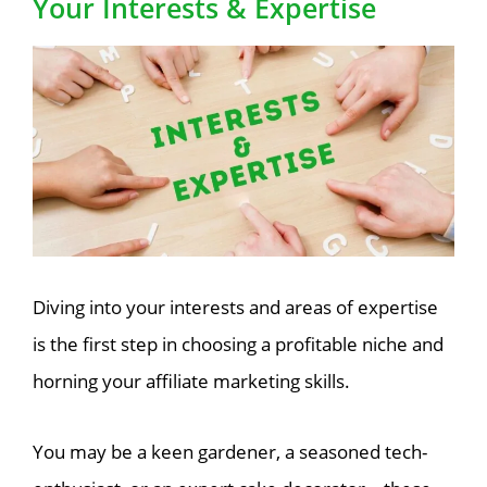
Your Interests & Expertise
Diving into your interests and areas of expertise
is the first step in choosing a profitable niche and
horning your affiliate marketing skills.
You may be a keen gardener, a seasoned tech-