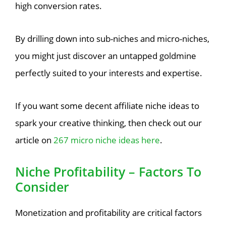
high conversion rates.
By drilling down into sub-niches and micro-niches,
you might just discover an untapped goldmine
perfectly suited to your interests and expertise.
If you want some decent affiliate niche ideas to
spark your creative thinking, then check out our
article on
267 micro niche ideas here
.
Niche Profitability – Factors To
Consider
Monetization and profitability are critical factors