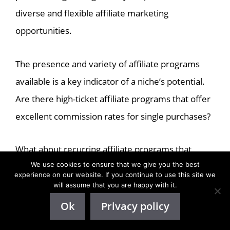
diverse and flexible affiliate marketing
opportunities.
The presence and variety of affiliate programs
available is a key indicator of a niche’s potential.
Are there high-ticket affiliate programs that offer
excellent commission rates for single purchases?
What about recurring affiliate programs that
We use cookies to ensure that we give you the best
provide regular income from repeat customer
experience on our website. If you continue to use this site we
purchases?
will assume that you are happy with it.
Ok
Privacy policy
Both options have their benefits and can