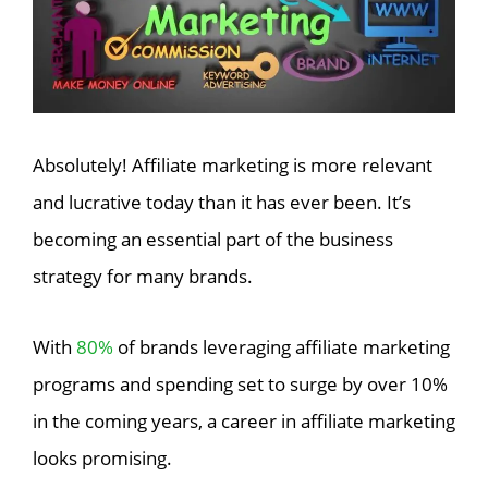
Absolutely! Affiliate marketing is more relevant
and lucrative today than it has ever been. It’s
becoming an essential part of the business
strategy for many brands.
With
80%
of brands leveraging affiliate marketing
programs and spending set to surge by over 10%
in the coming years, a career in affiliate marketing
looks promising.