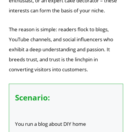
enthusiast, or an expert cake decorator – these
interests can form the basis of your niche.
The reason is simple: readers flock to blogs,
YouTube channels, and social influencers who
exhibit a deep understanding and passion. It
breeds trust, and trust is the linchpin in
converting visitors into customers.
Scenario:
You run a blog about DIY home