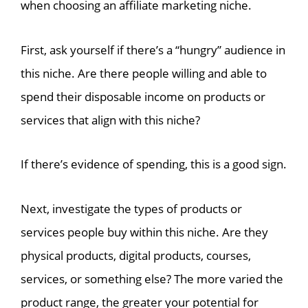
when choosing an affiliate marketing niche.
First, ask yourself if there’s a “hungry” audience in
this niche. Are there people willing and able to
spend their disposable income on products or
services that align with this niche?
If there’s evidence of spending, this is a good sign.
Next, investigate the types of products or
services people buy within this niche. Are they
physical products, digital products, courses,
services, or something else? The more varied the
product range, the greater your potential for