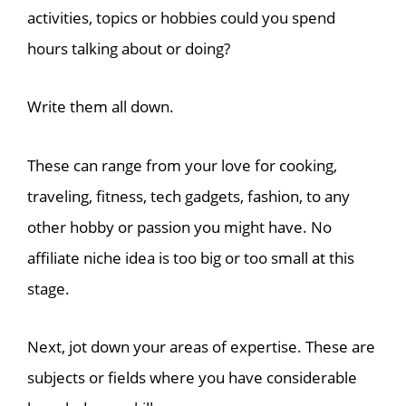
activities, topics or hobbies could you spend
hours talking about or doing?
Write them all down.
These can range from your love for cooking,
traveling, fitness, tech gadgets, fashion, to any
other hobby or passion you might have. No
affiliate niche idea is too big or too small at this
stage.
Next, jot down your areas of expertise. These are
subjects or fields where you have considerable