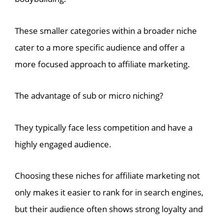
These smaller categories within a broader niche
cater to a more specific audience and offer a
more focused approach to affiliate marketing.
The advantage of sub or micro niching?
They typically face less competition and have a
highly engaged audience.
Choosing these niches for affiliate marketing not
only makes it easier to rank for in search engines,
but their audience often shows strong loyalty and