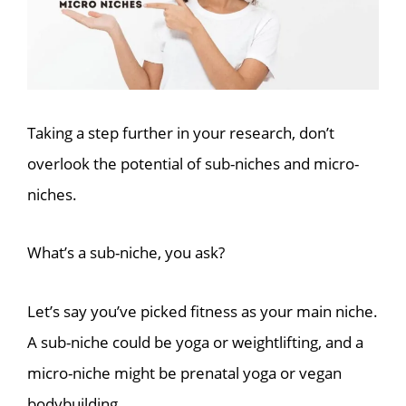
Taking a step further in your research, don’t
overlook the potential of sub-niches and micro-
niches.
What’s a sub-niche, you ask?
Let’s say you’ve picked fitness as your main niche.
A sub-niche could be yoga or weightlifting, and a
micro-niche might be prenatal yoga or vegan
bodybuilding.