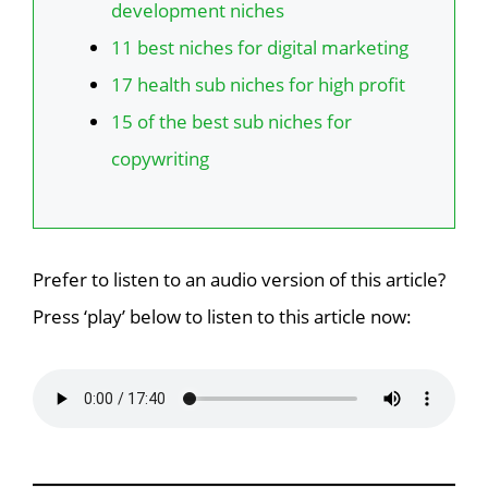
development niches
11 best niches for digital marketing
17 health sub niches for high profit
15 of the best sub niches for
copywriting
Prefer to listen to an audio version of this article?
Press ‘play’ below to listen to this article now: