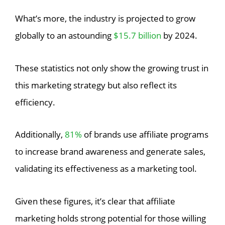
What’s more, the industry is projected to grow
globally to an astounding
$15.7 billion
by 2024.
These statistics not only show the growing trust in
this marketing strategy but also reflect its
efficiency.
Additionally,
81%
of brands use affiliate programs
to increase brand awareness and generate sales,
validating its effectiveness as a marketing tool.
Given these figures, it’s clear that affiliate
marketing holds strong potential for those willing