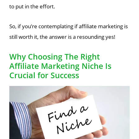
to put in the effort.
So, if you’re contemplating if affiliate marketing is
still worth it, the answer is a resounding yes!
Why Choosing The Right
Affiliate Marketing Niche Is
Crucial for Success