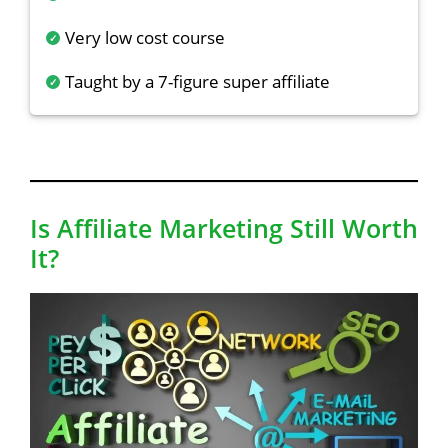
Very low cost course
Taught by a 7-figure super affiliate
Is Affiliate Marketing Still Worth
It?