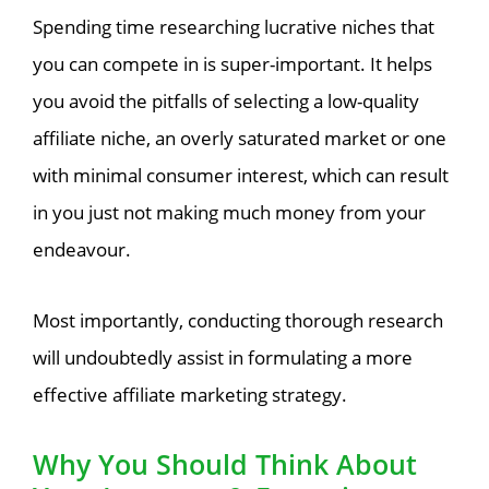
Spending time researching lucrative niches that
you can compete in is super-important. It helps
you avoid the pitfalls of selecting a low-quality
affiliate niche, an overly saturated market or one
with minimal consumer interest, which can result
in you just not making much money from your
endeavour.
Most importantly, conducting thorough research
will undoubtedly assist in formulating a more
effective affiliate marketing strategy.
Why You Should Think About