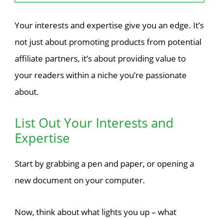
Your interests and expertise give you an edge. It’s
not just about promoting products from potential
affiliate partners, it’s about providing value to
your readers within a niche you’re passionate
about.
List Out Your Interests and
Expertise
Start by grabbing a pen and paper, or opening a
new document on your computer.
Now, think about what lights you up – what