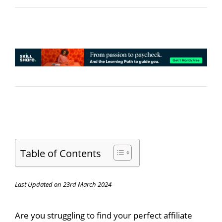
Table of Contents
Last Updated on 23rd March 2024
Are you struggling to find your perfect affiliate