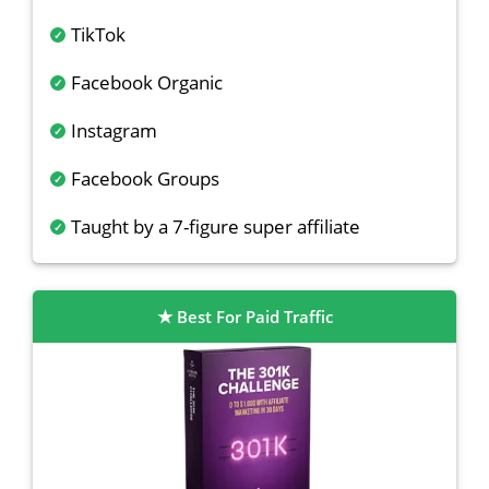
TikTok
Facebook Organic
Instagram
Facebook Groups
Taught by a 7-figure super affiliate
Best For Paid Traffic