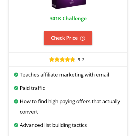
301K Challenge
Check Price
9.7
Teaches affiliate marketing with email
Paid traffic
How to find high paying offers that actually
convert
Advanced list building tactics