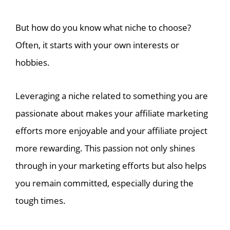
But how do you know what niche to choose?
Often, it starts with your own interests or
hobbies.
Leveraging a niche related to something you are
passionate about makes your affiliate marketing
efforts more enjoyable and your affiliate project
more rewarding. This passion not only shines
through in your marketing efforts but also helps
you remain committed, especially during the
tough times.