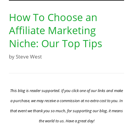
How To Choose an
Affiliate Marketing
Niche: Our Top Tips
by
Steve West
This blog is reader supported. If you click one of our links and make
a purchase, we may receive a commission at no extra cost to you. In
that event we thank you so much, for supporting our blog, it means
the world to us. Have a great day!