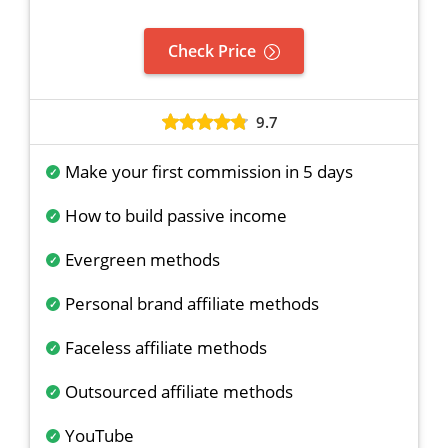
Check Price
9.7
Make your first commission in 5 days
How to build passive income
Evergreen methods
Personal brand affiliate methods
Faceless affiliate methods
Outsourced affiliate methods
YouTube