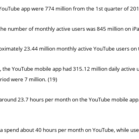
 YouTube app were 774 million from the 1st quarter of 201
, the number of monthly active users was 845 million on i
ximately 23.44 million monthly active YouTube users on 
, the YouTube mobile app had 315.12 million daily active u
iod were 7 million. (19)
 around 23.7 hours per month on the YouTube mobile app.
rea spend about 40 hours per month on YouTube, while use