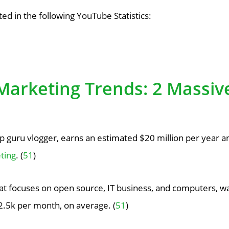
ted in the following YouTube Statistics:
Marketing Trends: 2 Massiv
 guru vlogger, earns an estimated $20 million per year 
ting
. (
51
)
at focuses on open source, IT business, and computers, w
2.5k per month, on average. (
51
)