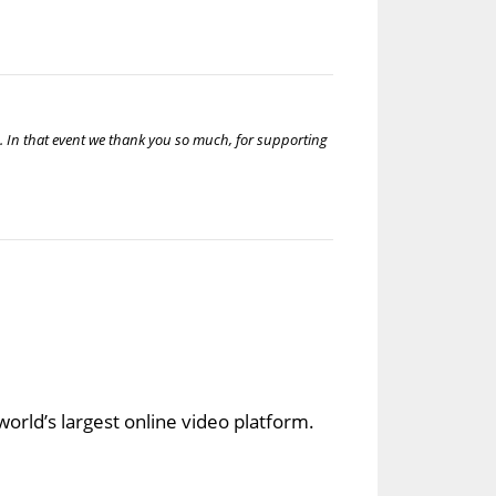
u. In that event we thank you so much, for supporting
orld’s largest online video platform.