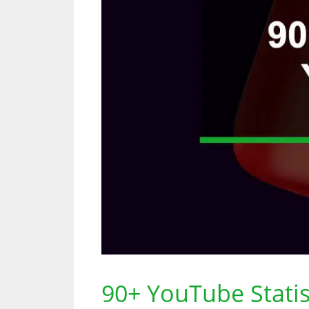
90+ YouTube Stati