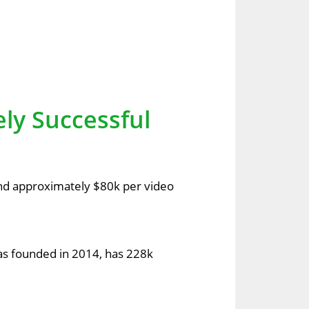
ely Successful
and approximately $80k per video
as founded in 2014, has 228k