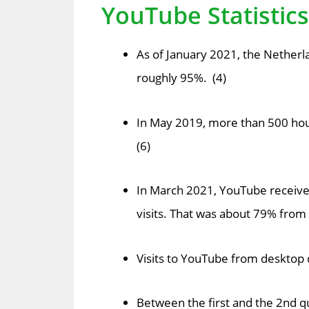
YouTube Statistic
As of January 2021, the Netherl
roughly 95%. (4)
In May 2019, more than 500 hou
(6)
In March 2021, YouTube received 
visits. That was about 79% from
Visits to YouTube from desktop d
Between the first and the 2nd qu