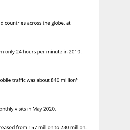
 countries across the globe, at
m only 24 hours per minute in 2010.
bile traffic was about 840 million⁹
onthly visits in May 2020.
reased from 157 million to 230 million.