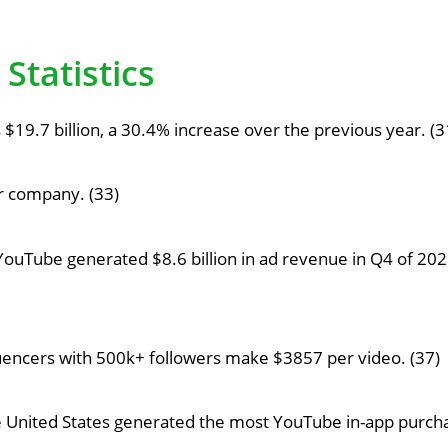
Statistics
19.7 billion, a 30.4% increase over the previous year. (3
ar company. (33)
YouTube generated $8.6 billion in ad revenue in Q4 of 2021
uencers with 500k+ followers make $3857 per video. (37)
he United States generated the most YouTube in-app purc