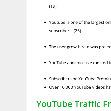
(19)
Youtube is one of the largest on
subscribers. (25)
The user growth rate was project
YouTube audience is expected to 
Subscribers on YouTube Premium
Over 10,000 YouTube videos have
YouTube Traffic F