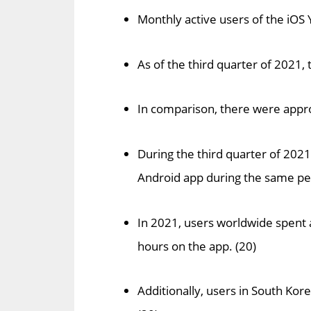
Monthly active users of the iOS
As of the third quarter of 2021
In comparison, there were appro
During the third quarter of 2021
Android app during the same per
In 2021, users worldwide spent
hours on the app. (20)
Additionally, users in South Ko