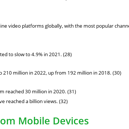
line video platforms globally, with the most popular chann
ed to slow to 4.9% in 2021. (28)
210 million in 2022, up from 192 million in 2018. (30)
 reached 30 million in 2020. (31)
 reached a billion views. (32)
rom Mobile Devices