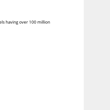
els having over 100 million