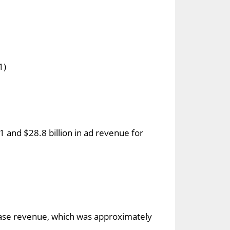
1)
 and $28.8 billion in ad revenue for
hase revenue, which was approximately