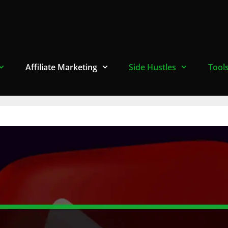
Affiliate Marketing
Side Hustles
Tool