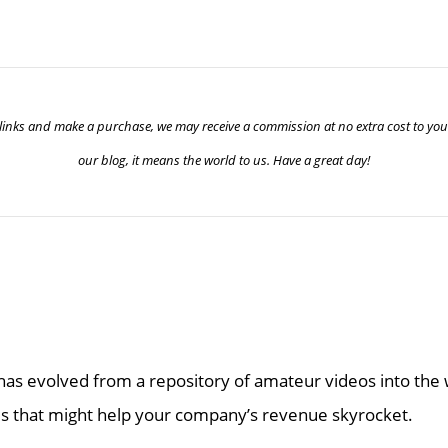
ur links and make a purchase, we may receive a commission at no extra cost to yo
our blog, it means the world to us. Have a great day!
as evolved from a repository of amateur videos into the w
 that might help your company’s revenue skyrocket.