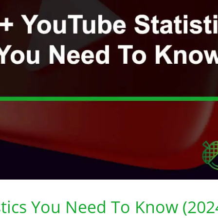
stics You Need To Know (202