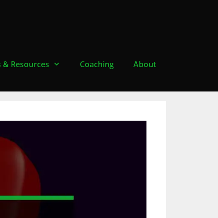
s & Resources
Coaching
About