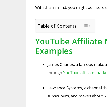
With this in mind, you might be interes
Table of Contents
YouTube Affiliate 
Examples
James Charles, a famous makeup
through
YouTube affiliate marke
Lawrence Systems, a channel th
subscribers, and makes about $