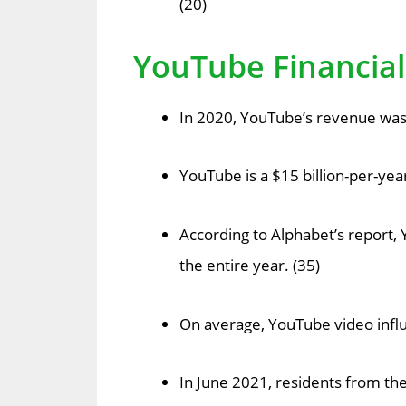
(20)
YouTube Financial 
In 2020, YouTube’s revenue was $
YouTube is a $15 billion-per-ye
According to Alphabet’s report, 
the entire year. (35)
On average, YouTube video infl
In June 2021, residents from t