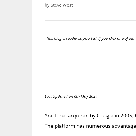
by
Steve West
This blog is reader supported. If you click one of o
Last Updated on 6th May 2024
YouTube, acquired by Google in 2005, h
The platform has numerous advantages