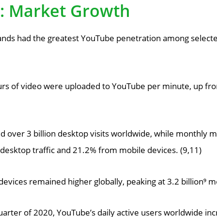
s: Market Growth
ands had the greatest YouTube penetration among selected
rs of video were uploaded to YouTube per minute, up fro
over 3 billion desktop visits worldwide, while monthly mo
 desktop traffic and 21.2% from mobile devices. (9,11)
evices remained higher globally, peaking at 3.2 billion⁹ m
arter of 2020, YouTube’s daily active users worldwide inc