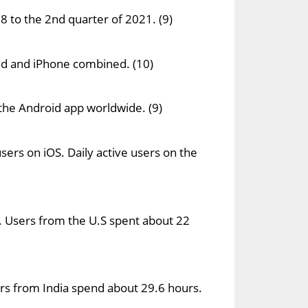
8 to the 2nd quarter of 2021. (9)
Pad and iPhone combined. (10)
the Android app worldwide. (9)
sers on iOS. Daily active users on the
 Users from the U.S spent about 22
rs from India spend about 29.6 hours.