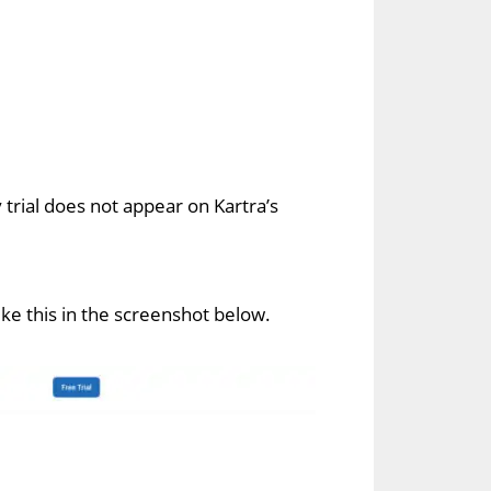
 trial does not appear on Kartra’s
 like this in the screenshot below.