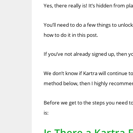
Yes, there really is! It’s hidden from p
You’ll need to do a few things to unlock
how to do it in this post.
If you’ve not already signed up, then yo
We don’t know if Kartra will continue to 
method below, then I highly recommend
Before we get to the steps you need to 
is:
Is There a Kartra F