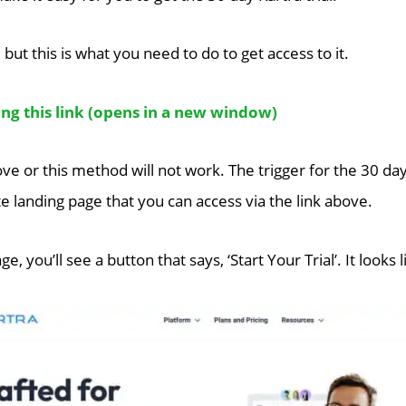
, but this is what you need to do to get access to it.
g this link (opens in a new window)
ove or this method will not work. The trigger for the 30 day
e landing page that you can access via the link above.
e, you’ll see a button that says, ‘Start Your Trial’. It looks