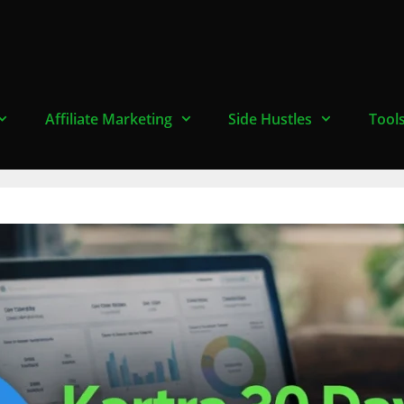
Affiliate Marketing
Side Hustles
Tool