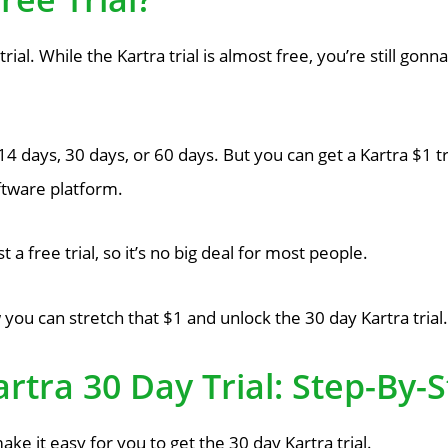
trial. While the Kartra trial is almost free, you’re still gon
or 14 days, 30 days, or 60 days. But you can get a Kartra $1 t
ftware platform.
a free trial, so it’s no big deal for most people.
 you can stretch that $1 and unlock the 30 day Kartra trial.
rtra 30 Day Trial: Step-By
ake it easy for you to get the 30 day Kartra trial.