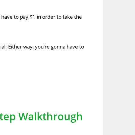
na have to pay $1 in order to take the
rial. Either way, you’re gonna have to
-Step Walkthrough