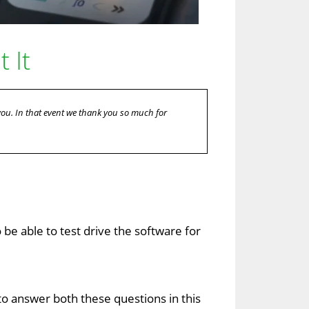
 It
 you. In that event we thank you so much for
o be able to test drive the software for
g to answer both these questions in this