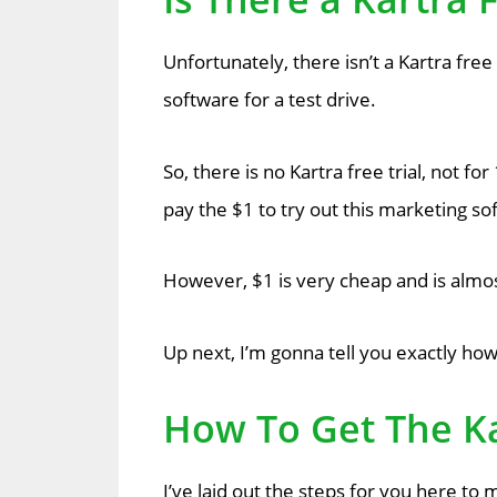
Unfortunately, there isn’t a Kartra free 
software for a test drive.
So, there is no Kartra free trial, not f
pay the $1 to try out this marketing so
However, $1 is very cheap and is almost 
Up next, I’m gonna tell you exactly how
How To Get The Ka
I’ve laid out the steps for you here to m