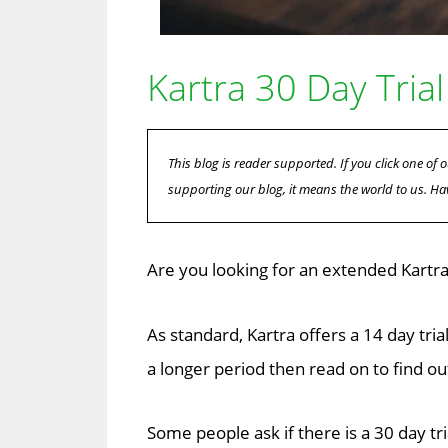
Kartra 30 Day Trial
This blog is reader supported. If you click one o
supporting our blog, it means the world to us. Ha
Are you looking for an extended Kartra 3
As standard, Kartra offers a 14 day tria
a longer period then read on to find ou
Some people ask if there is a 30 day tri