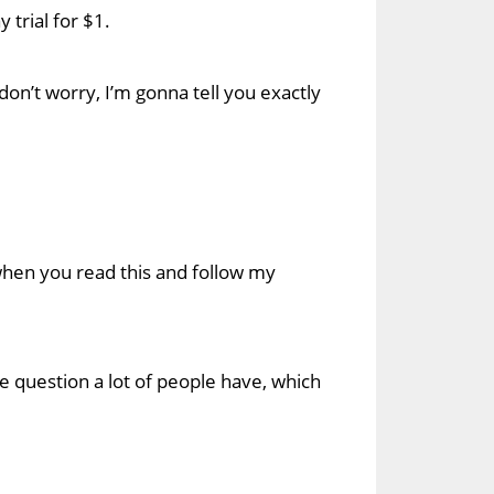
 trial for $1.
 don’t worry, I’m gonna tell you exactly
le when you read this and follow my
re question a lot of people have, which