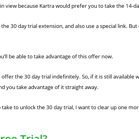
lain view because Kartra would prefer you to take the 14-day
 the 30 day trial extension, and also use a special link. But
u’ll be able to take advantage of this offer now.
offer the 30 day trial indefinitely. So, if it is still availab
 you take advantage of it straight away.
take to unlock the 30 day trial, I want to clear up one mo
ree Trial?