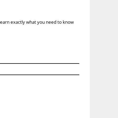
u learn exactly what you need to know