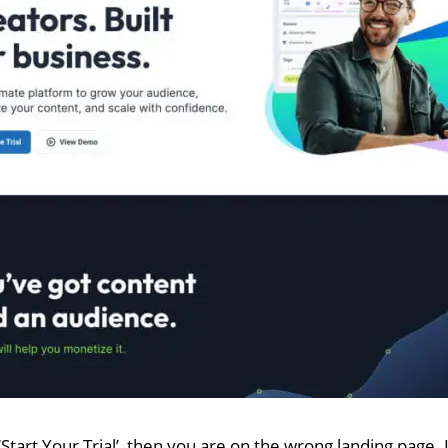
 ‘Start Your Trial’, then you are on the wrong landing page.