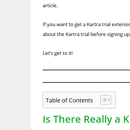
article.
If you want to get a Kartra trial exte
about the Kartra trial before signing up
Let’s get to it!
Table of Contents
Is There Really a K