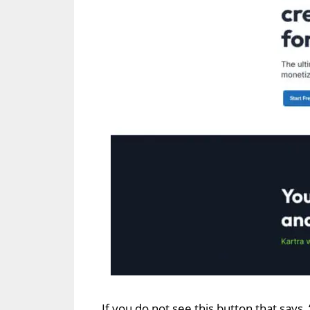
If you do not see this button that says,