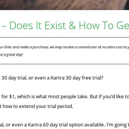
 – Does It Exist & How To Get
f our links and make a purchase, we may receive a commission at no extra cost to
ve a great day!
0 day trial, or even a Kartra 30 day free trial?
l for $1, which is what most people take. But if you’d like t
t how to extend your trial period.
al, or even a Kartra 60 day trial option available. I’m goin