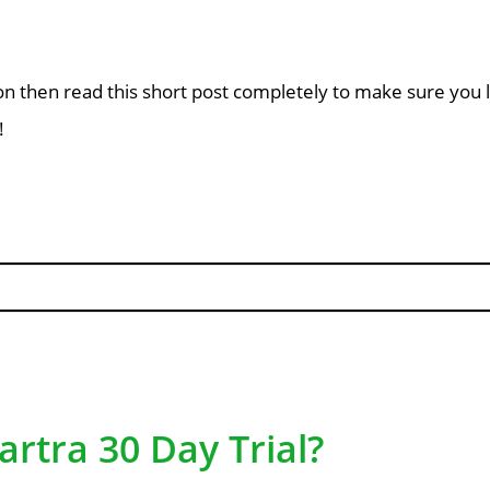
nsion then read this short post completely to make sure yo
!
artra 30 Day Trial?