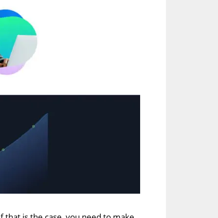
 If that is the case, you need to make