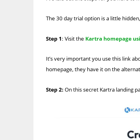
The 30 day trial option is a little hidden
Step 1
: Visit the
Kartra homepage usin
It’s very important you use this link ab
homepage, they have it on the alternat
Step 2:
On this secret Kartra landing pag