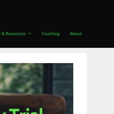
s & Resources
Coaching
About