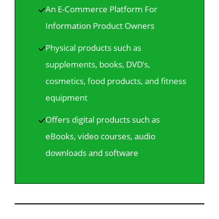
An E-Commerce Platform For
Information Product Owners
Physical products such as
supplements, books, DVD’s,
cosmetics, food products, and fitness
equipment
Offers digital products such as
eBooks, video courses, audio
downloads and software