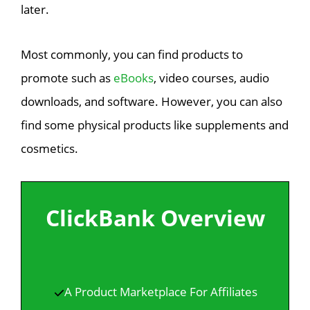
later.
Most commonly, you can find products to
promote such as
eBooks
, video courses, audio
downloads, and software. However, you can also
find some physical products like supplements and
cosmetics.
ClickBank Overview
A Product Marketplace For Affiliates