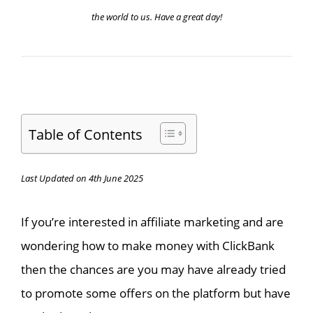
the world to us. Have a great day!
Table of Contents
Last Updated on 4th June 2025
If you’re interested in affiliate marketing and are
wondering how to make money with ClickBank
then the chances are you may have already tried
to promote some offers on the platform but have