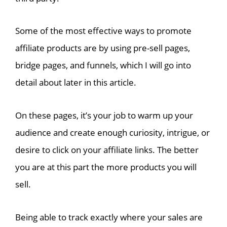
Some of the most effective ways to promote
affiliate products are by using pre-sell pages,
bridge pages, and funnels, which I will go into
detail about later in this article.
On these pages, it’s your job to warm up your
audience and create enough curiosity, intrigue, or
desire to click on your affiliate links. The better
you are at this part the more products you will
sell.
Being able to track exactly where your sales are