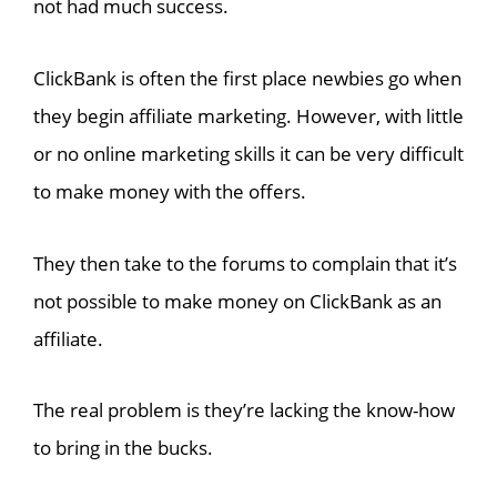
not had much success.
ClickBank is often the first place newbies go when
they begin affiliate marketing. However, with little
or no online marketing skills it can be very difficult
to make money with the offers.
They then take to the forums to complain that it’s
not possible to make money on ClickBank as an
affiliate.
The real problem is they’re lacking the know-how
to bring in the bucks.