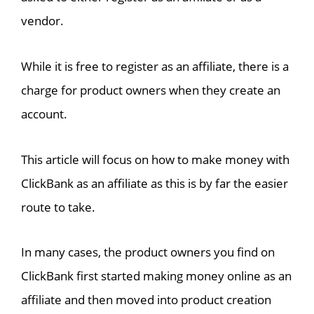
vendor.
While it is free to register as an affiliate, there is a
charge for product owners when they create an
account.
This article will focus on how to make money with
ClickBank as an affiliate as this is by far the easier
route to take.
In many cases, the product owners you find on
ClickBank first started making money online as an
affiliate and then moved into product creation