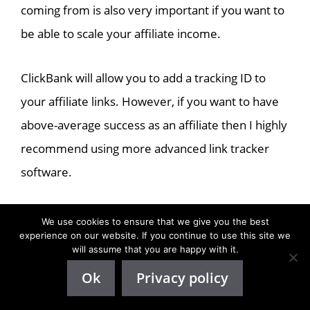
coming from is also very important if you want to
be able to scale your affiliate income.
ClickBank will allow you to add a tracking ID to
your affiliate links. However, if you want to have
above-average success as an affiliate then I highly
recommend using more advanced link tracker
software.
That way you will not only be able to get more
We use cookies to ensure that we give you the best
experience on our website. If you continue to use this site we
analytics on your traffic, you will also be able to
will assume that you are happy with it.
test out multiple offers at once to see which ones
Ok
Privacy policy
work the best for you.