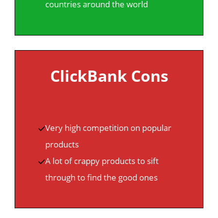
countries around the world
ClickBank Cons
Very high competition on popular
products
A lot of crappy products to sift
through to find the good ones