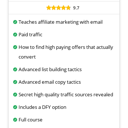
9.7
Teaches affiliate marketing with email
Paid traffic
How to find high paying offers that actually
convert
Advanced list building tactics
Advanced email copy tactics
Secret high quality traffic sources revealed
Includes a DFY option
Full course