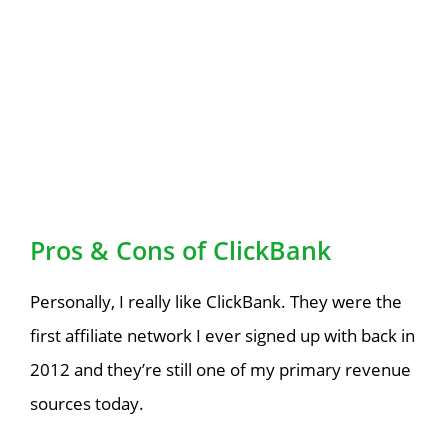
Pros & Cons of ClickBank
Personally, I really like ClickBank. They were the
first affiliate network I ever signed up with back in
2012 and they’re still one of my primary revenue
sources today.