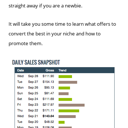
straight away if you are a newbie.
It will take you some time to learn what offers to
convert the best in your niche and how to
promote them.