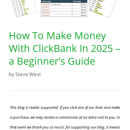
How To Make Money
With ClickBank In 2025 –
a Beginner’s Guide
by
Steve West
This blog is reader supported. If you click one of our links and make
a purchase, we may receive a commission at no extra cost to you. In
that event we thank you so much, for supporting our blog, it means