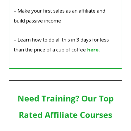
– Make your first sales as an affiliate and
build passive income
– Learn how to do all this in 3 days
for less
than the price of a cup of coffee
here
.
Need Training? Our Top
Rated Affiliate Courses