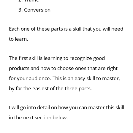
Conversion
Each one of these parts is a skill that you will need
to learn.
The first skill is learning to recognize good
products and how to choose ones that are right
for your audience. This is an easy skill to master,
by far the easiest of the three parts.
I will go into detail on how you can master this skill
in the next section below.