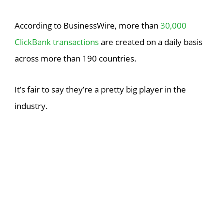
According to BusinessWire, more than
30,000
ClickBank transactions
are created on a daily basis
across more than 190 countries.
It’s fair to say they’re a pretty big player in the
industry.