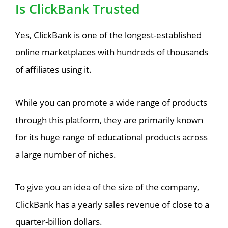
Is ClickBank Trusted
Yes, ClickBank is one of the longest-established
online marketplaces with hundreds of thousands
of affiliates using it.
While you can promote a wide range of products
through this platform, they are primarily known
for its huge range of educational products across
a large number of niches.
To give you an idea of the size of the company,
ClickBank has a yearly sales revenue of close to a
quarter-billion dollars.