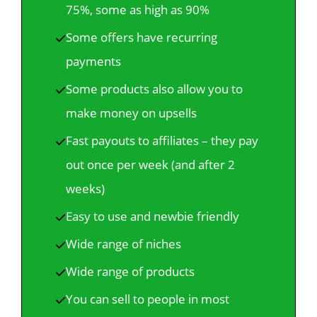
75%, some as high as 90%
Some offers have recurring
payments
Some products also allow you to
make money on upsells
Fast payouts to affiliates – they pay
out once per week (and after 2
weeks)
Easy to use and newbie friendly
Wide range of niches
Wide range of products
You can sell to people in most