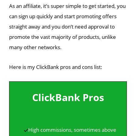
As an affiliate, it’s super simple to get started, you
can sign up quickly and start promoting offers
straight away and you don’t need approval to
promote the vast majority of products, unlike
many other networks.
Here is my ClickBank pros and cons list:
ClickBank Pros
High commissions, sometimes above