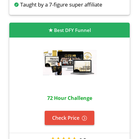
Taught by a 7-figure super affiliate
Best DFY Funnel
72 Hour Challenge
Check Price