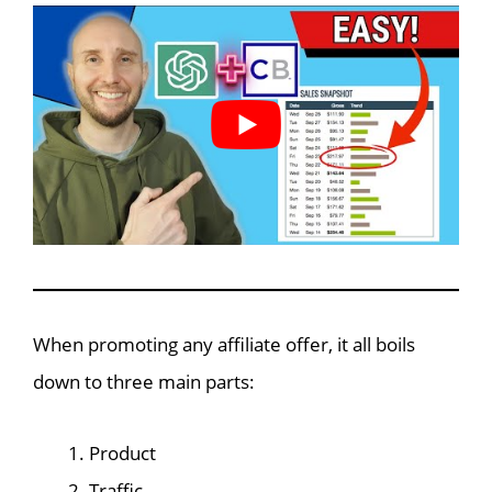
When promoting any affiliate offer, it all boils
down to three main parts:
Product
Traffic