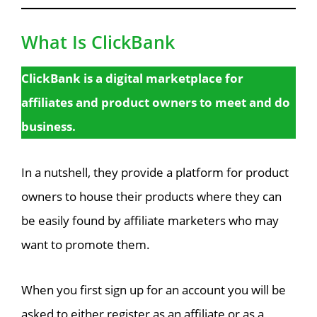
What Is ClickBank
ClickBank is a digital marketplace for
affiliates and product owners to meet and do
business.
In a nutshell, they provide a platform for product
owners to house their products where they can
be easily found by affiliate marketers who may
want to promote them.
When you first sign up for an account you will be
asked to either register as an affiliate or as a