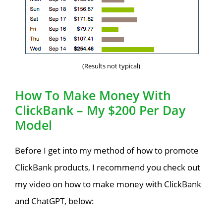
(Results not typical)
How To Make Money With
ClickBank – My $200 Per Day
Model
Before I get into my method of how to promote
ClickBank products, I recommend you check out
my video on how to make money with ClickBank
and ChatGPT, below: