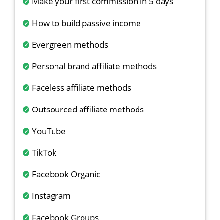
Make your first commission in 5 days
How to build passive income
Evergreen methods
Personal brand affiliate methods
Faceless affiliate methods
Outsourced affiliate methods
YouTube
TikTok
Facebook Organic
Instagram
Facebook Groups