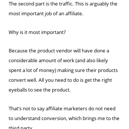
The second part is the traffic. This is arguably the
most important job of an affiliate.
Why is it most important?
Because the product vendor will have done a
considerable amount of work (and also likely
spent a lot of money) making sure their products
convert well. All you need to do is get the right
eyeballs to see the product.
That’s not to say affiliate marketers do not need
to understand conversion, which brings me to the
third party.