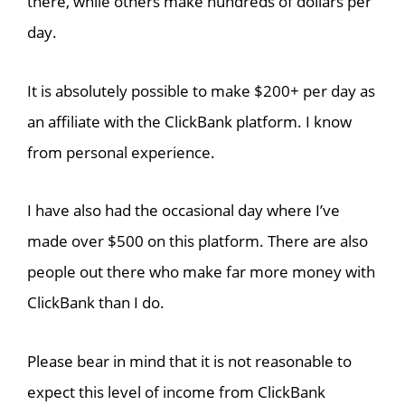
there, while others make hundreds of dollars per
day.
It is absolutely possible to make $200+ per day as
an affiliate with the ClickBank platform. I know
from personal experience.
I have also had the occasional day where I’ve
made over $500 on this platform. There are also
people out there who make far more money with
ClickBank than I do.
Please bear in mind that it is not reasonable to
expect this level of income from ClickBank