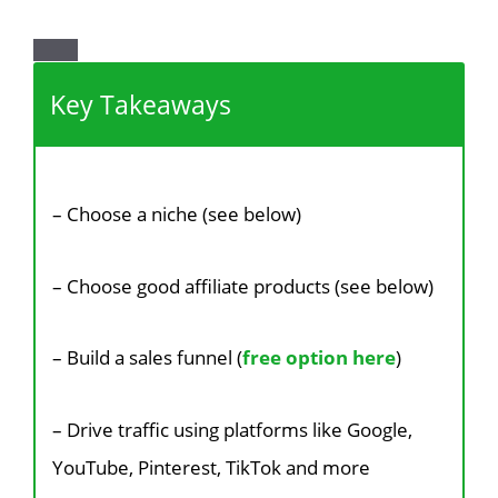
Key Takeaways
– Choose a niche (see below)
– Choose good affiliate products (see below)
– Build a sales funnel (
free option here
)
– Drive traffic using platforms like Google,
YouTube, Pinterest, TikTok and more