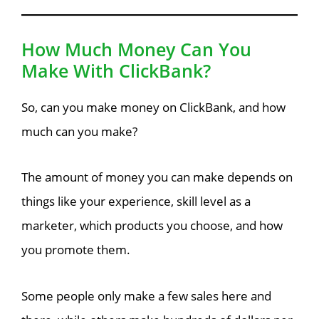
How Much Money Can You
Make With ClickBank?
So, can you make money on ClickBank, and how
much can you make?
The amount of money you can make depends on
things like your experience, skill level as a
marketer, which products you choose, and how
you promote them.
Some people only make a few sales here and