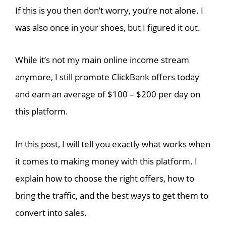
If this is you then don’t worry, you’re not alone. I
was also once in your shoes, but I figured it out.
While it’s not my main online income stream
anymore, I still promote ClickBank offers today
and earn an average of $100 – $200 per day on
this platform.
In this post, I will tell you exactly what works when
it comes to making money with this platform. I
explain how to choose the right offers, how to
bring the traffic, and the best ways to get them to
convert into sales.