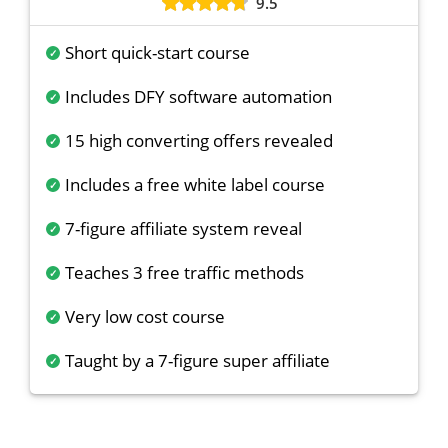
9.5
Short quick-start course
Includes DFY software automation
15 high converting offers revealed
Includes a free white label course
7-figure affiliate system reveal
Teaches 3 free traffic methods
Very low cost course
Taught by a 7-figure super affiliate