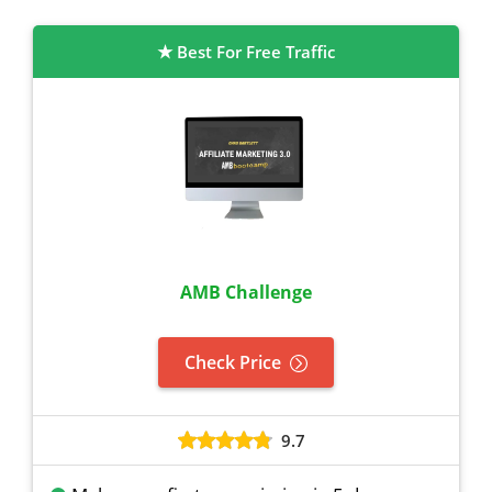
Best For Free Traffic
AMB Challenge
Check Price
9.7