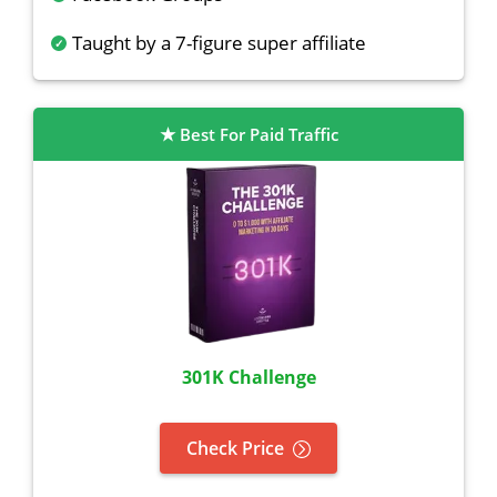
Taught by a 7-figure super affiliate
Best For Paid Traffic
301K Challenge
Check Price