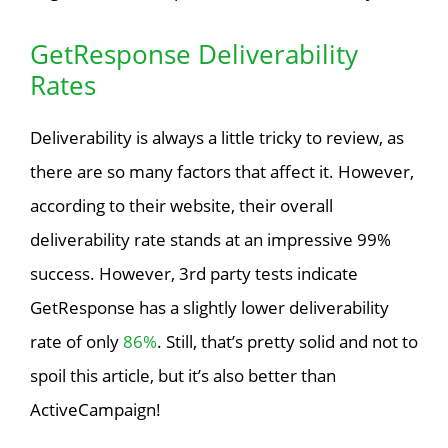
GetResponse Deliverability
Rates
Deliverability is always a little tricky to review, as
there are so many factors that affect it. However,
according to their website, their overall
deliverability rate stands at an impressive 99%
success. However, 3rd party tests indicate
GetResponse has a slightly lower deliverability
rate of only
86%
. Still, that’s pretty solid and not to
spoil this article, but it’s also better than
ActiveCampaign!