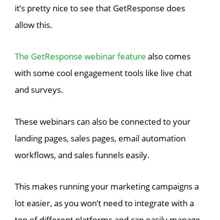
it’s pretty nice to see that GetResponse does
allow this.
The GetResponse webinar feature
also comes
with some cool engagement tools like live chat
and surveys.
These webinars can also be connected to your
landing pages, sales pages, email automation
workflows, and sales funnels easily.
This makes running your marketing campaigns a
lot easier, as you won’t need to integrate with a
ton of different platforms and can easily manage