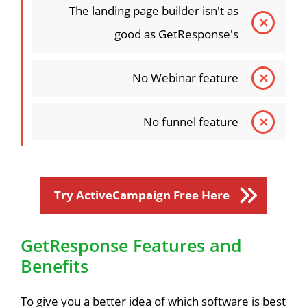
The landing page builder isn't as
good as GetResponse's
No Webinar feature
No funnel feature
Try ActiveCampaign Free Here
GetResponse Features and
Benefits
To give you a better idea of which software is best