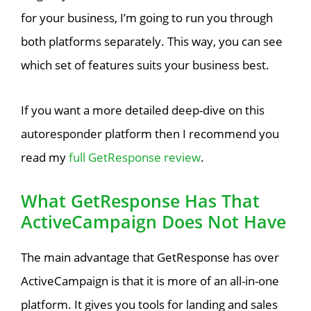
for your business, I’m going to run you through
both platforms separately. This way, you can see
which set of features suits your business best.
If you want a more detailed deep-dive on this
autoresponder platform then I recommend you
read my
full GetResponse review
.
What GetResponse Has That
ActiveCampaign Does Not Have
The main advantage that GetResponse has over
ActiveCampaign is that it is more of an all-in-one
platform. It gives you tools for landing and sales