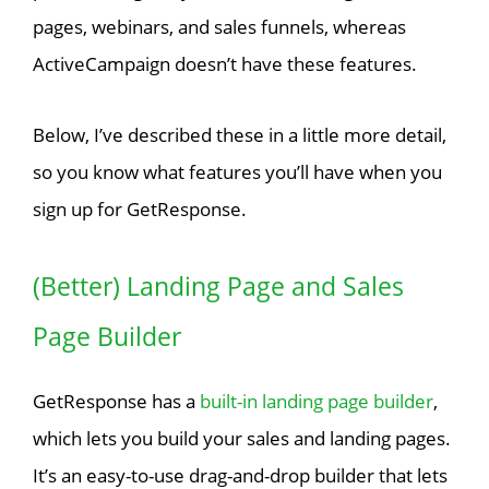
pages, webinars, and sales funnels, whereas
ActiveCampaign doesn’t have these features.
Below, I’ve described these in a little more detail,
so you know what features you’ll have when you
sign up for GetResponse.
(Better) Landing Page and Sales
Page Builder
GetResponse has a
built-in landing page builder
,
which lets you build your sales and landing pages.
It’s an easy-to-use drag-and-drop builder that lets