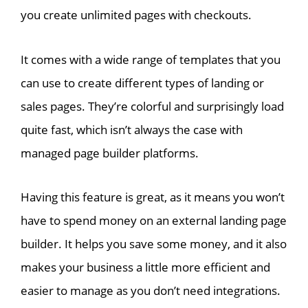
you create unlimited pages with checkouts.
It comes with a wide range of templates that you
can use to create different types of landing or
sales pages. They’re colorful and surprisingly load
quite fast, which isn’t always the case with
managed page builder platforms.
Having this feature is great, as it means you won’t
have to spend money on an external landing page
builder. It helps you save some money, and it also
makes your business a little more efficient and
easier to manage as you don’t need integrations.