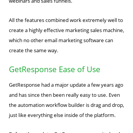
webinars and sales funnels.
All the features combined work extremely well to
create a highly effective marketing sales machine,
which no other email marketing software can
create the same way.
GetResponse Ease of Use
GetResponse had a major update a few years ago
and has since then been really easy to use. Even
the automation workflow builder is drag and drop,
just like everything else inside of the platform.