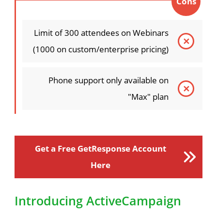
Cons
Limit of 300 attendees on Webinars
(1000 on custom/enterprise pricing)
Phone support only available on
"Max" plan
Get a Free GetResponse Account
Here
Introducing ActiveCampaign