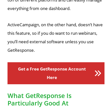
everything from one dashboard.
ActiveCampaign, on the other hand, doesn’t have
this feature, so if you do want to run webinars,
you’ll need external software unless you use
GetResponse.
Get a Free GetResponse Account
Here
What GetResponse Is
Particularly Good At