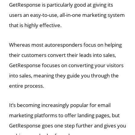
GetResponse is particularly good at giving its
users an easy-to-use, all-in-one marketing system
that is highly effective.
Whereas most autoresponders focus on helping
their customers convert their leads into sales,
GetResponse focuses on converting your visitors
into sales, meaning they guide you through the
entire process.
It’s becoming increasingly popular for email
marketing platforms to offer landing pages, but
GetResponse goes one step further and gives you