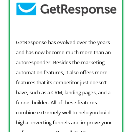
GetResponse has evolved over the years
and has now become much more than an
autoresponder. Besides the marketing
automation features, it also offers more
features that its competitor just doesn't
have, such as a CRM, landing pages, and a
funnel builder. All of these features
combine extremely well to help you build
high-converting funnels and improve your