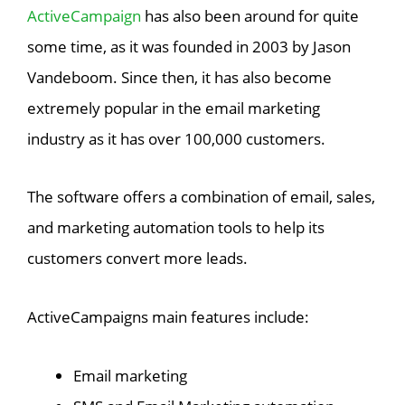
ActiveCampaign
has also been around for quite
some time, as it was founded in 2003 by Jason
Vandeboom. Since then, it has also become
extremely popular in the email marketing
industry as it has over 100,000 customers.
The software offers a combination of email, sales,
and marketing automation tools to help its
customers convert more leads.
ActiveCampaigns main features include:
Email marketing