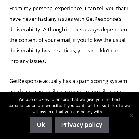
From my personal experience, I can tell you that I
have never had any issues with GetResponse’s
deliverability. Although it does always depend on
the content of your email, if you follow the usual
deliverability best practices, you shouldn’t run
into any issues.
GetResponse actually has a spam scoring system,
which you can easily use on every email to avoid
We use cookies to ensure that we give you the best
them going to spam. It will give you some
experience on our website. If you continue to use this site we
suggestions as well to help you prevent your
will assume that you are happy with it.
emails from going to spam.
Ok
Privacy policy