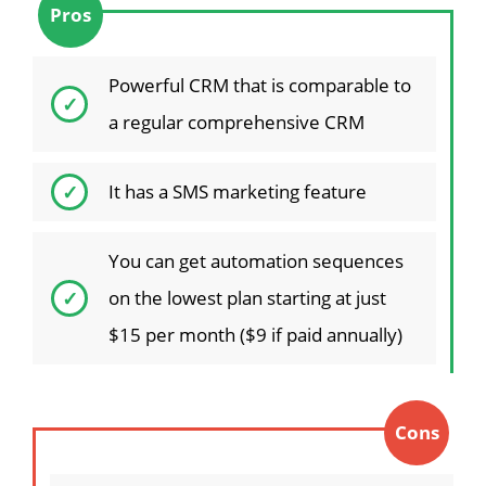
Pros
Powerful CRM that is comparable to
a regular comprehensive CRM
It has a SMS marketing feature
You can get automation sequences
on the lowest plan starting at just
$15 per month ($9 if paid annually)
Cons