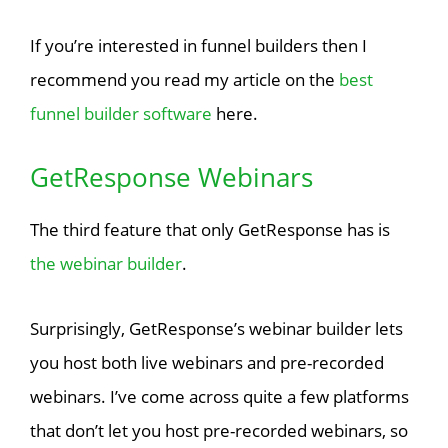
If you’re interested in funnel builders then I
recommend you read my article on the
best
funnel builder software
here.
GetResponse Webinars
The third feature that only GetResponse has is
the webinar builder
.
Surprisingly, GetResponse’s webinar builder lets
you host both live webinars and pre-recorded
webinars. I’ve come across quite a few platforms
that don’t let you host pre-recorded webinars, so