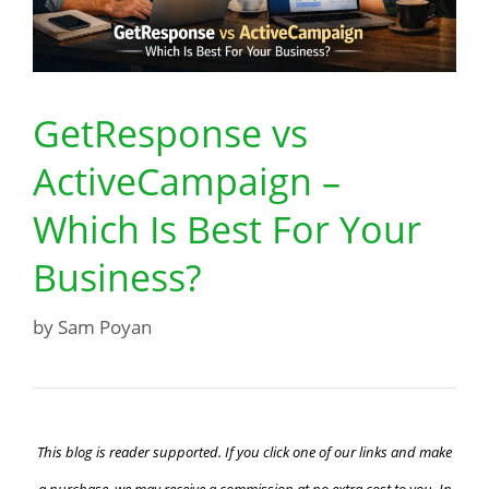
GetResponse vs
ActiveCampaign –
Which Is Best For Your
Business?
by
Sam Poyan
This blog is reader supported. If you click one of our links and make
a purchase, we may receive a commission at no extra cost to you. In