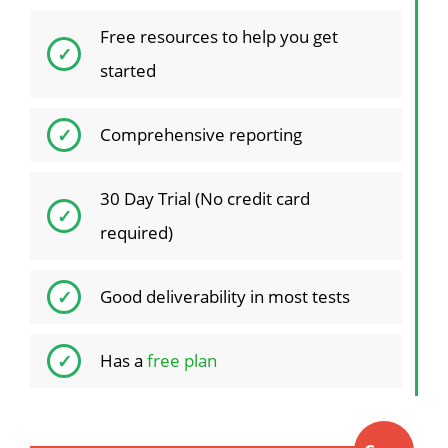
Free resources to help you get
started
Comprehensive reporting
30 Day Trial (No credit card
required)
Good deliverability in most tests
Has a
free plan