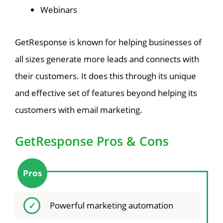
Webinars
GetResponse is known for helping businesses of
all sizes generate more leads and connects with
their customers. It does this through its unique
and effective set of features beyond helping its
customers with email marketing.
GetResponse Pros & Cons
Pros
Powerful marketing automation