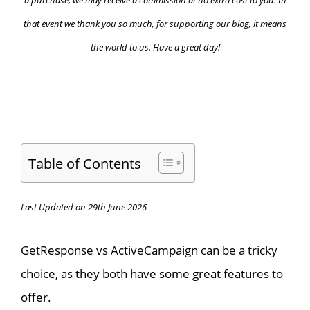
that event we thank you so much, for supporting our blog, it means
the world to us. Have a great day!
Table of Contents
Last Updated on 29th June 2026
GetResponse vs ActiveCampaign can be a tricky
choice, as they both have some great features to
offer.