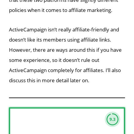
policies when it comes to affiliate marketing.
ActiveCampaign isn’t really affiliate-friendly and
doesn’t like its members using affiliate links.
However, there are ways around this if you have
some experience, so it doesn’t rule out
ActiveCampaign completely for affiliates. I’ll also
discuss this in more detail later on.
9.3