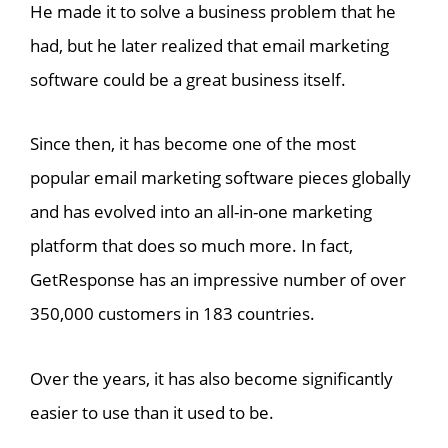
He made it to solve a business problem that he
had, but he later realized that email marketing
software could be a great business itself.
Since then, it has become one of the most
popular email marketing software pieces globally
and has evolved into an all-in-one marketing
platform that does so much more. In fact,
GetResponse has an impressive number of over
350,000 customers in 183 countries.
Over the years, it has also become significantly
easier to use than it used to be.