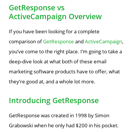
GetResponse vs
ActiveCampaign Overview
If you have been looking for a complete
comparison of
GetResponse
and
ActiveCampaign
,
you’ve come to the right place. I’m going to take a
deep-dive look at what both of these email
marketing software products have to offer, what
they’re good at, and a whole lot more.
Introducing GetResponse
GetResponse was created in 1998 by Simon
Grabowski when he only had $200 in his pocket.