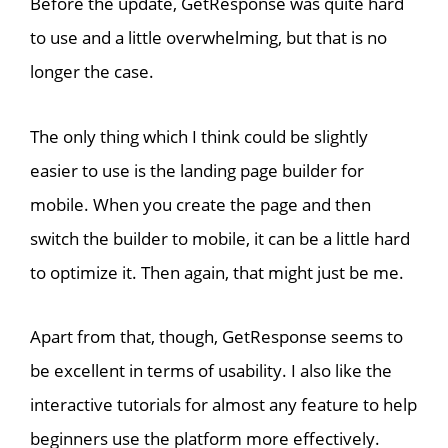
Before the update, GetResponse was quite hard
to use and a little overwhelming, but that is no
longer the case.
The only thing which I think could be slightly
easier to use is the landing page builder for
mobile. When you create the page and then
switch the builder to mobile, it can be a little hard
to optimize it. Then again, that might just be me.
Apart from that, though, GetResponse seems to
be excellent in terms of usability. I also like the
interactive tutorials for almost any feature to help
beginners use the platform more effectively.