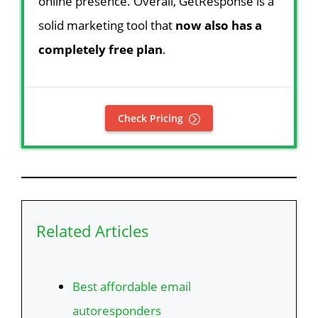
online presence. Overall, GetResponse is a
solid marketing tool that
now also has a
completely free plan
.
Check Pricing
Related Articles
Best affordable email
autoresponders