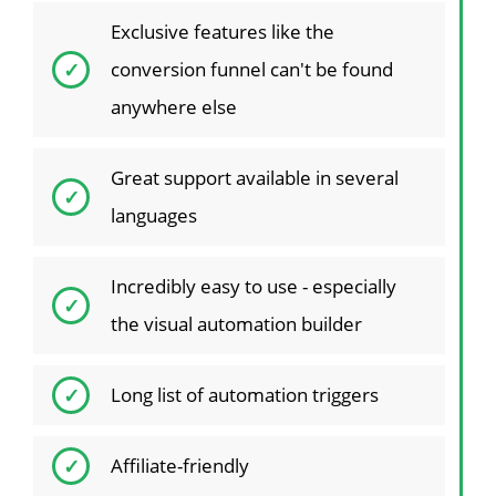
Exclusive features like the
conversion funnel can't be found
anywhere else
Great support available in several
languages
Incredibly easy to use - especially
the visual automation builder
Long list of automation triggers
Affiliate-friendly