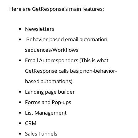
Here are GetResponse’s main features:
Newsletters
Behavior-based email automation
sequences/Workflows
Email Autoresponders (This is what
GetResponse calls basic non-behavior-
based automations)
Landing page builder
Forms and Pop-ups
List Management
CRM
Sales Funnels