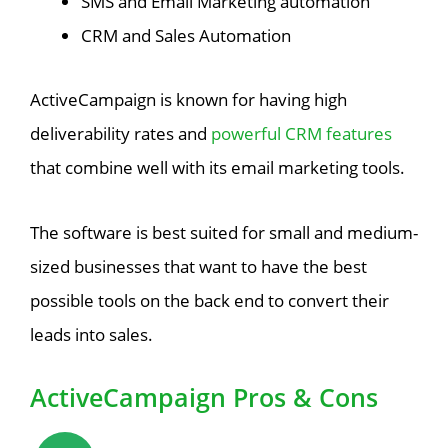
SMS and Email Marketing automation
CRM and Sales Automation
ActiveCampaign is known for having high
deliverability rates and
powerful CRM features
that combine well with its email marketing tools.
The software is best suited for small and medium-
sized businesses that want to have the best
possible tools on the back end to convert their
leads into sales.
ActiveCampaign Pros & Cons