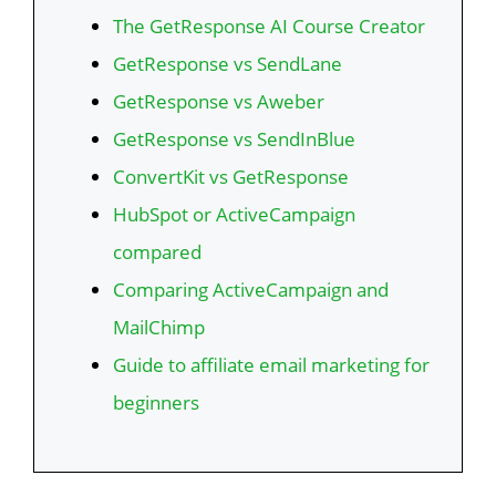
The GetResponse AI Course Creator
GetResponse vs SendLane
GetResponse vs Aweber
GetResponse vs SendInBlue
ConvertKit vs GetResponse
HubSpot or ActiveCampaign
compared
Comparing ActiveCampaign and
MailChimp
Guide to affiliate email marketing for
beginners