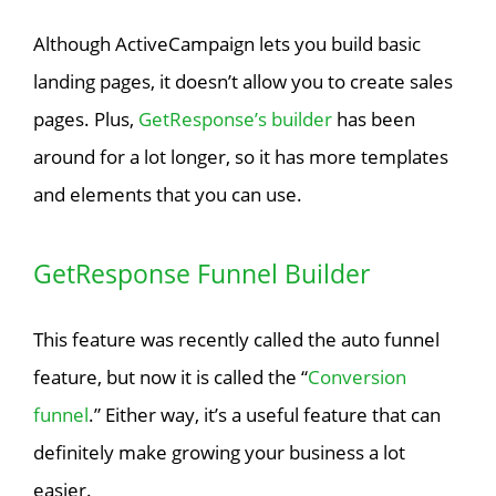
Although ActiveCampaign lets you build basic
landing pages, it doesn’t allow you to create sales
pages. Plus,
GetResponse’s builder
has been
around for a lot longer, so it has more templates
and elements that you can use.
GetResponse Funnel Builder
This feature was recently called the auto funnel
feature, but now it is called the “
Conversion
funnel
.” Either way, it’s a useful feature that can
definitely make growing your business a lot
easier.