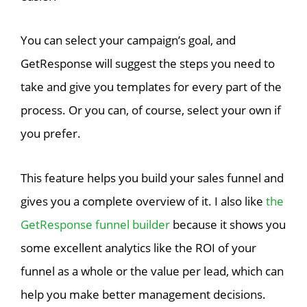
You can select your campaign’s goal, and
GetResponse will suggest the steps you need to
take and give you templates for every part of the
process. Or you can, of course, select your own if
you prefer.
This feature helps you build your sales funnel and
gives you a complete overview of it. I also like
the
GetResponse funnel builder
because it shows you
some excellent analytics like the ROI of your
funnel as a whole or the value per lead, which can
help you make better management decisions.