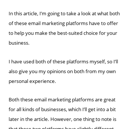
In this article, I’m going to take a look at what both
of these email marketing platforms have to offer
to help you make the best-suited choice for your
business.
I have used both of these platforms myself, so I’ll
also give you my opinions on both from my own
personal experience.
Both these email marketing platforms are great
for all kinds of businesses, which I’ll get into a bit
later in the article. However, one thing to note is
that these two platforms have slightly different