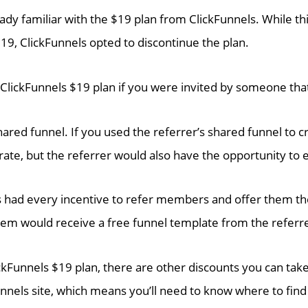
lready familiar with the $19 plan from ClickFunnels. While th
19, ClickFunnels opted to discontinue the plan.
e ClickFunnels $19 plan if you were invited by someone t
hared funnel. If you used the referrer’s shared funnel to 
 rate, but the referrer would also have the opportunity to 
 had every incentive to refer members and offer them th
tem would receive a free funnel template from the referr
ckFunnels $19 plan, there are other discounts you can ta
unnels site, which means you’ll need to know where to find