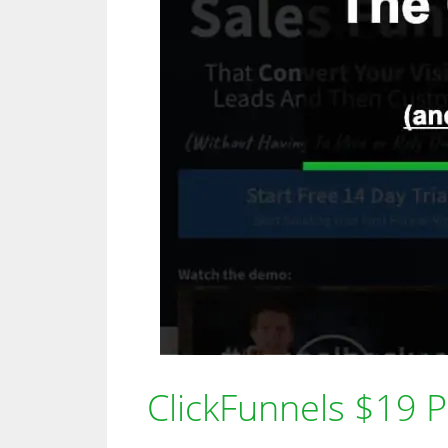
ClickFunnels $19 Pla