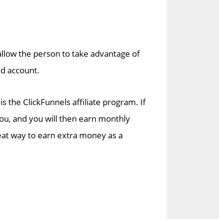
 allow the person to take advantage of
ed account.
 the ClickFunnels affiliate program. If
ou, and you will then earn monthly
reat way to earn extra money as a