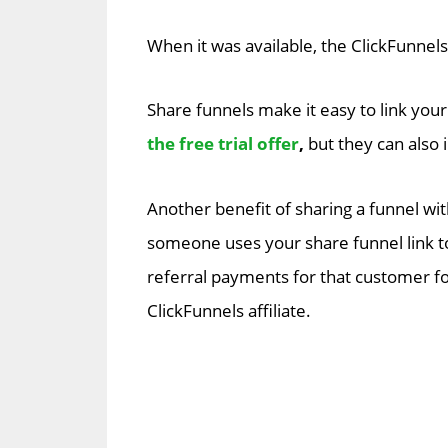
When it was available, the ClickFunnel
Share funnels make it easy to link your
the free trial offer
,
but they can also 
Another benefit of sharing a funnel wi
someone uses your share funnel link to
referral payments for that customer for
ClickFunnels affiliate.