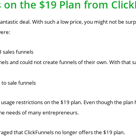
s on the $19 Plan from Clic
antastic deal. With such a low price, you might not be sur
were:
 sales funnels
els and could not create funnels of their own. With that sa
to sale funnels
usage restrictions on the $19 plan. Even though the plan ha
 the needs of many entrepreneurs.
raged that ClickFunnels no longer offers the $19 plan.