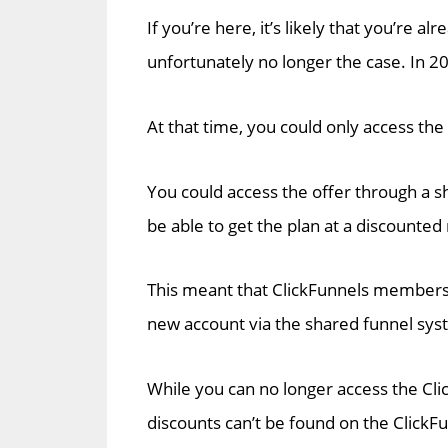
If you’re here, it’s likely that you’re a
unfortunately no longer the case. In 20
At that time, you could only access th
You could access the offer through a s
be able to get the plan at a discounted
This meant that ClickFunnels members
new account via the shared funnel sys
While you can no longer access the Cli
discounts can’t be found on the ClickF