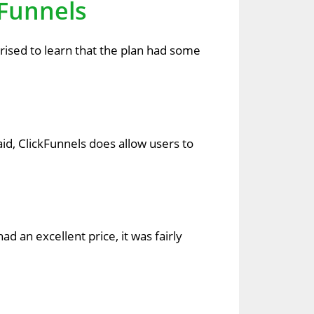
kFunnels
prised to learn that the plan had some
id, ClickFunnels does allow users to
d an excellent price, it was fairly