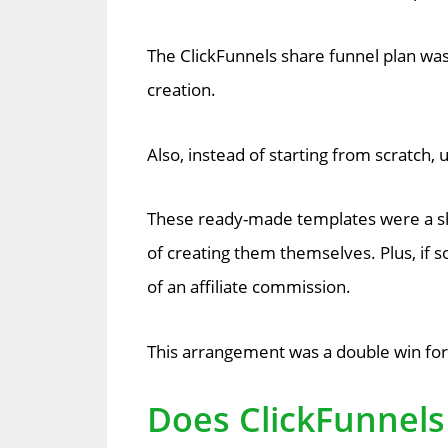
The ClickFunnels share funnel plan wa
creation.
Also, instead of starting from scratch
These ready-made templates were a sho
of creating them themselves. Plus, if 
of an affiliate commission.
This arrangement was a double win for 
Does ClickFunnels 