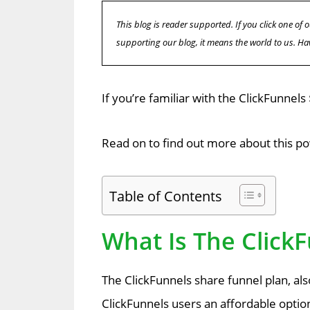
This blog is reader supported. If you click one o
supporting our blog, it means the world to us. Ha
If you’re familiar with the ClickFunnels
Read on to find out more about this po
Table of Contents
What Is The Click
The ClickFunnels share funnel plan, al
ClickFunnels users an affordable optio