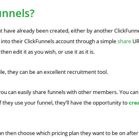
unnels?
t have already been created, either by another ClickFunne
 into their ClickFunnels account through a simple
share
URL
en edit it as you wish, or use it as it is.
ile, they can be an excellent recruitment tool.
ou can easily share funnels with other members. You can
if they use your funnel, they’ll have the opportunity to
crea
n then choose which pricing plan they want to be on after th