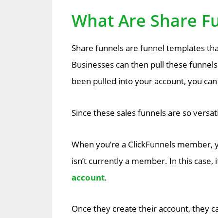
What Are Share F
Share funnels are funnel templates tha
Businesses can then pull these funnels
been pulled into your account, you can th
Since these sales funnels are so versat
When you’re a ClickFunnels member, y
isn’t currently a member. In this case, 
account
.
Once they create their account, they ca