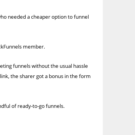
who needed a cheaper option to funnel
ClickFunnels member.
ting funnels without the usual hassle
ink, the sharer got a bonus in the form
dful of ready-to-go funnels.