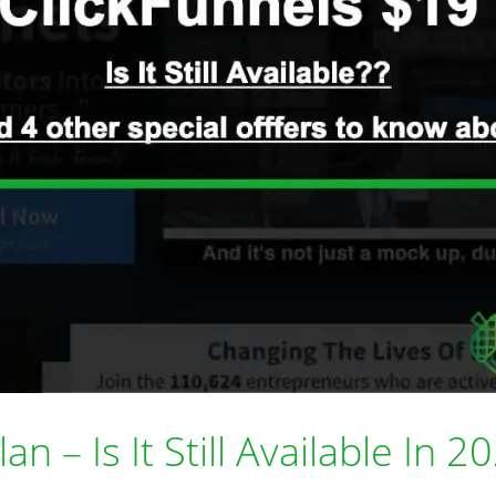
n – Is It Still Available In 2