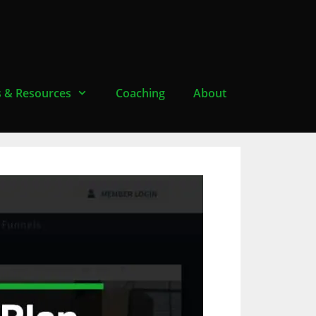
s & Resources
Coaching
About