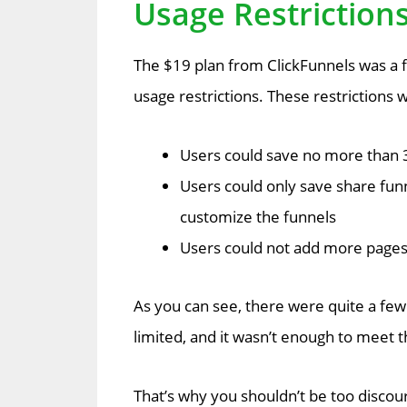
Usage Restriction
The $19 plan from ClickFunnels was a f
usage restrictions. These restrictions 
Users could save no more than 3
Users could only save share funn
customize the funnels
Users could not add more pages 
As you can see, there were quite a few 
limited, and it wasn’t enough to meet
That’s why you shouldn’t be too discou