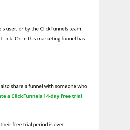
ls user, or by the ClickFunnels team.
 link. Once this marketing funnel has
 also share a funnel with someone who
te a ClickFunnels 14-day free trial
eir free trial period is over.