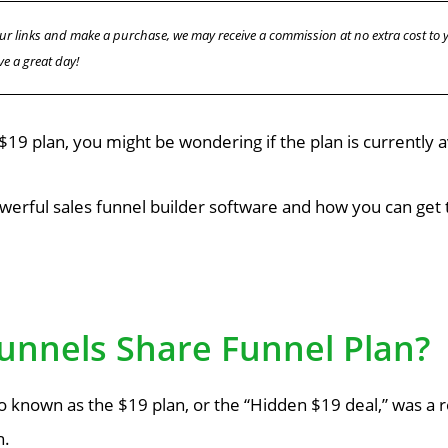
f our links and make a purchase, we may receive a commission at no extra cost to
ve a great day!
 $19 plan, you might be wondering if the plan is currently a
werful sales funnel builder software and how you can get t
Funnels Share Funnel Plan?
so known as the $19 plan, or the “Hidden $19 deal,” was a
n.