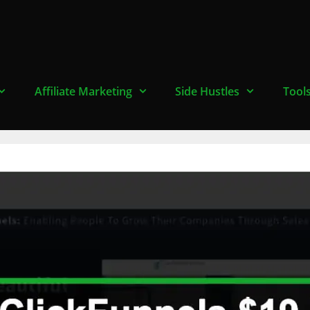
Affiliate Marketing
Side Hustles
Tool