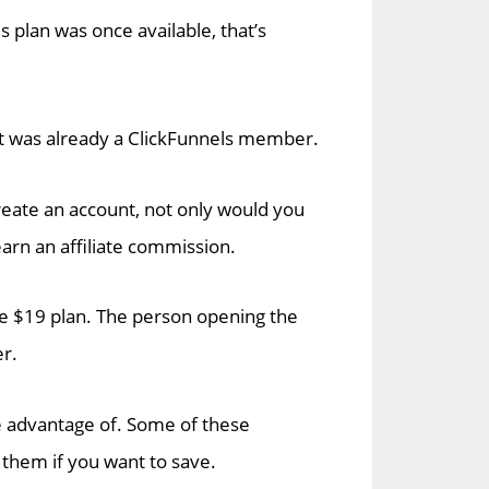
is plan was once available, that’s
hat was already a ClickFunnels member.
create an account, not only would you
earn an affiliate commission.
e $19 plan. The person opening the
er.
ke advantage of. Some of these
 them if you want to save.