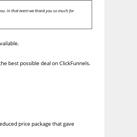
 you. In that event we thank you so much for
vailable.
he best possible deal on ClickFunnels.
 reduced price package that gave