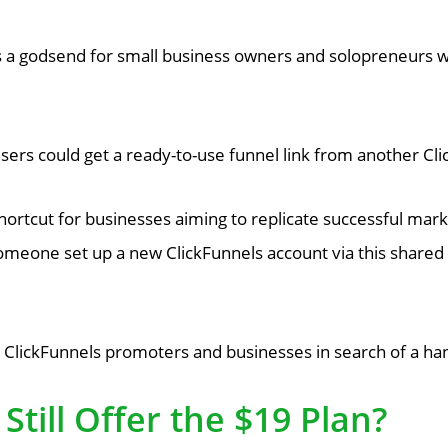
s a godsend for small business owners and solopreneurs 
, users could get a ready-to-use funnel link from another 
rtcut for businesses aiming to replicate successful marke
someone set up a new ClickFunnels account via this shared l
ClickFunnels promoters and businesses in search of a han
Still Offer the $19 Plan?