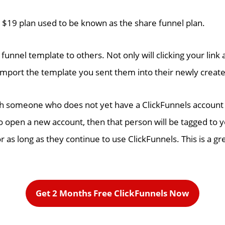
s $19 plan used to be known as the share funnel plan.
 funnel template to others. Not only will clicking your link
import the template you sent them into their newly creat
th someone who does not yet have a ClickFunnels account is
 open a new account, then that person will be tagged to y
 as long as they continue to use ClickFunnels. This is a g
Get 2 Months Free ClickFunnels Now