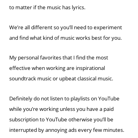
to matter if the music has lyrics.
We’re all different so you’ll need to experiment
and find what kind of music works best for you.
My personal favorites
that I find the most
effective when working are
inspirational
soundtrack music or upbeat classical music.
Definitely do not listen to playlists on YouTube
while you’re working unless you have a paid
subscription to YouTube otherwise you’ll be
interrupted by annoying ads every few minutes.