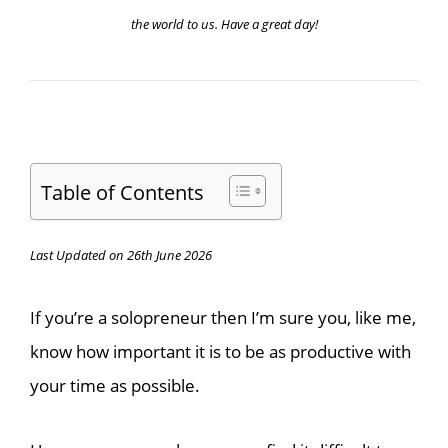
the world to us. Have a great day!
Table of Contents
Last Updated on 26th June 2026
If you’re a solopreneur then I’m sure you, like me,
know how important it is to be as productive with
your time as possible.