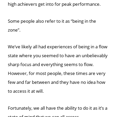
high achievers get into for peak performance.
Some people also refer to it as “being in the
zone”.
We’ve likely all had experiences of being in a flow
state where you seemed to have an unbelievably
sharp focus and everything seems to flow.
However, for most people, these times are very
few and far between and they have no idea how
to access it at will.
Fortunately, we all have the ability to do it as it’s a
state of mind that we can all access.