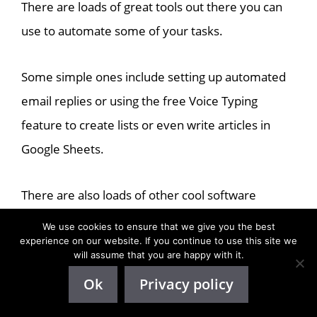
There are loads of great tools out there you can
use to automate some of your tasks.
Some simple ones include setting up automated
email replies or using the free Voice Typing
feature to create lists or even write articles in
Google Sheets.
There are also loads of other cool software
programs that can help you with more advanced
We use cookies to ensure that we give you the best
tasks.
experience on our website. If you continue to use this site we
will assume that you are happy with it.
Ok
Privacy policy
For example,
Todoist
is a great software app you
can use to organize
all your tasks. You can also