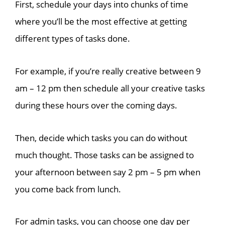
First, schedule your days into chunks of time
where you’ll be the most effective at getting
different types of tasks done.
For example, if you’re really creative between 9
am
– 12 pm
then schedule all your creative tasks
during these hours over the coming days.
Then, decide which tasks you can do without
much thought. Those tasks can be assigned to
your afternoon between say 2 pm
– 5 pm
when
you come back from lunch.
For admin tasks, you can choose one day per