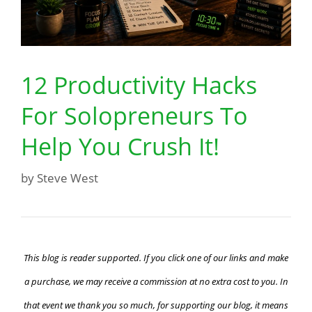
12 Productivity Hacks
For Solopreneurs To
Help You Crush It!
by
Steve West
This blog is reader supported. If you click one of our links and make
a purchase, we may receive a commission at no extra cost to you. In
that event we thank you so much, for supporting our blog, it means