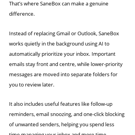
That’s where SaneBox can make a genuine
difference.
Instead of replacing Gmail or Outlook, SaneBox
works quietly in the background using AI to
automatically prioritize your inbox. Important
emails stay front and centre, while lower-priority
messages are moved into separate folders for
you to review later.
It also includes useful features like follow-up
reminders, email snoozing, and one-click blocking
of unwanted senders, helping you spend less
time managing your inbox and more time