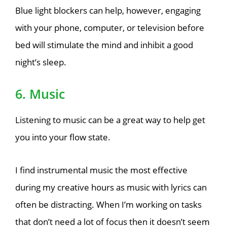
Blue light blockers can help, however, engaging
with your phone, computer, or television before
bed will stimulate the mind and inhibit a good
night’s sleep.
6. Music
Listening to music can be a great way to help get
you into your flow state.
I find instrumental music the most effective
during my creative hours as music with lyrics can
often be distracting. When I’m working on tasks
that don’t need a lot of focus then it doesn’t seem