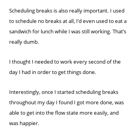
Scheduling breaks is also really important. I used
to schedule no breaks at all, I’d even used to eat a
sandwich for lunch while I was still working. That’s
really dumb.
I thought I needed to work every second of the
day I had in order to get things done.
Interestingly, once I started scheduling breaks
throughout my day I found I got more done, was
able to get into the flow state more easily, and
was happier.