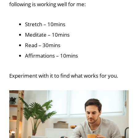
following is working well for me:
Stretch – 10mins
Meditate – 10mins
Read – 30mins
Affirmations – 10mins
Experiment with it to find what works for you.