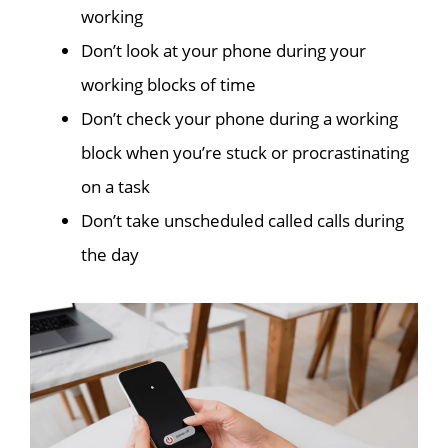
working
Don’t look at your phone during your
working blocks of time
Don’t check your phone during a working
block when you’re stuck or procrastinating
on a task
Don’t take unscheduled called calls during
the day