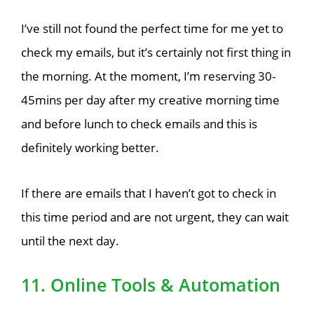
I’ve still not found the perfect time for me yet to
check my emails, but it’s certainly not first thing in
the morning. At the moment, I’m reserving 30-
45mins per day after my creative morning time
and before lunch to check emails and this is
definitely working better.
If there are emails that I haven’t got to check in
this time period and are not urgent, they can wait
until the next day.
11. Online Tools & Automation