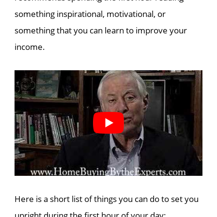
something inspirational, motivational, or
something that you can learn to improve your
income.
Here is a short list of things you can do to set you
upright during the first hour of your day: