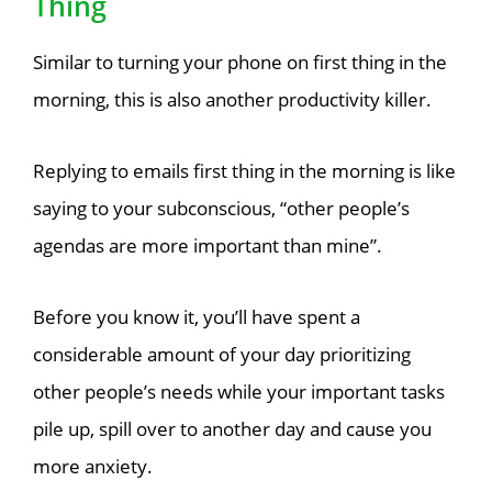
Thing
Similar to turning your phone on first thing in the
morning, this is also another productivity killer.
Replying to emails first thing in the morning is like
saying to your subconscious, “other people’s
agendas are more important than mine”.
Before you know it, you’ll have spent a
considerable amount of your day prioritizing
other people’s needs while your important tasks
pile up, spill over to another day and cause you
more anxiety.