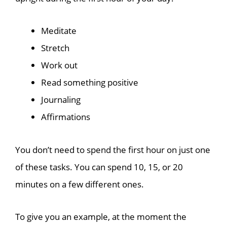
Meditate
Stretch
Work out
Read something positive
Journaling
Affirmations
You don’t need to spend the first hour on just one
of these tasks. You can spend 10, 15, or 20
minutes on a few different ones.
To give you an example, at the moment the