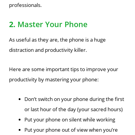
professionals.
2.
Master Your Phone
As useful as they are, the phone is a huge
distraction and productivity killer.
Here are some important tips to improve your
productivity by mastering your phone:
Don’t switch on your phone during the first
or last hour of the day (your sacred hours)
Put your phone on silent while working
Put your phone out of view when you’re