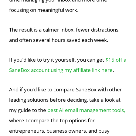
focusing on meaningful work.
The result is a calmer inbox, fewer distractions,
and often several hours saved each week.
If you’d like to try it yourself, you can get
$15 off a
SaneBox account using my affiliate link here
.
And if you’d like to compare SaneBox with other
leading solutions before deciding, take a look at
my guide to the
best AI email management tools,
where I compare the top options for
entrepreneurs, business owners, and busy