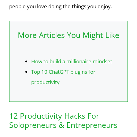
people you love doing the things you enjoy.
More Articles You Might Like
How to build a millionaire mindset
Top 10 ChatGPT plugins for
productivity
12 Productivity Hacks For
Solopreneurs & Entrepreneurs