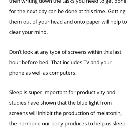
then writing down the tasks you need to get done
for the next day can be done at this time. Getting
them out of your head and onto paper will help to
clear your mind.
Don’t look at any type of screens within this last
hour before bed. That includes TV and your
phone as well as computers.
Sleep is super important for productivity and
studies have shown that the blue light from
screens will inhibit the production of melatonin,
the hormone our body produces to help us sleep.