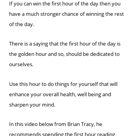
If you can win the first hour of the day then you
have a much stronger chance of winning the rest
of the day.
There is a saying that the first hour of the day is
the golden hour and so, should be dedicated to
ourselves.
Use this hour to do things for yourself that will
enhance your overall health, well being and
sharpen your mind.
In this video below from Brian Tracy, he
recommends spending the first hour reading