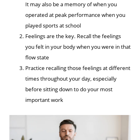
It may also be a memory of when you
operated at peak performance when you
played sports at school
Feelings are the key. Recall the feelings
you felt in your body when you were in that
flow state
Practice recalling those feelings at different
times throughout your day, especially
before sitting down to do your most
important work