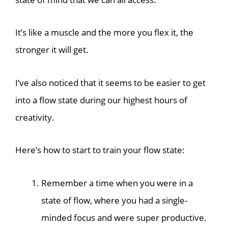
It’s like a muscle and the more you flex it, the
stronger it will get.
I’ve also noticed that it seems to be easier to get
into a flow state during our highest hours of
creativity.
Here’s how to start to train your flow state:
Remember a time when you were in a
state of flow, where you had a single-
minded focus and were super productive.