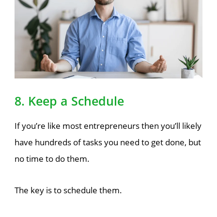
8. Keep a Schedule
If you’re like most entrepreneurs then you’ll likely
have hundreds of tasks you need to get done, but
no time to do them.
The key is to schedule them.