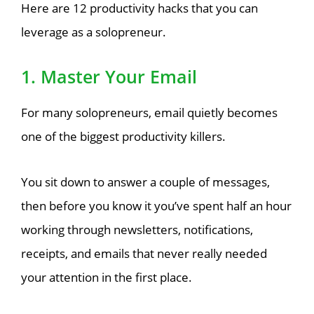
Here are 12 productivity hacks that you can
leverage as a solopreneur.
1. Master Your Email
For many solopreneurs, email quietly becomes
one of the biggest productivity killers.
You sit down to answer a couple of messages,
then before you know it you’ve spent half an hour
working through newsletters, notifications,
receipts, and emails that never really needed
your attention in the first place.