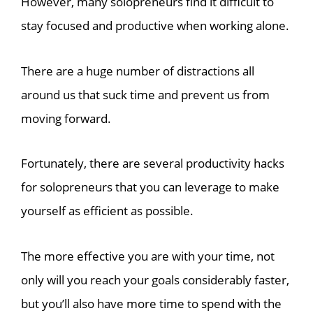
However, many solopreneurs find it difficult to
stay focused and productive when working alone.
There are a huge number of distractions all
around us that suck time and prevent us from
moving forward.
Fortunately, there are several productivity hacks
for solopreneurs that you can leverage to make
yourself as efficient as possible.
The more effective you are with your time, not
only will you reach your goals considerably faster,
but you’ll also have more time to spend with the