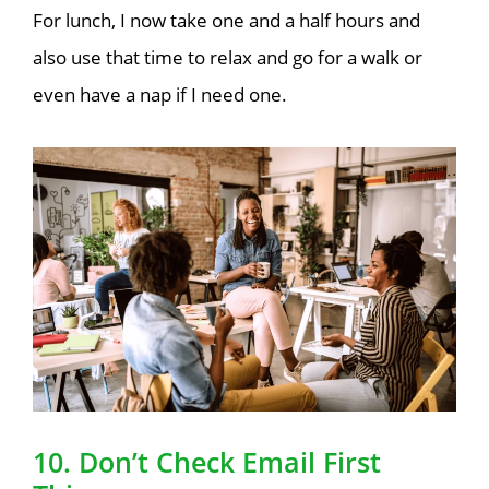
For lunch, I now take one and a half hours and
also use that time to relax and go for a walk or
even have a nap if I need one
.
10. Don’t Check Email First