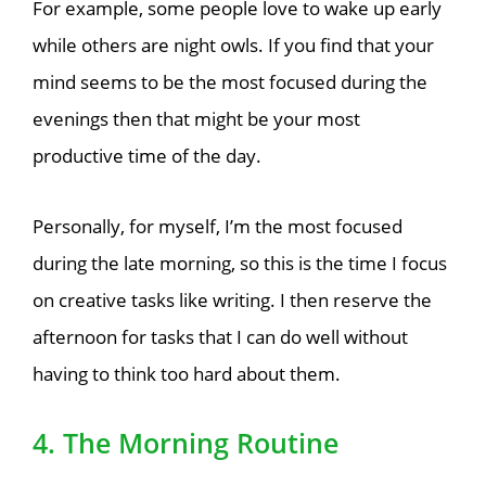
For example, some people love to wake up early
while others are night owls. If you find that your
mind seems to be the most focused during the
evenings then that might be your most
productive time of the day.
Personally, for myself,
I’m the most focused
during the
late morning, so this is the time I focus
on creative tasks like writing. I then reserve the
afternoon for tasks that I can do well without
having to think too hard about them.
4. The Morning Routine