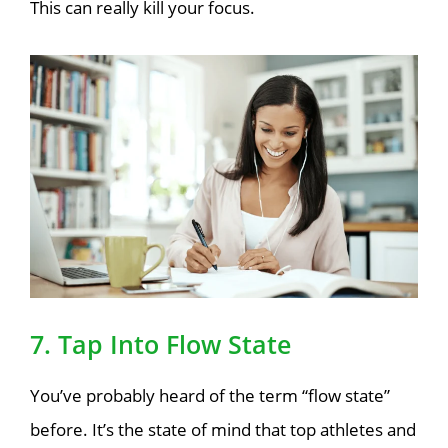
This can really kill your focus.
7. Tap Into Flow State
You’ve probably heard of the term “flow state”
before. It’s the state of mind that top athletes and