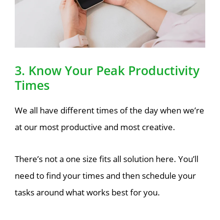
3. Know Your Peak Productivity
Times
We all have different times of the day when we’re
at our most productive and most creative.
There’s not a one size fits all solution here. You’ll
need to find your times and then schedule your
tasks around what works best for you.