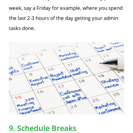
week, say a Friday for example, where you spend
the last 2-3 hours of the day getting your admin
tasks done.
9. Schedule Breaks