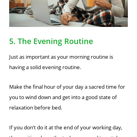
5. The Evening Routine
Just as important as your morning routine is
having a solid evening routine.
Make the final hour of your day a sacred time for
you to wind down and get into a good state of
relaxation before bed.
If you don’t do it at the end of your working day,