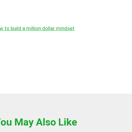
 to build a million dollar mindset
ou May Also Like