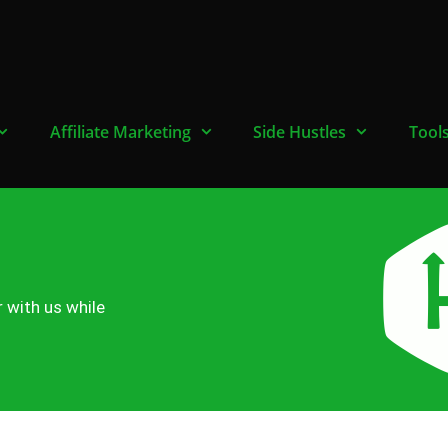
Affiliate Marketing
Side Hustles
Tool
r with us while