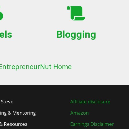
els
Blogging
EntrepreneurNut Home
 Steve
Affiliate disclosure
ing & Mentoring
Amazon
 & Resources
Earnings Disclaimer