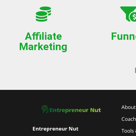
Affiliate
Funn
Marketing
About
Coach
Entrepreneur Nut
Tools