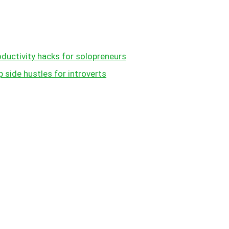
oductivity hacks for solopreneurs
 side hustles for introverts