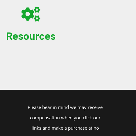
Resources
Please bear in mind we may receive
compensation when you click our
links and make a purchase at no