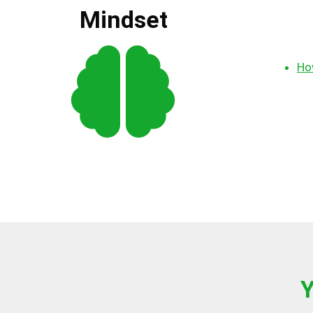
Mindset
How
Y