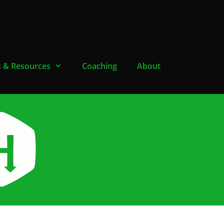
s & Resources
Coaching
About