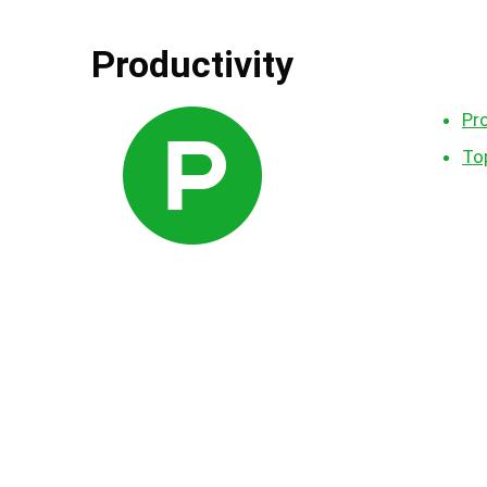
Productivity
Pr
Top