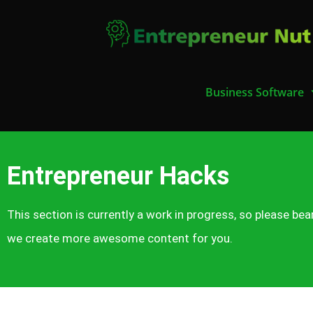
Business Software
Entrepreneur Hacks
This section is currently a work in progress, so please bea
we create more awesome content for you.