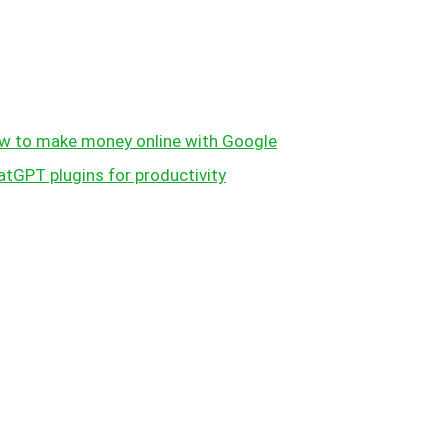
w to make money online with Google
atGPT plugins for productivity