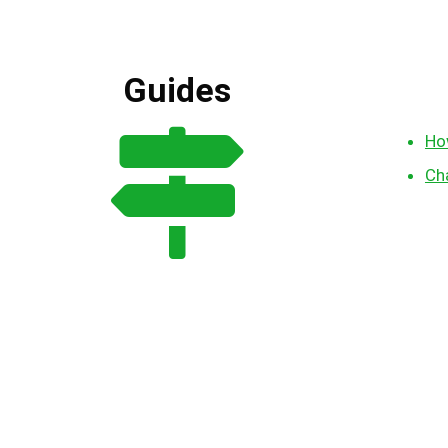
Guides
Ho
Ch