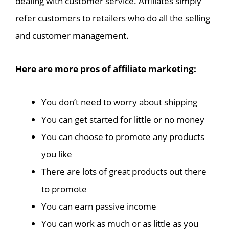
dealing with customer service. Affiliates simply
refer customers to retailers who do all the selling
and customer management.
Here are more pros of affiliate marketing:
You don’t need to worry about shipping
You can get started for little or no money
You can choose to promote any products
you like
There are lots of great products out there
to promote
You can earn passive income
You can work as much or as little as you