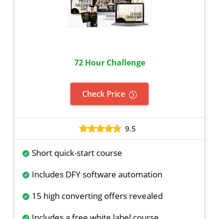
72 Hour Challenge
Check Price
9.5
Short quick-start course
Includes DFY software automation
15 high converting offers revealed
Includes a free white label course