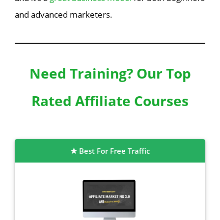
and advanced marketers.
Need Training? Our Top
Rated Affiliate Courses
Best For Free Traffic