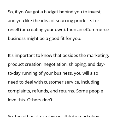
So, if you’ve got a budget behind you to invest,
and you like the idea of sourcing products for
resell (or creating your own), then an eCommerce
business might be a good fit for you.
It’s important to know that besides the marketing,
product creation, negotiation, shipping, and day-
to-day running of your business, you will also
need to deal with customer service, including
complaints, refunds, and returns. Some people
love this. Others don’t.
So, the other alternative is affiliate marketing.