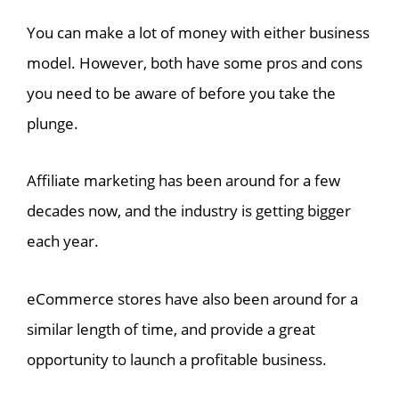
You can make a lot of money with either business
model. However, both have some pros and cons
you need to be aware of before you take the
plunge.
Affiliate marketing has been around for a few
decades now, and the industry is getting bigger
each year.
eCommerce stores have also been around for a
similar length of time, and provide a great
opportunity to launch a profitable business.