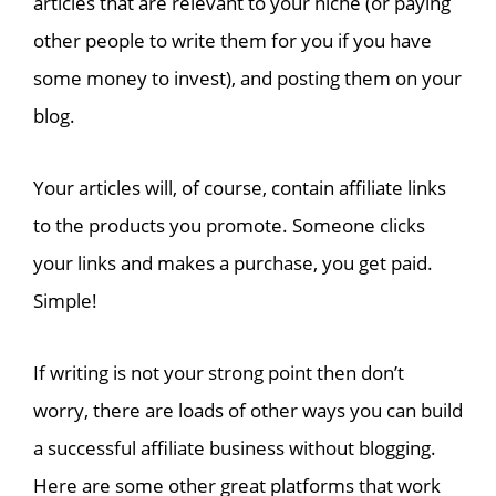
articles that are relevant to your niche (or paying
other people to write them for you if you have
some money to invest), and posting them on your
blog.
Your articles will, of course, contain affiliate links
to the products you promote. Someone clicks
your links and makes a purchase, you get paid.
Simple!
If writing is not your strong point then don’t
worry, there are loads of other ways you can build
a successful affiliate business without blogging.
Here are some other great platforms that work