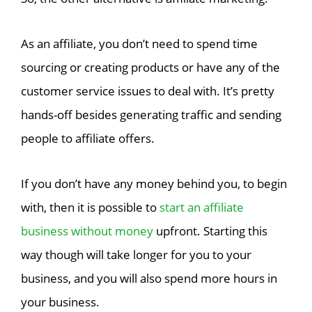
As an affiliate, you don’t need to spend time
sourcing or creating products or have any of the
customer service issues to deal with. It’s pretty
hands-off besides generating traffic and sending
people to affiliate offers.
If you don’t have any money behind you, to begin
with, then it is possible to
start an affiliate
business without money
upfront. Starting this
way though will take longer for you to your
business, and you will also spend more hours in
your business.