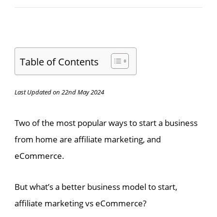
Table of Contents
Last Updated on 22nd May 2024
Two of the most popular ways to start a business
from home are affiliate marketing, and
eCommerce.
But what’s a better business model to start,
affiliate marketing vs eCommerce?