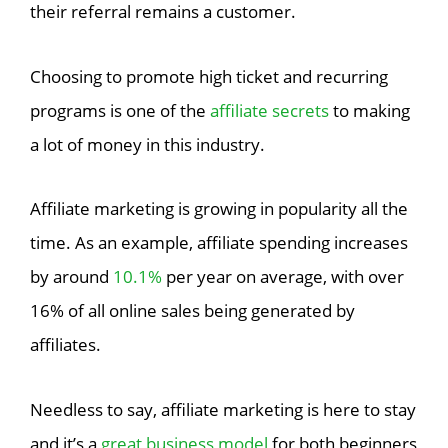
their referral remains a customer.
Choosing to promote high ticket and recurring
programs is one of the
affiliate secrets
to making
a lot of money in this industry.
Affiliate marketing is growing in popularity all the
time. As an example, affiliate spending increases
by around
10.1%
per year on average, with over
16% of all online sales being generated by
affiliates.
Needless to say, affiliate marketing is here to stay
and it’s a
great business model
for both beginners