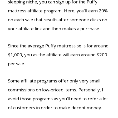
sleeping niche, you can sign up for the Puffy
mattress affiliate program. Here, you’ll earn 20%
on each sale that results after someone clicks on
your affiliate link and then makes a purchase.
Since the average Puffy mattress sells for around
$1,000, you as the affiliate will earn around $200
per sale.
Some affiliate programs offer only very small
commissions on low-priced items. Personally, I
avoid those programs as you’ll need to refer a lot
of customers in order to make decent money.