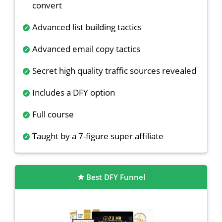
convert
Advanced list building tactics
Advanced email copy tactics
Secret high quality traffic sources revealed
Includes a DFY option
Full course
Taught by a 7-figure super affiliate
Best DFY Funnel