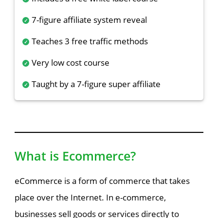
7-figure affiliate system reveal
Teaches 3 free traffic methods
Very low cost course
Taught by a 7-figure super affiliate
What is Ecommerce?
eCommerce is a form of commerce that takes
place over the Internet. In e-commerce,
businesses sell goods or services directly to