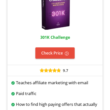
301K Challenge
Check Price
9.7
Teaches affiliate marketing with email
Paid traffic
How to find high paying offers that actually