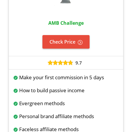
AMB Challenge
Check Price
9.7
Make your first commission in 5 days
How to build passive income
Evergreen methods
Personal brand affiliate methods
Faceless affiliate methods