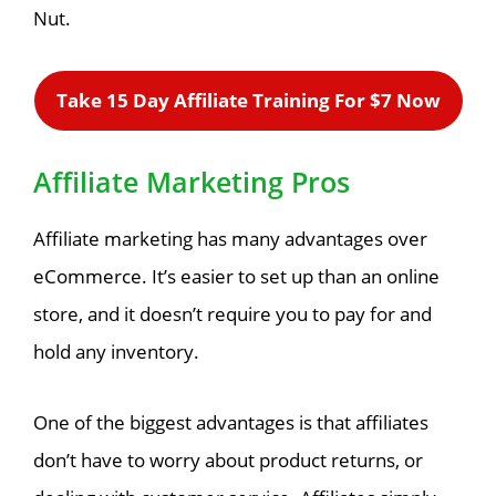
Nut.
Take 15 Day Affiliate Training For $7 Now
Affiliate Marketing Pros
Affiliate marketing has many advantages over
eCommerce. It’s easier to set up than an online
store, and it doesn’t require you to pay for and
hold any inventory.
One of the biggest advantages is that affiliates
don’t have to worry about product returns, or