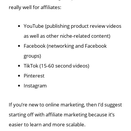
really well for affiliates:
YouTube (publishing product review videos
as well as other niche-related content)
Facebook (networking and Facebook
groups)
TikTok (15-60 second videos)
Pinterest
Instagram
If you’re new to online marketing, then I’d suggest
starting off with affiliate marketing because it’s
easier to learn and more scalable.