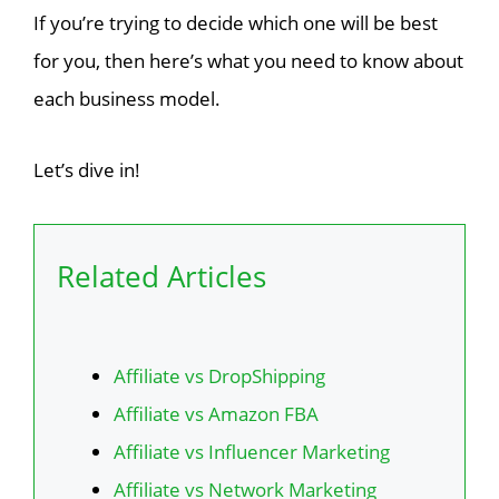
If you’re trying to decide which one will be best
for you, then here’s what you need to know about
each business model.
Let’s dive in!
Related Articles
Affiliate vs DropShipping
Affiliate vs Amazon FBA
Affiliate vs Influencer Marketing
Affiliate vs Network Marketing