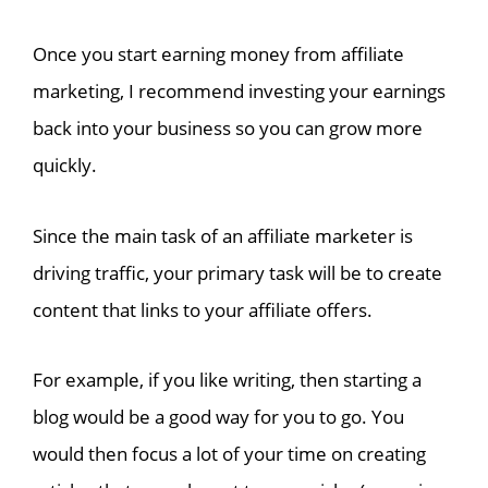
Once you start earning money from affiliate
marketing, I recommend investing your earnings
back into your business so you can grow more
quickly.
Since the main task of an affiliate marketer is
driving traffic, your primary task will be to create
content that links to your affiliate offers.
For example, if you like writing, then starting a
blog would be a good way for you to go. You
would then focus a lot of your time on creating