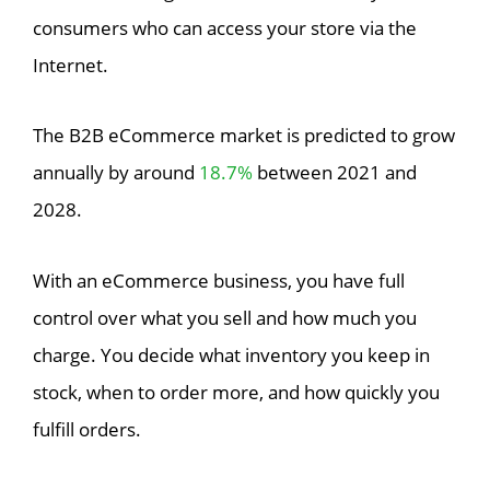
consumers who can access your store via the
Internet.
The B2B eCommerce market is predicted to grow
annually by around
18.7%
between 2021 and
2028.
With an eCommerce business, you have full
control over what you sell and how much you
charge. You decide what inventory you keep in
stock, when to order more, and how quickly you
fulfill orders.