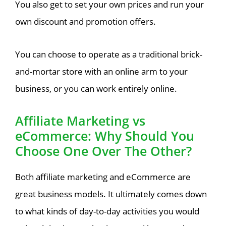
You also get to set your own prices and run your
own discount and promotion offers.
You can choose to operate as a traditional brick-
and-mortar store with an online arm to your
business, or you can work entirely online.
Affiliate Marketing vs
eCommerce: Why Should You
Choose One Over The Other?
Both affiliate marketing and eCommerce are
great business models. It ultimately comes down
to what kinds of day-to-day activities you would