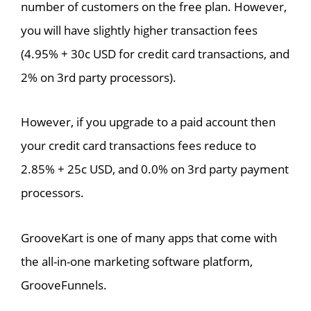
number of customers on the free plan. However,
you will have slightly higher transaction fees
(4.95% + 30c USD for credit card transactions, and
2% on 3rd party processors).
However, if you upgrade to a paid account then
your credit card transactions fees reduce to
2.85% + 25c USD, and 0.0% on 3rd party payment
processors.
GrooveKart is one of many apps that come with
the all-in-one marketing software platform,
GrooveFunnels.