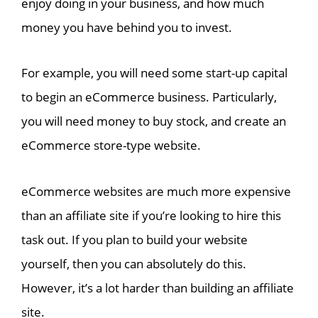
enjoy doing in your business, and how much
money you have behind you to invest.
For example, you will need some start-up capital
to begin an eCommerce business. Particularly,
you will need money to buy stock, and create an
eCommerce store-type website.
eCommerce websites are much more expensive
than an affiliate site if you’re looking to hire this
task out. If you plan to build your website
yourself, then you can absolutely do this.
However, it’s a lot harder than building an affiliate
site.