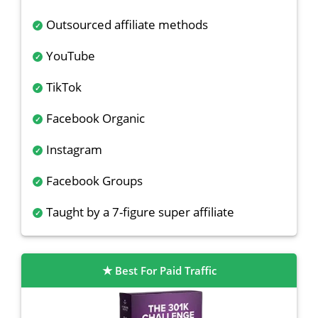
Outsourced affiliate methods
YouTube
TikTok
Facebook Organic
Instagram
Facebook Groups
Taught by a 7-figure super affiliate
Best For Paid Traffic