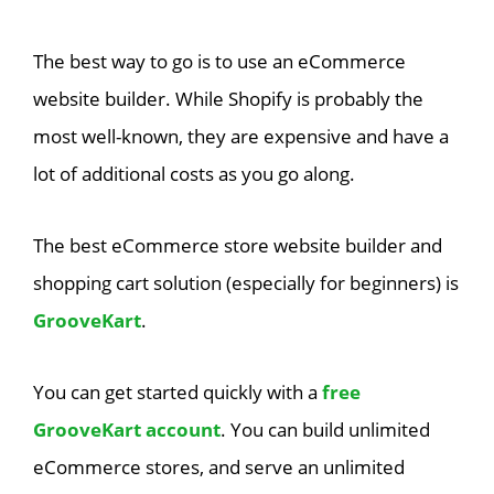
The best way to go is to use an eCommerce
website builder. While Shopify is probably the
most well-known, they are expensive and have a
lot of additional costs as you go along.
The best eCommerce store website builder and
shopping cart solution (especially for beginners) is
GrooveKart
.
You can get started quickly with a
free
GrooveKart account
. You can build unlimited
eCommerce stores, and serve an unlimited