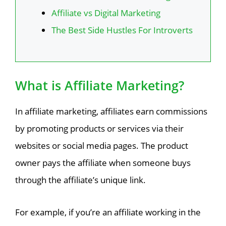
Affiliate vs Digital Marketing
The Best Side Hustles For Introverts
What is Affiliate Marketing?
In affiliate marketing, affiliates earn commissions
by promoting products or services via their
websites or social media pages. The product
owner pays the affiliate when someone buys
through the affiliate’s unique link.
For example, if you’re an affiliate working in the