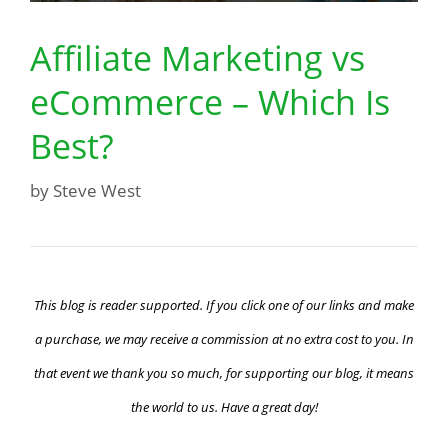
Affiliate Marketing vs
eCommerce – Which Is
Best?
by
Steve West
This blog is reader supported. If you click one of our links and make
a purchase, we may receive a commission at no extra cost to you. In
that event we thank you so much, for supporting our blog, it means
the world to us. Have a great day!