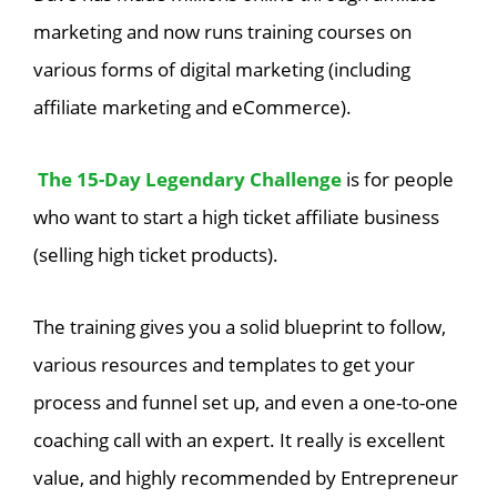
marketing and now runs training courses on
various forms of digital marketing (including
affiliate marketing and eCommerce).
The 15-Day Legendary Challenge
is for people
who want to start a high ticket affiliate business
(selling high ticket products).
The training gives you a solid blueprint to follow,
various resources and templates to get your
process and funnel set up, and even a one-to-one
coaching call with an expert. It really is excellent
value, and highly recommended by Entrepreneur