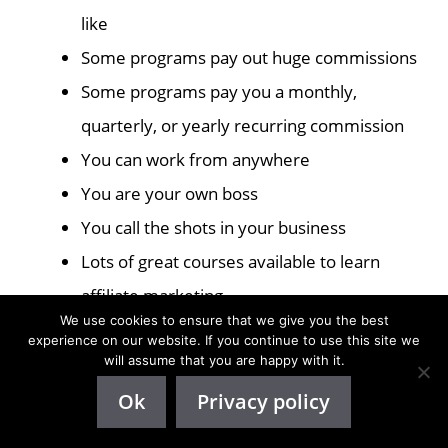
like
Some programs pay out huge commissions
Some programs pay you a monthly,
quarterly, or yearly recurring commission
You can work from anywhere
You are your own boss
You call the shots in your business
Lots of great courses available to learn
affiliate marketing
We use cookies to ensure that we give you the best
experience on our website. If you continue to use this site we
Affiliate Marketing Cons
will assume that you are happy with it.
Ok
Privacy policy
The biggest downside of affiliate marketing is that
it can be hard to know what are good products to