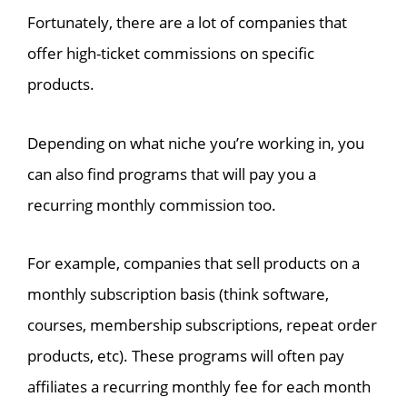
Fortunately, there are a lot of companies that
offer high-ticket commissions on specific
products.
Depending on what niche you’re working in, you
can also find programs that will pay you a
recurring monthly commission too.
For example, companies that sell products on a
monthly subscription basis (think software,
courses, membership subscriptions, repeat order
products, etc). These programs will often pay
affiliates a recurring monthly fee for each month