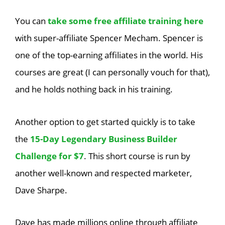
You can
take some free affiliate training here
with super-affiliate Spencer Mecham. Spencer is
one of the top-earning affiliates in the world. His
courses are great (I can personally vouch for that),
and he holds nothing back in his training.
Another option to get started quickly is to take
the
15-Day Legendary Business Builder
Challenge for $7
. This short course is run by
another well-known and respected marketer,
Dave Sharpe.
Dave has made millions online through affiliate