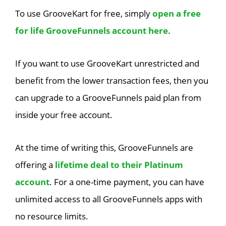
To use GrooveKart for free, simply
open a free
for life GrooveFunnels account here
.
If you want to use GrooveKart unrestricted and
benefit from the lower transaction fees, then you
can upgrade to a GrooveFunnels paid plan from
inside your free account.
At the time of writing this, GrooveFunnels are
offering a
lifetime deal to their Platinum
account
. For a one-time payment, you can have
unlimited access to all GrooveFunnels apps with
no resource limits.