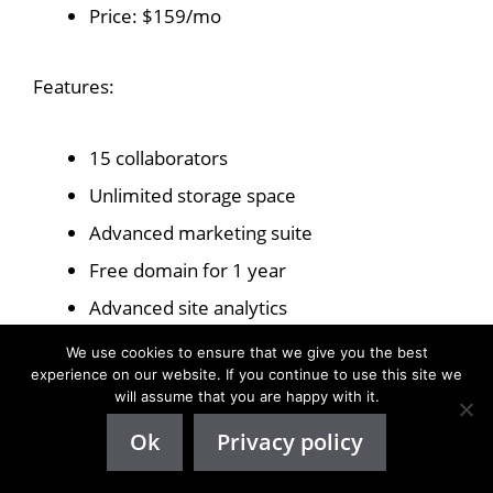
Price: $159/mo
Features:
15 collaborators
Unlimited storage space
Advanced marketing suite
Free domain for 1 year
Advanced site analytics
Accept payments
We use cookies to ensure that we give you the best
experience on our website. If you continue to use this site we
Advanced eCommerce
will assume that you are happy with it.
Advanced developer platform
Ok
Privacy policy
Enterprise