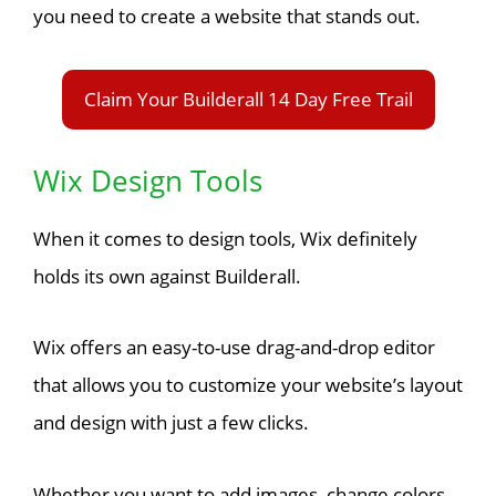
you need to create a website that stands out.
Claim Your Builderall 14 Day Free Trail
Wix Design Tools
When it comes to design tools, Wix definitely
holds its own against Builderall.
Wix offers an easy-to-use drag-and-drop editor
that allows you to customize your website’s layout
and design with just a few clicks.
Whether you want to add images, change colors,