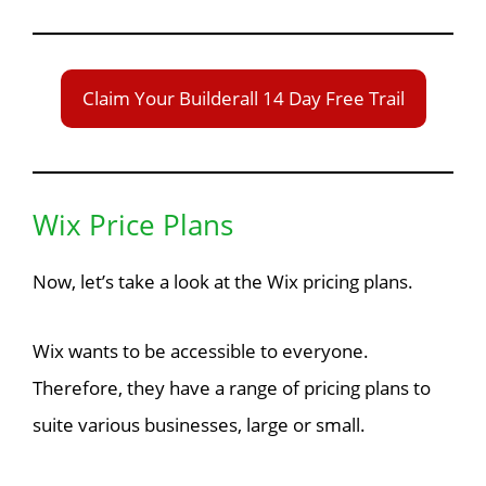
Claim Your Builderall 14 Day Free Trail
Wix Price Plans
Now, let’s take a look at the Wix pricing plans.
Wix wants to be accessible to everyone.
Therefore, they have a range of pricing plans to
suite various businesses, large or small.