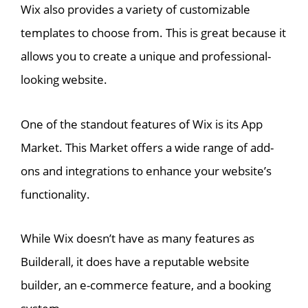
Wix also provides a variety of customizable
templates to choose from. This is great because it
allows you to create a unique and professional-
looking website.
One of the standout features of Wix is its App
Market. This Market offers a wide range of add-
ons and integrations to enhance your website’s
functionality.
While Wix doesn’t have as many features as
Builderall, it does have a reputable website
builder, an e-commerce feature, and a booking