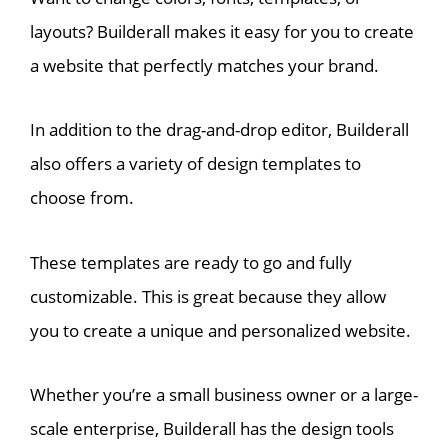
layouts? Builderall makes it easy for you to create
a website that perfectly matches your brand.
In addition to the drag-and-drop editor, Builderall
also offers a variety of design templates to
choose from.
These templates are ready to go and fully
customizable. This is great because they allow
you to create a unique and personalized website.
Whether you’re a small business owner or a large-
scale enterprise, Builderall has the design tools