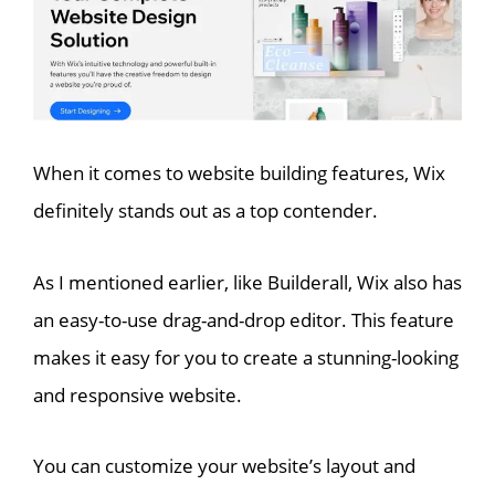
When it comes to website building features, Wix
definitely stands out as a top contender.
As I mentioned earlier, like Builderall, Wix also has
an easy-to-use drag-and-drop editor. This feature
makes it easy for you to create a stunning-looking
and responsive website.
You can customize your website’s layout and