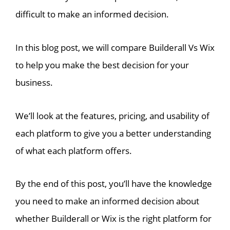
difficult to make an informed decision.
In this blog post, we will compare Builderall Vs Wix
to help you make the best decision for your
business.
We’ll look at the features, pricing, and usability of
each platform to give you a better understanding
of what each platform offers.
By the end of this post, you’ll have the knowledge
you need to make an informed decision about
whether Builderall or Wix is the right platform for