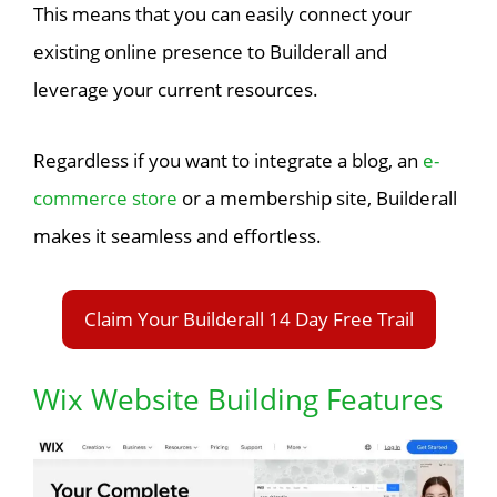
This means that you can easily connect your
existing online presence to Builderall and
leverage your current resources.
Regardless if you want to integrate a blog, an
e-
commerce store
or a membership site, Builderall
makes it seamless and effortless.
Claim Your Builderall 14 Day Free Trail
Wix Website Building Features