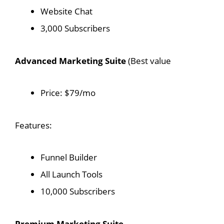
Website Chat
3,000 Subscribers
Advanced Marketing Suite
(Best value
Price: $79/mo
Features:
Funnel Builder
All Launch Tools
10,000 Subscribers
Premium Marketing Suite