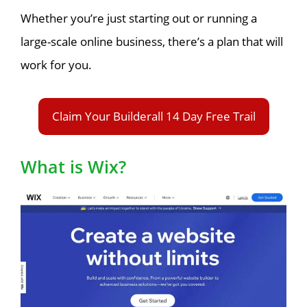
Whether you’re just starting out or running a
large-scale online business, there’s a plan that will
work for you.
Claim Your Builderall 14 Day Free Trail
What is Wix?