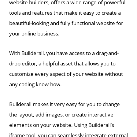
website builders, offers a wide range of powerful
tools and features that make it easy to create a
beautiful-looking and fully functional website for
your online business.
With Builderall, you have access to a drag-and-
drop editor, a helpful asset that allows you to
customize every aspect of your website without
any coding know-how.
Builderall makes it very easy for you to change
the layout, add images, or create interactive
elements on your website. Using Builderall’s
iframe tool, you can seamlessly integrate external