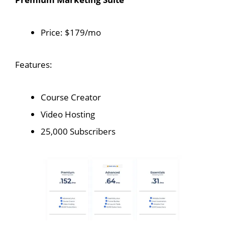
Price: $179/mo
Features:
Course Creator
Video Hosting
25,000 Subscribers