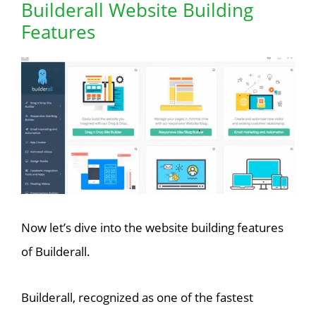
Builderall Website Building
Features
Now let’s dive into the website building features
of Builderall.
Builderall, recognized as one of the fastest