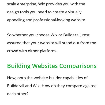
scale enterprise, Wix provides you with the
design tools you need to create a visually
appealing and professional-looking website.
So whether you choose Wix or Builderall, rest
assured that your website will stand out from the
crowd with either platform.
Building Websites Comparisons
Now, onto the website builder capabilities of
Builderall and Wix. How do they compare against
each other?