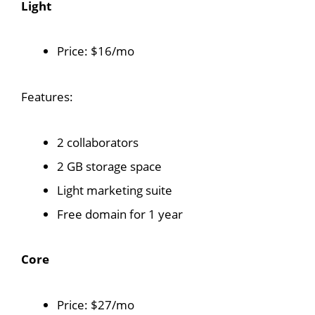
Light
Price: $16/mo
Features:
2 collaborators
2 GB storage space
Light marketing suite
Free domain for 1 year
Core
Price: $27/mo