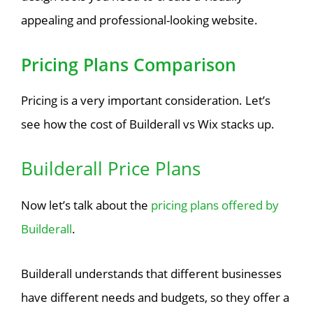
appealing and professional-looking website.
Pricing Plans Comparison
Pricing is a very important consideration. Let’s
see how the cost of Builderall vs Wix stacks up.
Builderall Price Plans
Now let’s talk about the
pricing plans offered by
Builderall
.
Builderall understands that different businesses
have different needs and budgets, so they offer a