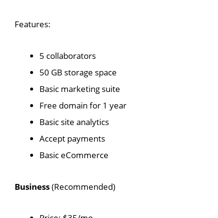
Features:
5 collaborators
50 GB storage space
Basic marketing suite
Free domain for 1 year
Basic site analytics
Accept payments
Basic eCommerce
Business
(Recommended)
Price: $35/mo