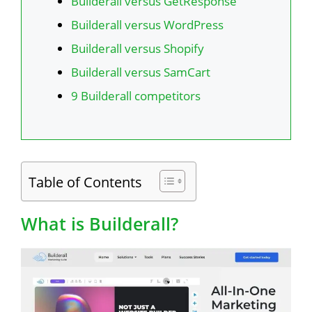
Builderall versus GetResponse
Builderall versus WordPress
Builderall versus Shopify
Builderall versus SamCart
9 Builderall competitors
Table of Contents
What is Builderall?