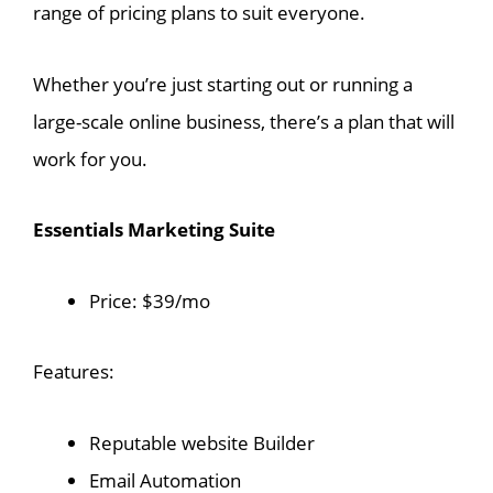
range of pricing plans to suit everyone.
Whether you’re just starting out or running a
large-scale online business, there’s a plan that will
work for you.
Essentials Marketing Suite
Price: $39/mo
Features:
Reputable website Builder
Email Automation