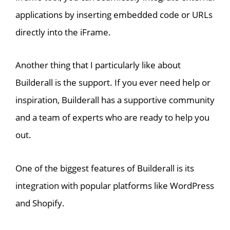
applications by inserting embedded code or URLs
directly into the iFrame.
Another thing that I particularly like about
Builderall is the support. If you ever need help or
inspiration, Builderall has a supportive community
and a team of experts who are ready to help you
out.
One of the biggest features of Builderall is its
integration with popular platforms like WordPress
and Shopify.