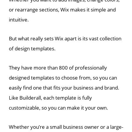
or rearrange sections, Wix makes it simple and
intuitive.
But what really sets Wix apart is its vast collection
of design templates.
They have more than 800 of professionally
designed templates to choose from, so you can
easily find one that fits your business and brand.
Like Builderall, each template is fully
customizable, so you can make it your own.
Whether you’re a small business owner or a large-