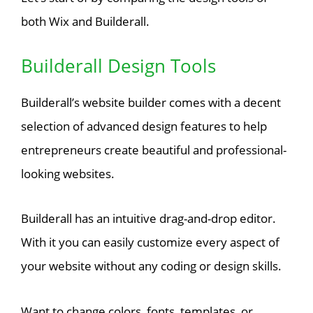
both Wix and Builderall.
Builderall Design Tools
Builderall’s website builder comes with a decent
selection of advanced design features to help
entrepreneurs create beautiful and professional-
looking websites.
Builderall has an intuitive drag-and-drop editor.
With it you can easily customize every aspect of
your website without any coding or design skills.
Want to change colors, fonts, templates, or