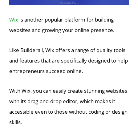
Wix
is another popular platform for building
websites and growing your online presence.
Like Builderall, Wix offers a range of quality tools
and features that are specifically designed to help
entrepreneurs succeed online.
With Wix, you can easily create stunning websites
with its drag-and-drop editor, which makes it
accessible even to those without coding or design
skills.