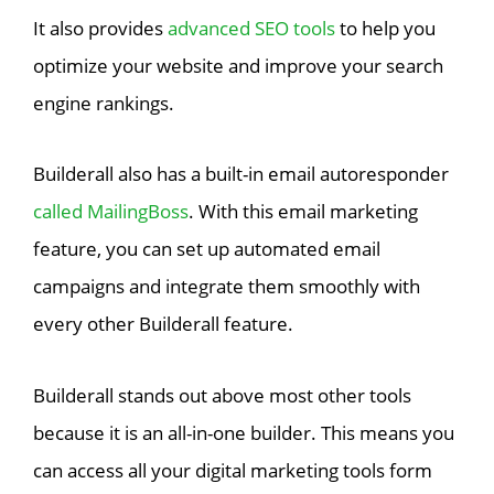
It also provides
advanced SEO tools
to help you
optimize your website and improve your search
engine rankings.
Builderall also has a built-in email autoresponder
called MailingBoss
. With this email marketing
feature, you can set up automated email
campaigns and integrate them smoothly with
every other Builderall feature.
Builderall stands out above most other tools
because it is an all-in-one builder. This means you
can access all your digital marketing tools form