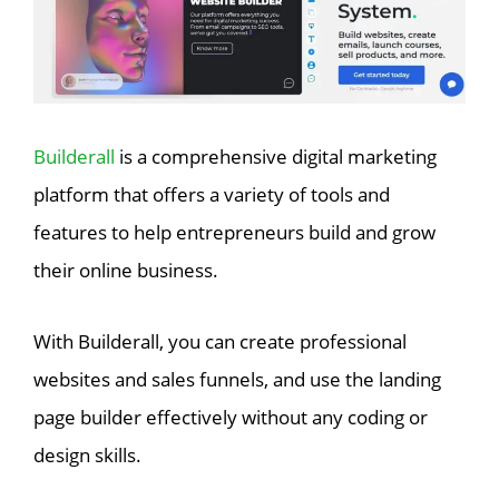
Builderall
is a comprehensive digital marketing
platform that offers a variety of tools and
features to help entrepreneurs build and grow
their online business.
With Builderall, you can create professional
websites and sales funnels, and use the landing
page builder effectively without any coding or
design skills.