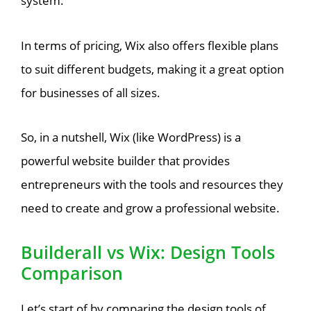
system.
In terms of pricing, Wix also offers flexible plans
to suit different budgets, making it a great option
for businesses of all sizes.
So, in a nutshell, Wix (like WordPress) is a
powerful website builder that provides
entrepreneurs with the tools and resources they
need to create and grow a professional website.
Builderall vs Wix: Design Tools
Comparison
Let’s start of by comparing the design tools of