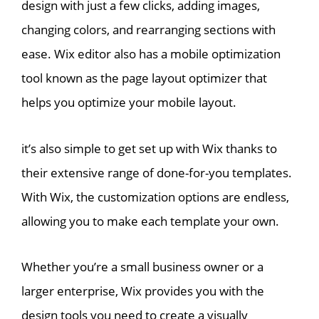
design with just a few clicks, adding images,
changing colors, and rearranging sections with
ease. Wix editor also has a mobile optimization
tool known as the page layout optimizer that
helps you optimize your mobile layout.
it’s also simple to get set up with Wix thanks to
their extensive range of done-for-you templates.
With Wix, the customization options are endless,
allowing you to make each template your own.
Whether you’re a small business owner or a
larger enterprise, Wix provides you with the
design tools you need to create a visually