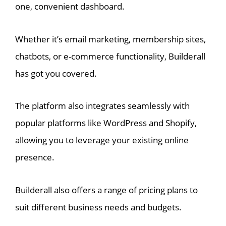
one, convenient dashboard.
Whether it’s email marketing, membership sites,
chatbots, or e-commerce functionality, Builderall
has got you covered.
The platform also integrates seamlessly with
popular platforms like WordPress and Shopify,
allowing you to leverage your existing online
presence.
Builderall also offers a range of pricing plans to
suit different business needs and budgets.