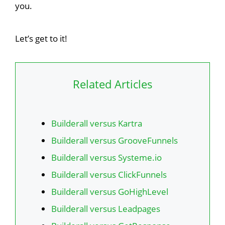
you.
Let’s get to it!
Related Articles
Builderall versus Kartra
Builderall versus GrooveFunnels
Builderall versus Systeme.io
Builderall versus ClickFunnels
Builderall versus GoHighLevel
Builderall versus Leadpages