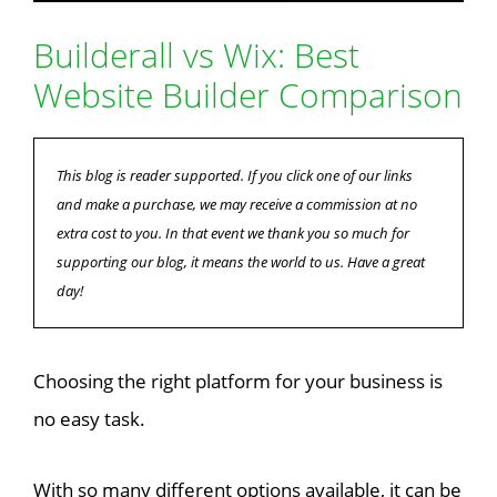
Builderall vs Wix: Best
Website Builder Comparison
This blog is reader supported. If you click one of our links
and make a purchase, we may receive a commission at no
extra cost to you. In that event we thank you so much for
supporting our blog, it means the world to us. Have a great
day!
Choosing the right platform for your business is
no easy task.
With so many different options available, it can be