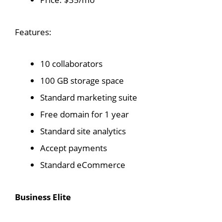
Features:
10 collaborators
100 GB storage space
Standard marketing suite
Free domain for 1 year
Standard site analytics
Accept payments
Standard eCommerce
Business Elite